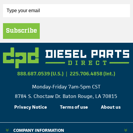
Subscribe
888.687.0539 (U.S.)
|
225.706.4858 (Int.)
Monday-Friday 7am-5pm CST
8784 S. Choctaw Dr. Baton Rouge, LA 70815
Privacy Notice
Terms of use
About us
COMPANY INFORMATION