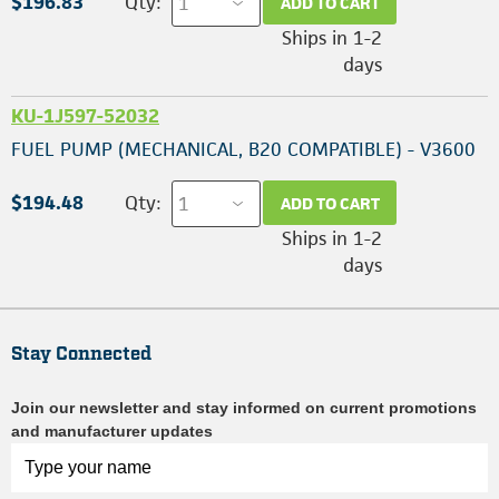
$196.83
Qty:
ADD TO CART
Ships in 1-2
days
KU-1J597-52032
FUEL PUMP (MECHANICAL, B20 COMPATIBLE) - V3600
$194.48
Qty:
ADD TO CART
Ships in 1-2
days
Stay Connected
Join our newsletter and stay informed on current promotions
and manufacturer updates