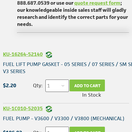
888.687.0539 or use our
quote request form
;
our knowledgeable inside sales staff will gladly
research and identify the correct parts for your
needs.
KU-16264-52140
FUEL LIFT PUMP GASKET - 05 SERIES / 07 SERIES / SM S
V3 SERIES
$2.20
Qty:
ADD TO CART
In Stock
KU-1C010-52035
FUEL PUMP - V3600 / V3300 / V3800 (MECHANICAL)