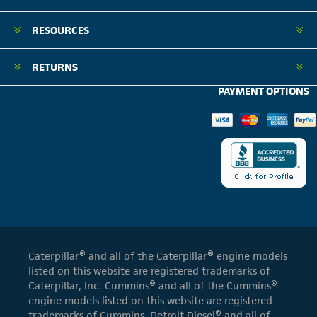
RESOURCES
RETURNS
PAYMENT OPTIONS
Caterpillar® and all of the Caterpillar® engine models
listed on this website are registered trademarks of
Caterpillar, Inc. Cummins® and all of the Cummins®
engine models listed on this website are registered
trademarks of Cummins. Detroit Diesel® and all of