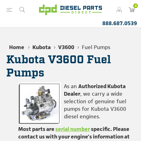
0
888.687.0539
Home
Kubota
V3600
Fuel Pumps
Kubota V3600 Fuel
Pumps
As an
Authorized Kubota
Dealer
, we carry a wide
selection of genuine fuel
pumps for Kubota V3600
diesel engines.
Most parts are
serial number
specific. Please
contact us with your engine's information at