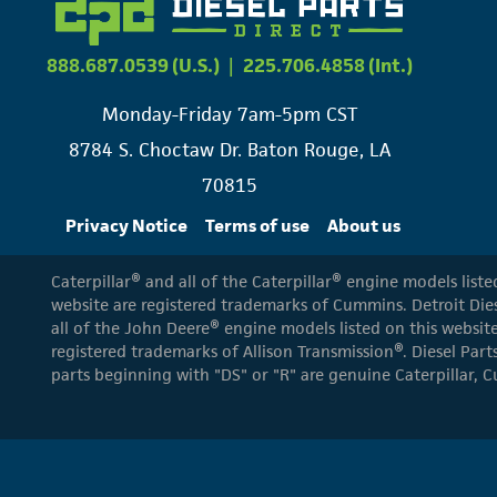
888.687.0539 (U.S.)
|
225.706.4858 (Int.)
Monday-Friday 7am-5pm CST
8784 S. Choctaw Dr. Baton Rouge, LA
70815
Privacy Notice
Terms of use
About us
Caterpillar® and all of the Caterpillar® engine models list
website are registered trademarks of Cummins. Detroit Dies
all of the John Deere® engine models listed on this website
registered trademarks of Allison Transmission®. Diesel Part
parts beginning with "DS" or "R" are genuine Caterpillar, C