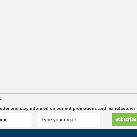
d
etter and stay informed on current promotions and manufacturer
Subscribe