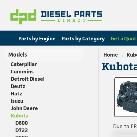
Parts by Engine
Parts by Category
Get a Quot
Models
Home
Kub
Kubota
Caterpillar
Cummins
Detroit Diesel
Deutz
Hatz
Isuzu
John Deere
Kubota
D600
Due to EP
D722