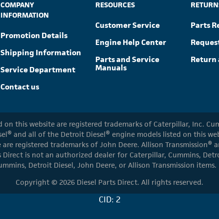
COMPANY
RESOURCES
RETURN
INFORMATION
Customer Service
Parts R
Promotion Details
Engine Help Center
Reques
Shipping Information
Parts and Service
Return 
Manuals
Service Department
Contact us
ed on this website are registered trademarks of Caterpillar, Inc. 
el® and all of the Detroit Diesel® engine models listed on this w
 are registered trademarks of John Deere. Allison Transmission® an
s Direct is not an authorized dealer for Caterpillar, Cummins, Detr
ummins, Detroit Diesel, John Deere, or Allison Transmission items.
Copyright © 2026 Diesel Parts Direct. All rights reserved.
CID: 2