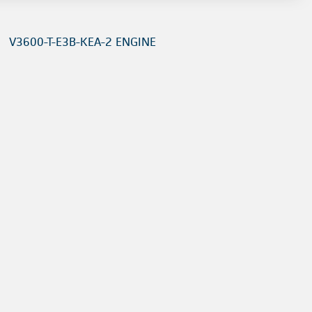
V3600-T-E3B-KEA-2 ENGINE