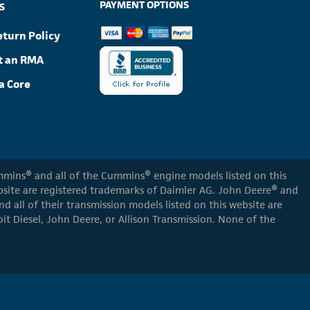
PAYMENT OPTIONS
S
eturn Policy
t an RMA
a Core
Cummins® and all of the Cummins® engine models listed on this
ebsite are registered trademarks of Daimler AG. John Deere® and
d all of their transmission models listed on this website are
oit Diesel, John Deere, or Allison Transmission. None of the