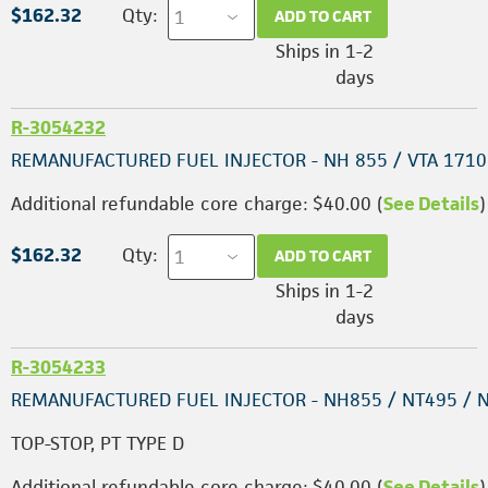
$162.32
Qty:
ADD TO CART
Ships in 1-2
days
R-3054232
REMANUFACTURED FUEL INJECTOR - NH 855 / VTA 1710
Additional refundable core charge: $40.00 (
See Details
)
$162.32
Qty:
ADD TO CART
Ships in 1-2
days
R-3054233
REMANUFACTURED FUEL INJECTOR - NH855 / NT495 / 
TOP-STOP, PT TYPE D
Additional refundable core charge: $40.00 (
See Details
)