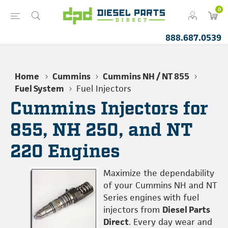
0
888.687.0539
Home
Cummins
Cummins NH / NT 855
Fuel System
Fuel Injectors
Cummins Injectors for
855, NH 250, and NT
220 Engines
Maximize the dependability
of your Cummins NH and NT
Series engines with fuel
injectors from
Diesel Parts
Direct
. Every day wear and