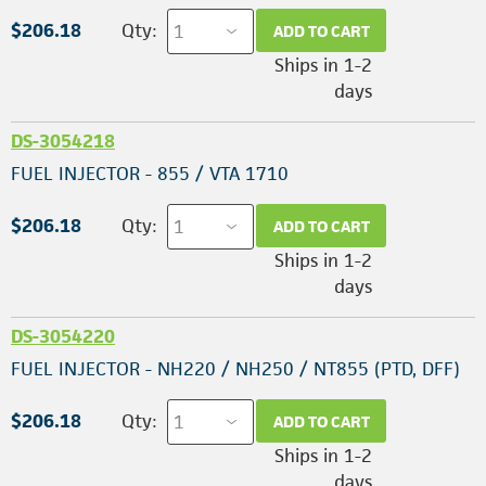
$206.18
Qty:
ADD TO CART
Ships in 1-2
days
DS-3054218
FUEL INJECTOR - 855 / VTA 1710
$206.18
Qty:
ADD TO CART
Ships in 1-2
days
DS-3054220
FUEL INJECTOR - NH220 / NH250 / NT855 (PTD, DFF)
$206.18
Qty:
ADD TO CART
Ships in 1-2
days