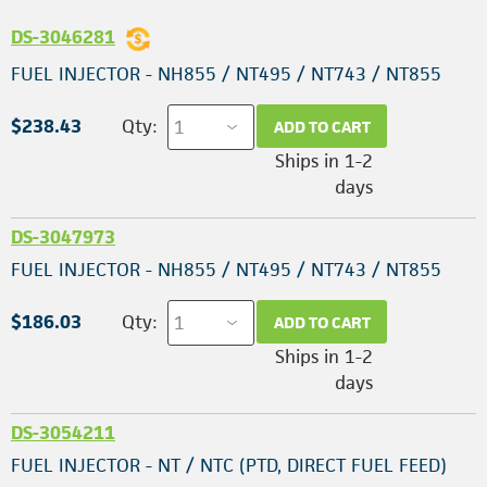
DS-3046281
FUEL INJECTOR - NH855 / NT495 / NT743 / NT855
$238.43
Qty:
ADD TO CART
Ships in 1-2
days
DS-3047973
FUEL INJECTOR - NH855 / NT495 / NT743 / NT855
$186.03
Qty:
ADD TO CART
Ships in 1-2
days
DS-3054211
FUEL INJECTOR - NT / NTC (PTD, DIRECT FUEL FEED)