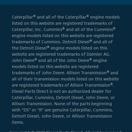
Caterpillar® and all of the Caterpillar® engine models
listed on this website are registered trademarks of
Caterpillar, Inc. Cummins® and all of the Cummins®
engine models listed on this website are registered
trademarks of Cummins. Detroit Diesel® and all of
the Detroit Diesel® engine models listed on this
website are registered trademarks of Daimler AG.
John Deere® and all of the John Deere® engine
models listed on this website are registered
trademarks of John Deere. Allison Transmission® and
all of their transmission models listed on this website
are registered trademarks of Allison Transmission®.
Diesel Parts Direct is not an authorized dealer for
Caterpillar, Cummins, Detroit Diesel, John Deere, or
Allison Transmission. None of the parts beginning
with "DS" or "R" are genuine Caterpillar, Cummins,
Detroit Diesel, John Deere, or Allison Transmission
items.