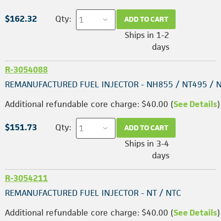
$162.32
Qty:
ADD TO CART
Ships in 1-2
days
R-3054088
REMANUFACTURED FUEL INJECTOR - NH855 / NT495 / 
Additional refundable core charge: $40.00 (
See Details
)
$151.73
Qty:
ADD TO CART
Ships in 3-4
days
R-3054211
REMANUFACTURED FUEL INJECTOR - NT / NTC
Additional refundable core charge: $40.00 (
See Details
)