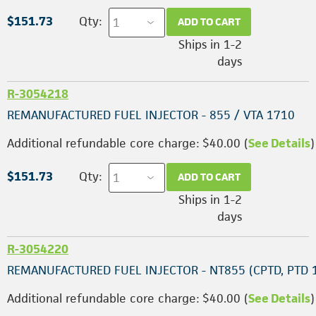
$151.73
Qty:
ADD TO CART
Ships in 1-2
days
R-3054218
REMANUFACTURED FUEL INJECTOR - 855 / VTA 1710
Additional refundable core charge: $40.00 (
See Details
)
$151.73
Qty:
ADD TO CART
Ships in 1-2
days
R-3054220
REMANUFACTURED FUEL INJECTOR - NT855 (CPTD, PTD 
Additional refundable core charge: $40.00 (
See Details
)