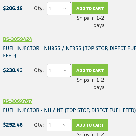
$206.18
Qty:
ADD TO CART
Ships in 1-2
days
DS-3059424
FUEL INJECTOR - NH855 / NT855 (TOP STOP, DIRECT FU
FEED)
$238.43
Qty:
ADD TO CART
Ships in 1-2
days
DS-3069767
FUEL INJECTOR - NH / NT (TOP STOP, DIRECT FUEL FEED)
$252.46
Qty:
ADD TO CART
Ships in 1-2