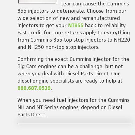
tear can cause the Cummins
855 injectors to deteriorate. Choose from our
wide selection of new and remanufactured
injectors to get your
NT855
back to reliability.
Fast credit for core returns apply to everything
from Cummins 855 top stop injectors to NH220
and NH250 non-top stop injectors.
Confirming the exact Cummins injector for the
Big Cam engines can be a challenge, but not
when you deal with Diesel Parts Direct. Our
diesel engine specialists are ready to help at
888.687.0539
.
When you need fuel injectors for the Cummins
NH and NT Series engines, depend on Diesel
Parts Direct.