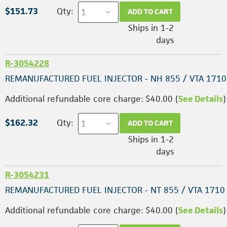
$151.73
Qty:
ADD TO CART
Ships in 1-2
days
R-3054228
REMANUFACTURED FUEL INJECTOR - NH 855 / VTA 1710
Additional refundable core charge: $40.00 (
See Details
)
$162.32
Qty:
ADD TO CART
Ships in 1-2
days
R-3054231
REMANUFACTURED FUEL INJECTOR - NT 855 / VTA 1710
Additional refundable core charge: $40.00 (
See Details
)