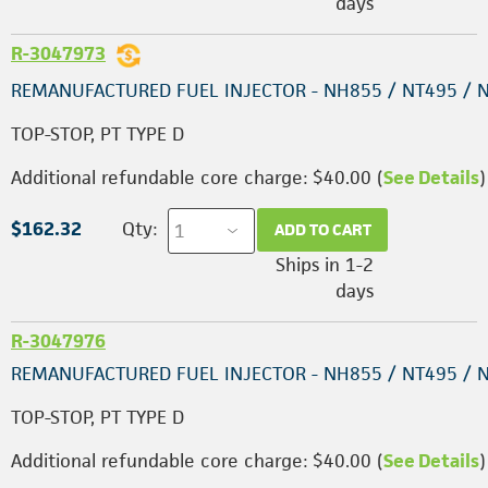
days
R-3047973
REMANUFACTURED FUEL INJECTOR - NH855 / NT495 / 
TOP-STOP, PT TYPE D
Additional refundable core charge: $40.00 (
See Details
)
$162.32
Qty:
ADD TO CART
Ships in 1-2
days
R-3047976
REMANUFACTURED FUEL INJECTOR - NH855 / NT495 / 
TOP-STOP, PT TYPE D
Additional refundable core charge: $40.00 (
See Details
)