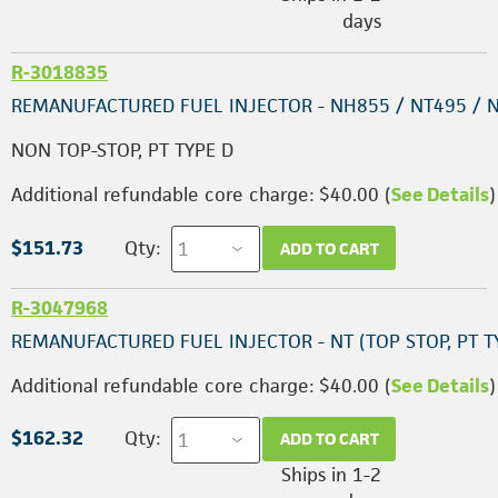
days
R-3018835
REMANUFACTURED FUEL INJECTOR - NH855 / NT495 / 
NON TOP-STOP, PT TYPE D
Additional refundable core charge: $40.00 (
See Details
)
$151.73
Qty:
ADD TO CART
R-3047968
REMANUFACTURED FUEL INJECTOR - NT (TOP STOP, PT T
Additional refundable core charge: $40.00 (
See Details
)
$162.32
Qty:
ADD TO CART
Ships in 1-2