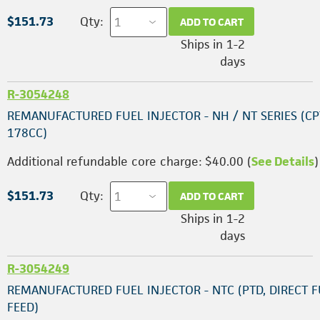
$151.73
Qty:
ADD TO CART
Ships in 1-2
days
R-3054248
REMANUFACTURED FUEL INJECTOR - NH / NT SERIES (CP
178CC)
Additional refundable core charge: $40.00 (
See Details
)
$151.73
Qty:
ADD TO CART
Ships in 1-2
days
R-3054249
REMANUFACTURED FUEL INJECTOR - NTC (PTD, DIRECT 
FEED)