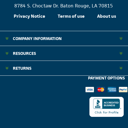
8784 S. Choctaw Dr. Baton Rouge, LA 70815
Privacy Notice
Terms of use
About us
COMPANY INFORMATION
RESOURCES
RETURNS
PAYMENT OPTIONS