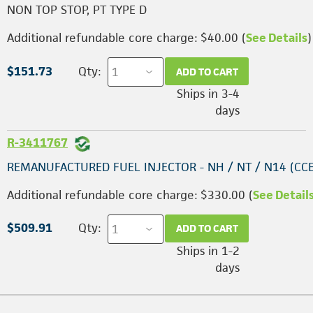
NON TOP STOP, PT TYPE D
Additional refundable core charge: $40.00 (
See Details
)
$151.73
Qty:
ADD TO CART
Ships in 3-4
days
R-3411767
REMANUFACTURED FUEL INJECTOR - NH / NT / N14 (CC
Additional refundable core charge: $330.00 (
See Detail
$509.91
Qty:
ADD TO CART
Ships in 1-2
days