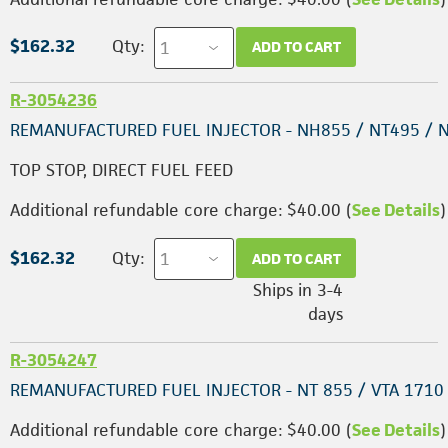
$162.32
Qty:
ADD TO CART
R-3054236
REMANUFACTURED FUEL INJECTOR - NH855 / NT495 / 
TOP STOP, DIRECT FUEL FEED
Additional refundable core charge: $40.00 (
See Details
)
$162.32
Qty:
ADD TO CART
Ships in 3-4
days
R-3054247
REMANUFACTURED FUEL INJECTOR - NT 855 / VTA 1710
Additional refundable core charge: $40.00 (
See Details
)