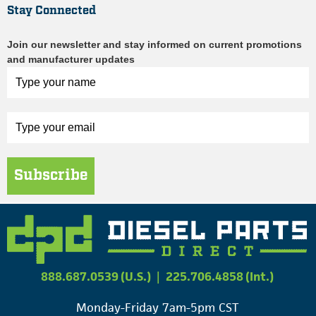
Stay Connected
Join our newsletter and stay informed on current promotions
and manufacturer updates
Subscribe
888.687.0539 (U.S.)
|
225.706.4858 (Int.)
Monday-Friday 7am-5pm CST