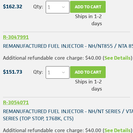
$162.32
Qty:
ADD TO CART
Ships in 1-2
days
R-3047991
REMANUFACTURED FUEL INJECTOR - NH/NT855 / NTA 8
Additional refundable core charge: $40.00 (
See Details
)
$151.73
Qty:
ADD TO CART
Ships in 1-2
days
R-3054071
REMANUFACTURED FUEL INJECTOR - NH/NT SERIES / VT
SERIES (TOP STOP, 176BK, CTS)
Additional refundable core charge: $40.00 (
See Details
)