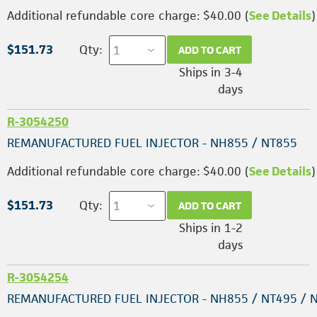
Additional refundable core charge: $40.00 (
See Details
)
$151.73
Qty:
ADD TO CART
Ships in 3-4
days
R-3054250
REMANUFACTURED FUEL INJECTOR - NH855 / NT855
Additional refundable core charge: $40.00 (
See Details
)
$151.73
Qty:
ADD TO CART
Ships in 1-2
days
R-3054254
REMANUFACTURED FUEL INJECTOR - NH855 / NT495 / 