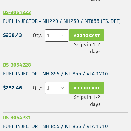
DS-3054223
FUEL INJECTOR - NH220 / NH250 / NT855 (TS, DFF)
$238.43
Qty:
ADD TO CART
Ships in 1-2
days
DS-3054228
FUEL INJECTOR - NH 855 / NT 855 / VTA 1710
$252.46
Qty:
ADD TO CART
Ships in 1-2
days
DS-3054231
FUEL INJECTOR - NH 855 / NT 855 / VTA 1710