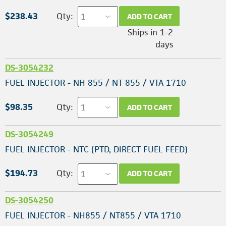
$238.43
Qty:
ADD TO CART
Ships in 1-2
days
DS-3054232
FUEL INJECTOR - NH 855 / NT 855 / VTA 1710
$98.35
Qty:
ADD TO CART
DS-3054249
FUEL INJECTOR - NTC (PTD, DIRECT FUEL FEED)
$194.73
Qty:
ADD TO CART
DS-3054250
FUEL INJECTOR - NH855 / NT855 / VTA 1710