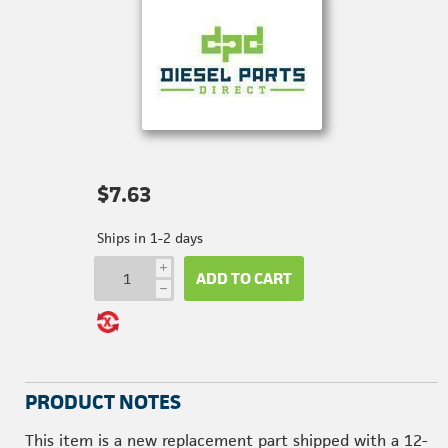
$7.63
Ships in 1-2 days
i
ADD TO CART
h
PRODUCT NOTES
This item is a new replacement part shipped with a 12-