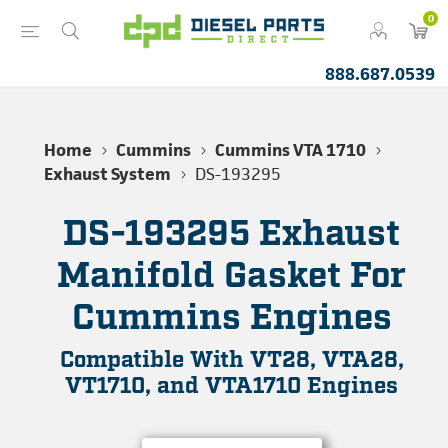
0
888.687.0539
Home
Cummins
Cummins VTA 1710
Exhaust System
DS-193295
DS-193295 Exhaust
Manifold Gasket For
Cummins Engines
Compatible With VT28, VTA28,
VT1710, and VTA1710 Engines