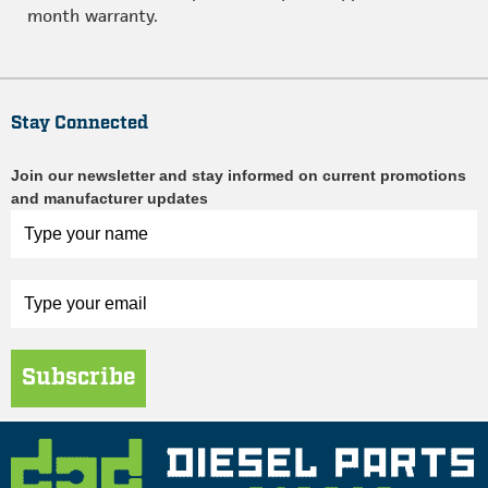
month warranty.
Stay Connected
Join our newsletter and stay informed on current promotions
and manufacturer updates
Subscribe