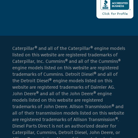
Caterpillar® and all of the Caterpillar® engine models
listed on this website are registered trademarks of
Caterpillar, Inc. Cummins® and all of the Cummins®
engine models listed on this website are registered
trademarks of Cummins. Detroit Diesel® and all of
the Detroit Diesel® engine models listed on this
website are registered trademarks of Daimler AG.
John Deere® and all of the John Deere® engine
models listed on this website are registered
trademarks of John Deere. Allison Transmission® and
all of their transmission models listed on this website
are registered trademarks of Allison Transmission®.
Diesel Parts Direct is not an authorized dealer for
Caterpillar, Cummins, Detroit Diesel, John Deere, or