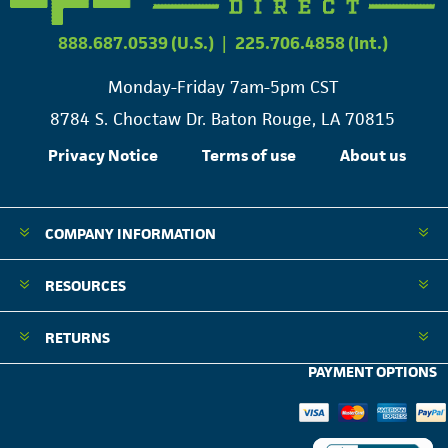
888.687.0539 (U.S.)
|
225.706.4858 (Int.)
Monday-Friday 7am-5pm CST
8784 S. Choctaw Dr. Baton Rouge, LA 70815
Privacy Notice
Terms of use
About us
COMPANY INFORMATION
RESOURCES
RETURNS
PAYMENT OPTIONS