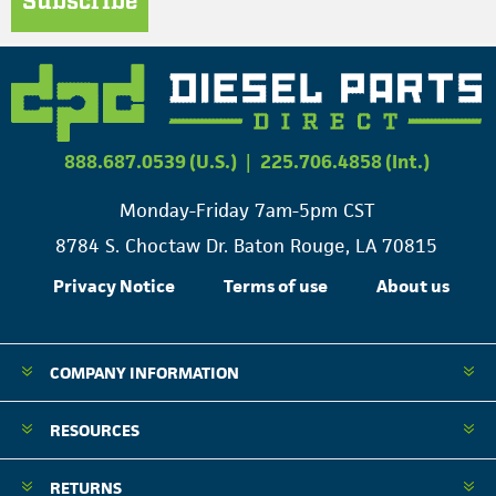
Subscribe
888.687.0539 (U.S.)
|
225.706.4858 (Int.)
Monday-Friday 7am-5pm CST
8784 S. Choctaw Dr. Baton Rouge, LA 70815
Privacy Notice
Terms of use
About us
COMPANY INFORMATION
RESOURCES
RETURNS