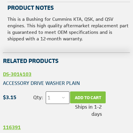
PRODUCT NOTES
This is a Bushing for Cummins KTA, QSK, and QSV
engines. This high quality aftermarket replacement part
is guaranteed to meet OEM specifications and is
shipped with a 12-month warranty.
RELATED PRODUCTS
DS-3014103
ACCESSORY DRIVE WASHER PLAIN
$3.15
Qty:
ADD TO CART
Ships in 1-2
days
116391