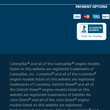
PAYMENT OPTIONS
Caterpillar® and all of the Caterpillar® engine models
listed on this website are registered trademarks of
Caterpillar, Inc. Cummins® and all of the Cummins®
engine models listed on this website are registered
trademarks of Cummins. Detroit Diesel® and all of
the Detroit Diesel® engine models listed on this
website are registered trademarks of Daimler AG.
John Deere® and all of the John Deere® engine
models listed on this website are registered