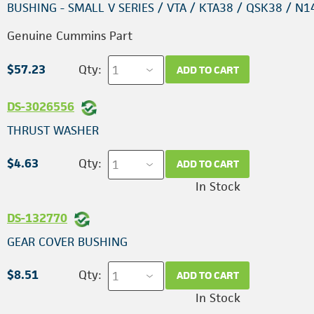
BUSHING - SMALL V SERIES / VTA / KTA38 / QSK38 / N1
Genuine Cummins Part
$57.23
Qty:
ADD TO CART
DS-3026556
THRUST WASHER
$4.63
Qty:
ADD TO CART
In Stock
DS-132770
GEAR COVER BUSHING
$8.51
Qty:
ADD TO CART
In Stock