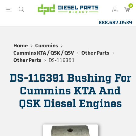
0
888.687.0539
Home
Cummins
Cummins KTA / QSK / QSV
Other Parts
Other Parts
DS-116391
DS-116391 Bushing For
Cummins KTA And
QSK Diesel Engines