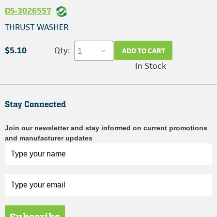
DS-3026557
THRUST WASHER
$5.10
Qty:
ADD TO CART
In Stock
Stay Connected
Join our newsletter and stay informed on current promotions
and manufacturer updates