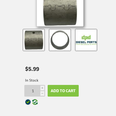
$5.99
In Stock
i
ADD TO CART
h