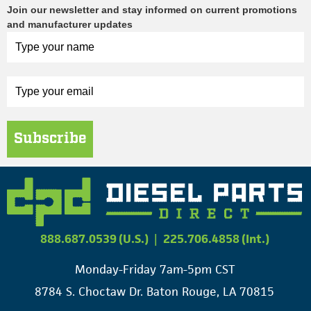
Join our newsletter and stay informed on current promotions
and manufacturer updates
Subscribe
888.687.0539 (U.S.)
|
225.706.4858 (Int.)
Monday-Friday 7am-5pm CST
8784 S. Choctaw Dr. Baton Rouge, LA 70815