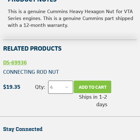
This is a genuine Cummins Heavy Hexagon Nut for VTA
Series engines. This is a genuine Cummins part shipped
with a 12-month warranty.
RELATED PRODUCTS
DS-69936
CONNECTING ROD NUT
$19.35
Qty:
ADD TO CART
Ships in 1-2
days
Stay Connected