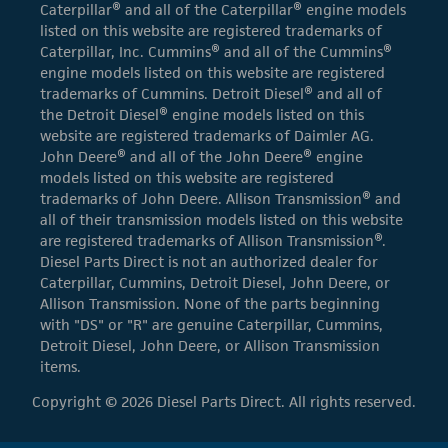
Caterpillar® and all of the Caterpillar® engine models
listed on this website are registered trademarks of
Caterpillar, Inc. Cummins® and all of the Cummins®
engine models listed on this website are registered
trademarks of Cummins. Detroit Diesel® and all of
the Detroit Diesel® engine models listed on this
website are registered trademarks of Daimler AG.
John Deere® and all of the John Deere® engine
models listed on this website are registered
trademarks of John Deere. Allison Transmission® and
all of their transmission models listed on this website
are registered trademarks of Allison Transmission®.
Diesel Parts Direct is not an authorized dealer for
Caterpillar, Cummins, Detroit Diesel, John Deere, or
Allison Transmission. None of the parts beginning
with "DS" or "R" are genuine Caterpillar, Cummins,
Detroit Diesel, John Deere, or Allison Transmission
items.
Copyright © 2026 Diesel Parts Direct. All rights reserved.