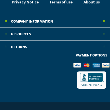
Privacy Notice
Terms of use
About us
COMPANY INFORMATION
RESOURCES
RETURNS
PAYMENT OPTIONS