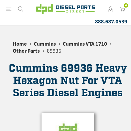
0
888.687.0539
Home
Cummins
Cummins VTA 1710
Other Parts
69936
Cummins 69936 Heavy
Hexagon Nut For VTA
Series Diesel Engines