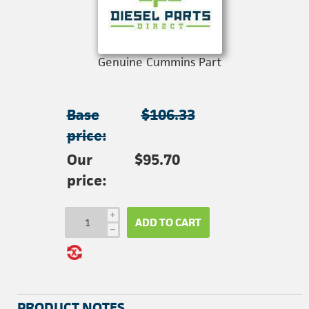
Genuine Cummins Part
Base
$106.33
price:
Our
$95.70
price:
i
ADD TO CART
h
PRODUCT NOTES