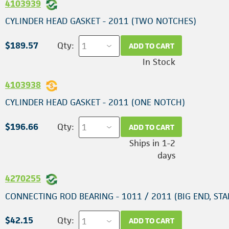
4103939
CYLINDER HEAD GASKET - 2011 (TWO NOTCHES)
$189.57
Qty:
ADD TO CART
In Stock
4103938
CYLINDER HEAD GASKET - 2011 (ONE NOTCH)
$196.66
Qty:
ADD TO CART
Ships in 1-2
days
4270255
CONNECTING ROD BEARING - 1011 / 2011 (BIG END, ST
$42.15
Qty:
ADD TO CART