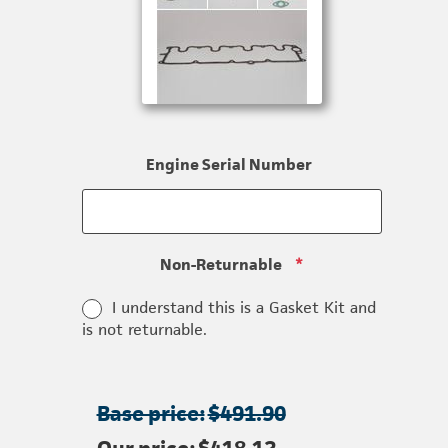
Engine Serial Number
Non-Returnable
*
I understand this is a Gasket Kit and
is not returnable.
Base price:
$491.90