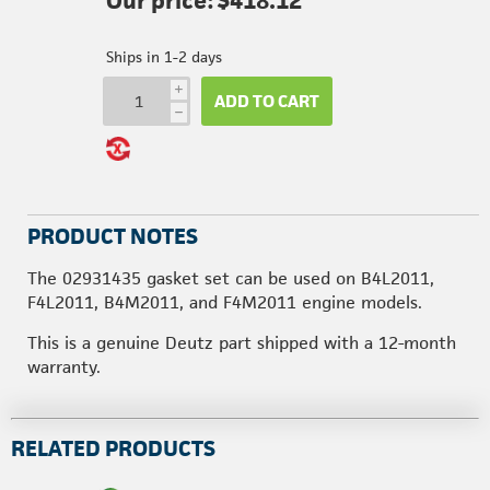
Our price:
$418.12
Ships in 1-2 days
i
ADD TO CART
h
PRODUCT NOTES
The 02931435 gasket set can be used on B4L2011,
F4L2011, B4M2011, and F4M2011 engine models.
This is a genuine Deutz part shipped with a 12-month
warranty.
RELATED PRODUCTS