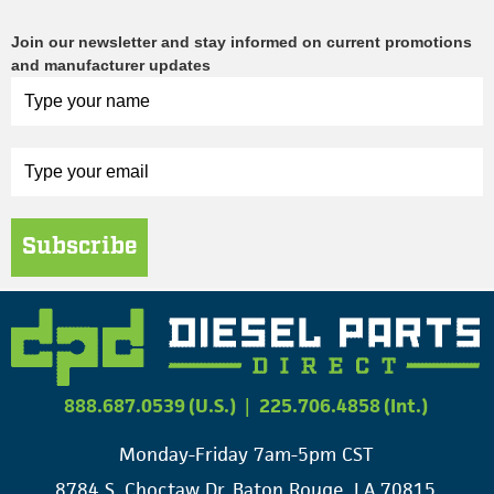
Join our newsletter and stay informed on current promotions
and manufacturer updates
Subscribe
888.687.0539 (U.S.)
|
225.706.4858 (Int.)
Monday-Friday 7am-5pm CST
8784 S. Choctaw Dr. Baton Rouge, LA 70815