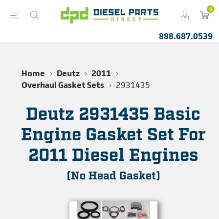
0
888.687.0539
Home
Deutz
2011
Overhaul Gasket Sets
2931435
Deutz 2931435 Basic
Engine Gasket Set For
2011 Diesel Engines
(No Head Gasket)