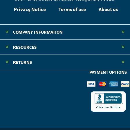
Privacy Notice
Terms of use
About us
COMPANY INFORMATION
RESOURCES
RETURNS
PAYMENT OPTIONS