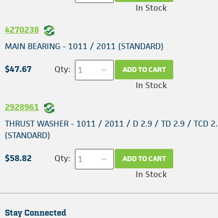
In Stock
4270238
MAIN BEARING - 1011 / 2011 (STANDARD)
$47.67
Qty:
ADD TO CART
In Stock
2928961
THRUST WASHER - 1011 / 2011 / D 2.9 / TD 2.9 / TCD 2.
(STANDARD)
$58.82
Qty:
ADD TO CART
In Stock
Stay Connected