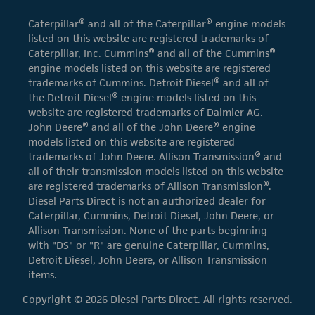
Caterpillar® and all of the Caterpillar® engine models
listed on this website are registered trademarks of
Caterpillar, Inc. Cummins® and all of the Cummins®
engine models listed on this website are registered
trademarks of Cummins. Detroit Diesel® and all of
the Detroit Diesel® engine models listed on this
website are registered trademarks of Daimler AG.
John Deere® and all of the John Deere® engine
models listed on this website are registered
trademarks of John Deere. Allison Transmission® and
all of their transmission models listed on this website
are registered trademarks of Allison Transmission®.
Diesel Parts Direct is not an authorized dealer for
Caterpillar, Cummins, Detroit Diesel, John Deere, or
Allison Transmission. None of the parts beginning
with "DS" or "R" are genuine Caterpillar, Cummins,
Detroit Diesel, John Deere, or Allison Transmission
items.
Copyright © 2026 Diesel Parts Direct. All rights reserved.