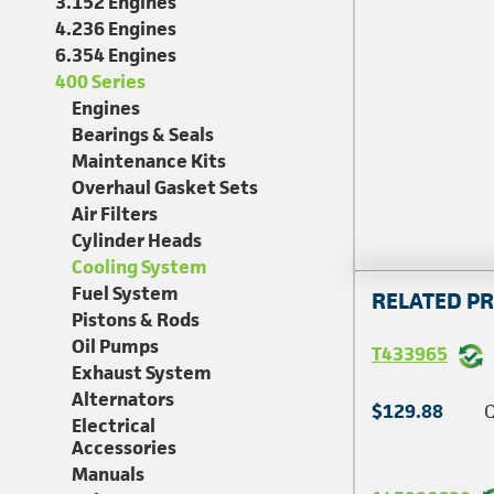
3.152 Engines
4.236 Engines
6.354 Engines
400 Series
Engines
Bearings & Seals
Maintenance Kits
Overhaul Gasket Sets
Air Filters
Cylinder Heads
Cooling System
Fuel System
RELATED P
Pistons & Rods
Oil Pumps
T433965
Exhaust System
Alternators
$129.88
Q
Electrical
Accessories
Manuals