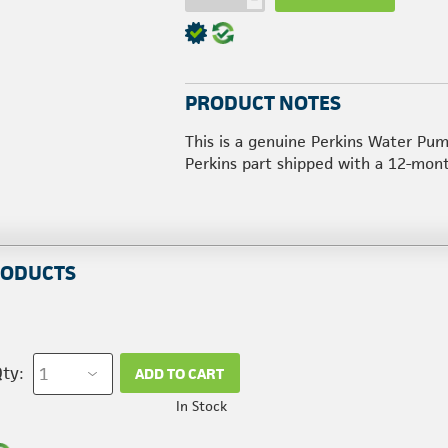
PRODUCT NOTES
This is a genuine Perkins Water Pum
Perkins part shipped with a 12-mon
RODUCTS
ty:
ADD TO CART
In Stock