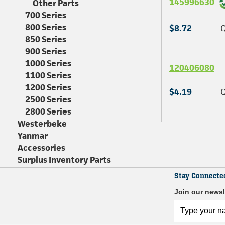
145996630
Other Parts
700 Series
800 Series
$8.72
Q
850 Series
900 Series
1000 Series
120406080
1100 Series
1200 Series
$4.19
Q
2500 Series
2800 Series
Westerbeke
Yanmar
Accessories
Surplus Inventory Parts
Stay Connecte
Join our newsl