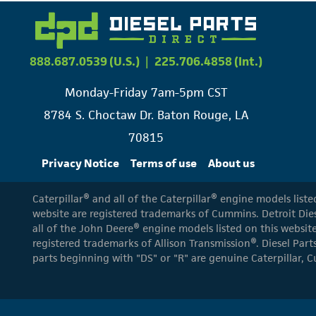
888.687.0539 (U.S.)
|
225.706.4858 (Int.)
Monday-Friday 7am-5pm CST
8784 S. Choctaw Dr. Baton Rouge, LA
70815
Privacy Notice
Terms of use
About us
Caterpillar® and all of the Caterpillar® engine models list
website are registered trademarks of Cummins. Detroit Dies
all of the John Deere® engine models listed on this website
registered trademarks of Allison Transmission®. Diesel Part
parts beginning with "DS" or "R" are genuine Caterpillar, C