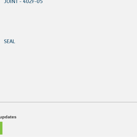
JOINT - 402F-05
SEAL
 updates