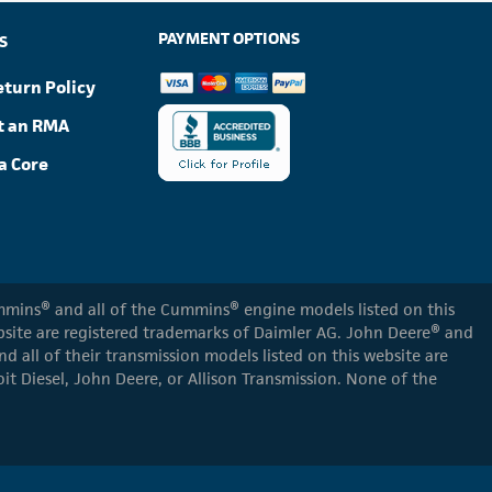
PAYMENT OPTIONS
S
eturn Policy
t an RMA
a Core
Cummins® and all of the Cummins® engine models listed on this
ebsite are registered trademarks of Daimler AG. John Deere® and
d all of their transmission models listed on this website are
oit Diesel, John Deere, or Allison Transmission. None of the