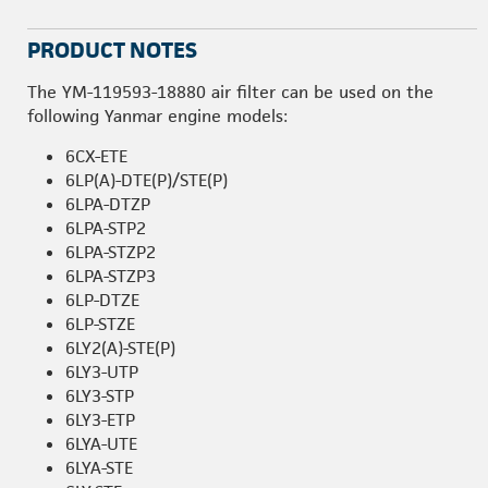
PRODUCT NOTES
The YM-119593-18880 air filter can be used on the
following Yanmar engine models:
6CX-ETE
6LP(A)-DTE(P)/STE(P)
6LPA-DTZP
6LPA-STP2
6LPA-STZP2
6LPA-STZP3
6LP-DTZE
6LP-STZE
6LY2(A)-STE(P)
6LY3-UTP
6LY3-STP
6LY3-ETP
6LYA-UTE
6LYA-STE