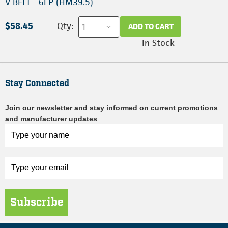
V-BELT - 6LP (HM39.5)
$58.45
Qty:
ADD TO CART
In Stock
Stay Connected
Join our newsletter and stay informed on current promotions
and manufacturer updates
Subscribe