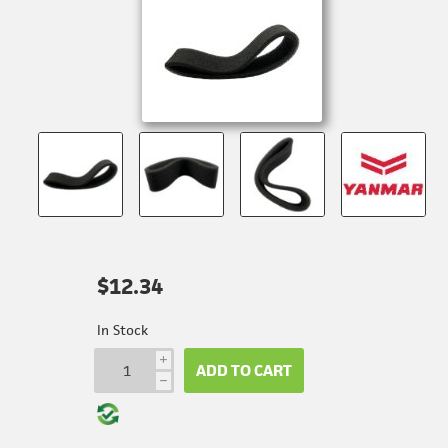
$12.34
In Stock
i
ADD TO CART
h