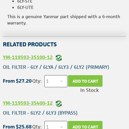
6LY-STE
6LY-UTE
This is a genuine Yanmar part shipped with a 6-month
warranty.
RELATED PRODUCTS
YM-119593-35100-12
OIL FILTER - 6LY / 6LYA / 6LY3 / 6LY2 (PRIMARY)
From $27.20
Qty:
ADD TO CART
In Stock
YM-119593-35400-12
OIL FILTER - 6LY2 / 6LY3 (BYPASS)
From $25.68
Qty:
ADD TO CART