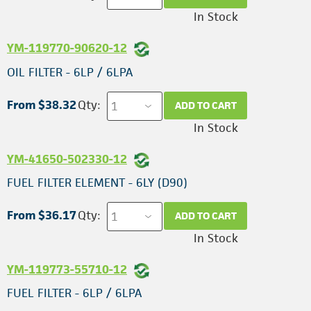
In Stock
YM-119770-90620-12
OIL FILTER - 6LP / 6LPA
From $38.32
Qty:
ADD TO CART
In Stock
YM-41650-502330-12
FUEL FILTER ELEMENT - 6LY (D90)
From $36.17
Qty:
ADD TO CART
In Stock
YM-119773-55710-12
FUEL FILTER - 6LP / 6LPA