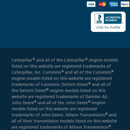
Caterpillar® and all of the Caterpillar® engine models
listed on this website are registered trademarks of
Caterpillar, Inc. Cummins® and all of the Cummins®
engine models listed on this website are registered
trademarks of Cummins. Detroit Diesel® and all of
the Detroit Diesel® engine models listed on this
website are registered trademarks of Daimler AG.
John Deere® and all of the John Deere® engine
models listed on this website are registered
trademarks of John Deere. Allison Transmission® and
all of their transmission models listed on this website
are registered trademarks of Allison Transmission®.