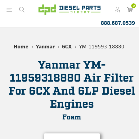
0
888.687.0539
Home
Yanmar
6CX
YM-119593-18880
Yanmar YM-
11959318880 Air Filter
For 6CX And 6LP Diesel
Engines
Foam