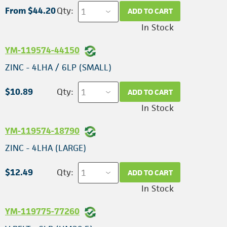
From $44.20
Qty:
ADD TO CART
In Stock
YM-119574-44150
ZINC - 4LHA / 6LP (SMALL)
$10.89
Qty:
ADD TO CART
In Stock
YM-119574-18790
ZINC - 4LHA (LARGE)
$12.49
Qty:
ADD TO CART
In Stock
YM-119775-77260