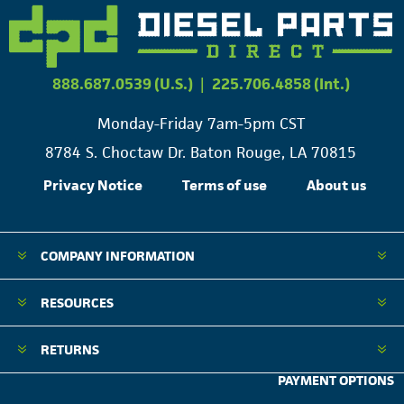
888.687.0539 (U.S.)
|
225.706.4858 (Int.)
Monday-Friday 7am-5pm CST
8784 S. Choctaw Dr. Baton Rouge, LA 70815
Privacy Notice
Terms of use
About us
COMPANY INFORMATION
RESOURCES
RETURNS
PAYMENT OPTIONS