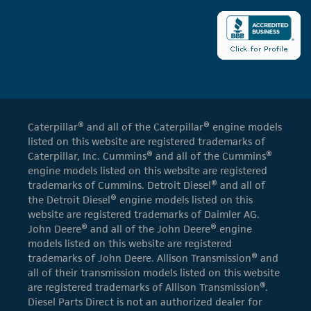
Caterpillar® and all of the Caterpillar® engine models
listed on this website are registered trademarks of
Caterpillar, Inc. Cummins® and all of the Cummins®
engine models listed on this website are registered
trademarks of Cummins. Detroit Diesel® and all of
the Detroit Diesel® engine models listed on this
website are registered trademarks of Daimler AG.
John Deere® and all of the John Deere® engine
models listed on this website are registered
trademarks of John Deere. Allison Transmission® and
all of their transmission models listed on this website
are registered trademarks of Allison Transmission®.
Diesel Parts Direct is not an authorized dealer for