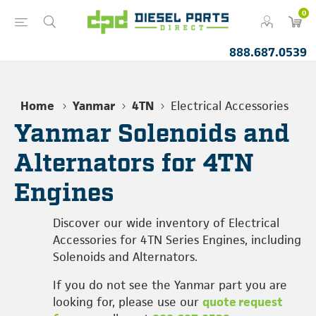
0
888.687.0539
Home
Yanmar
4TN
Electrical Accessories
Yanmar Solenoids and
Alternators for 4TN
Engines
Discover our wide inventory of Electrical
Accessories for 4TN Series Engines, including
Solenoids and Alternators.
If you do not see the Yanmar part you are
looking for, please use our
quote request