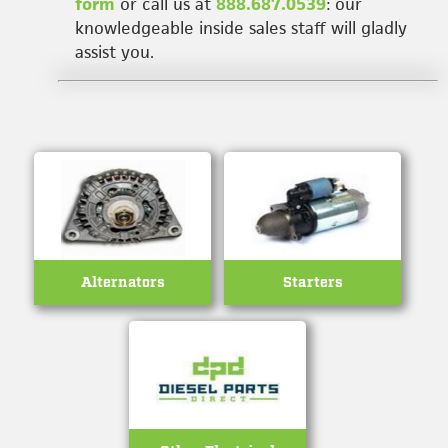
form
or call us at
888.687.0539
: our
knowledgeable inside sales staff will gladly
assist you.
Alternators
Starters