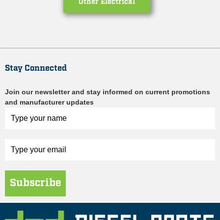
Other Electrical
Stay Connected
Join our newsletter and stay informed on current promotions
and manufacturer updates
Subscribe