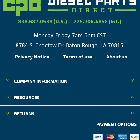
888.687.0539 (U.S.)
|
225.706.4858 (Int.)
Monday-Friday 7am-5pm CST
8784 S. Choctaw Dr. Baton Rouge, LA 70815
Privacy Notice
Terms of use
About us
COMPANY INFORMATION
RESOURCES
RETURNS
PAYMENT OPTIONS