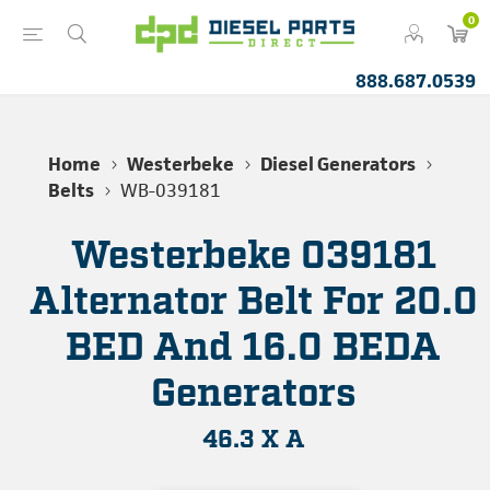
0
888.687.0539
Home
Westerbeke
Diesel Generators
Belts
WB-039181
Westerbeke 039181
Alternator Belt For 20.0
BED And 16.0 BEDA
Generators
46.3 X A