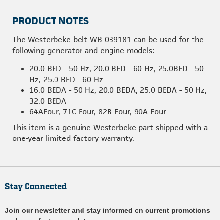
PRODUCT NOTES
The Westerbeke belt WB-039181 can be used for the
following generator and engine models:
20.0 BED - 50 Hz, 20.0 BED - 60 Hz, 25.0BED - 50
Hz, 25.0 BED - 60 Hz
16.0 BEDA - 50 Hz, 20.0 BEDA, 25.0 BEDA - 50 Hz,
32.0 BEDA
64AFour, 71C Four, 82B Four, 90A Four
This item is a genuine Westerbeke part shipped with a
one-year limited factory warranty.
Stay Connected
Join our newsletter and stay informed on current promotions