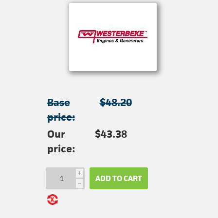
Base
$48.20
price:
Our
$43.38
price:
i
ADD TO CART
h