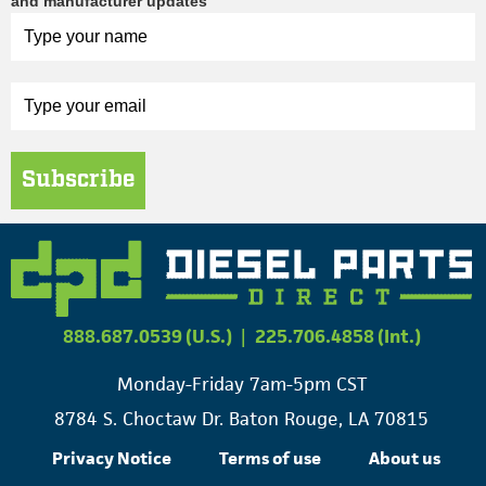
and manufacturer updates
Subscribe
888.687.0539 (U.S.)
|
225.706.4858 (Int.)
Monday-Friday 7am-5pm CST
8784 S. Choctaw Dr. Baton Rouge, LA 70815
Privacy Notice
Terms of use
About us