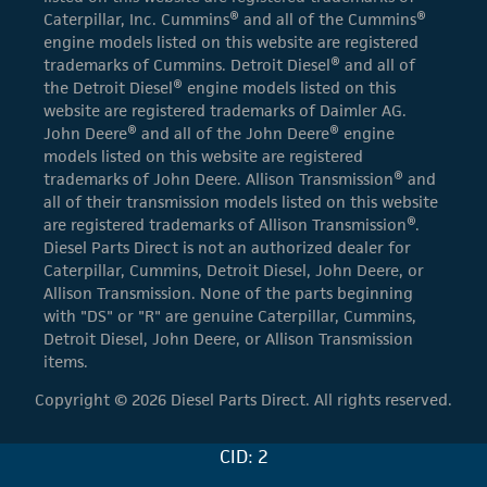
Caterpillar, Inc. Cummins® and all of the Cummins®
engine models listed on this website are registered
trademarks of Cummins. Detroit Diesel® and all of
the Detroit Diesel® engine models listed on this
website are registered trademarks of Daimler AG.
John Deere® and all of the John Deere® engine
models listed on this website are registered
trademarks of John Deere. Allison Transmission® and
all of their transmission models listed on this website
are registered trademarks of Allison Transmission®.
Diesel Parts Direct is not an authorized dealer for
Caterpillar, Cummins, Detroit Diesel, John Deere, or
Allison Transmission. None of the parts beginning
with "DS" or "R" are genuine Caterpillar, Cummins,
Detroit Diesel, John Deere, or Allison Transmission
items.
Copyright © 2026 Diesel Parts Direct. All rights reserved.
CID: 2