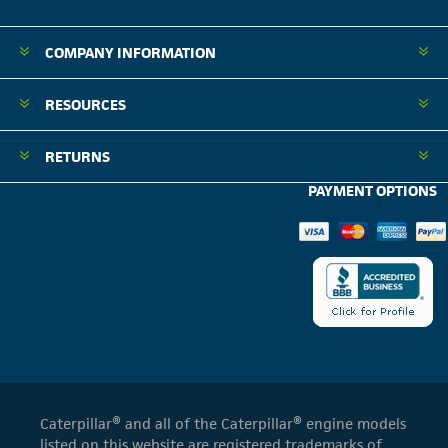
COMPANY INFORMATION
RESOURCES
RETURNS
PAYMENT OPTIONS
Caterpillar® and all of the Caterpillar® engine models
listed on this website are registered trademarks of