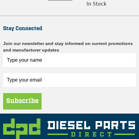
In Stock
Stay Connected
Join our newsletter and stay informed on current promotions
and manufacturer updates
Subscribe