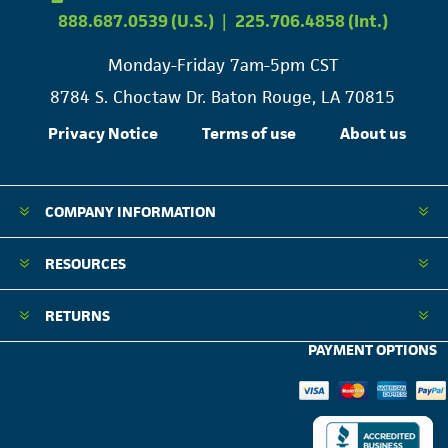
888.687.0539 (U.S.)
|
225.706.4858 (Int.)
Monday-Friday 7am-5pm CST
8784 S. Choctaw Dr. Baton Rouge, LA 70815
Privacy Notice
Terms of use
About us
COMPANY INFORMATION
RESOURCES
RETURNS
PAYMENT OPTIONS