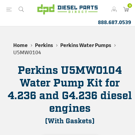
0
888.687.0539
Home
Perkins
Perkins Water Pumps
U5MW0104
Perkins U5MW0104
Water Pump Kit for
4.236 and G4.236 diesel
engines
(With Gaskets)