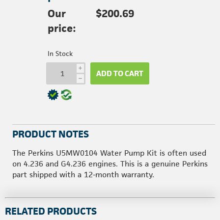
Our
$200.69
price:
In Stock
i
ADD TO CART
h
PRODUCT NOTES
The Perkins U5MW0104 Water Pump Kit is often used
on 4.236 and G4.236 engines. This is a genuine Perkins
part shipped with a 12-month warranty.
RELATED PRODUCTS