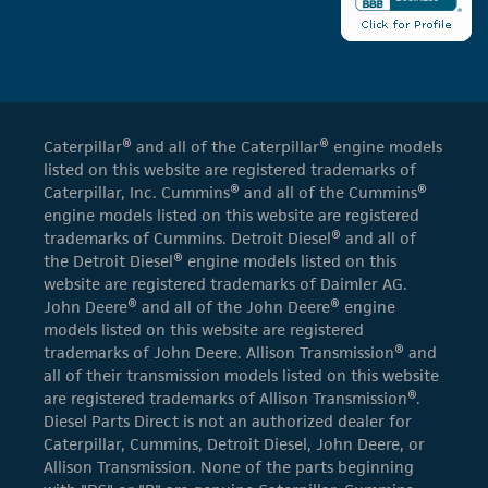
Caterpillar® and all of the Caterpillar® engine models
listed on this website are registered trademarks of
Caterpillar, Inc. Cummins® and all of the Cummins®
engine models listed on this website are registered
trademarks of Cummins. Detroit Diesel® and all of
the Detroit Diesel® engine models listed on this
website are registered trademarks of Daimler AG.
John Deere® and all of the John Deere® engine
models listed on this website are registered
trademarks of John Deere. Allison Transmission® and
all of their transmission models listed on this website
are registered trademarks of Allison Transmission®.
Diesel Parts Direct is not an authorized dealer for
Caterpillar, Cummins, Detroit Diesel, John Deere, or
Allison Transmission. None of the parts beginning