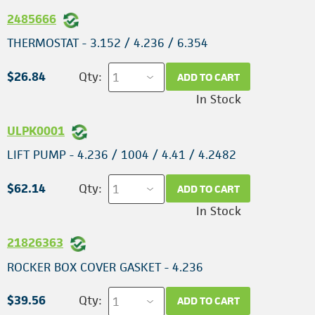
2485666
THERMOSTAT - 3.152 / 4.236 / 6.354
$26.84
Qty:
ADD TO CART
In Stock
ULPK0001
LIFT PUMP - 4.236 / 1004 / 4.41 / 4.2482
$62.14
Qty:
ADD TO CART
In Stock
21826363
ROCKER BOX COVER GASKET - 4.236
$39.56
Qty:
ADD TO CART