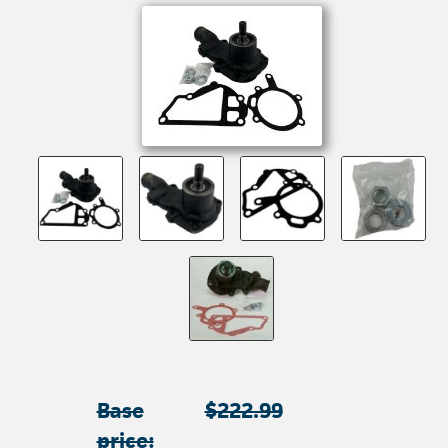
Base
$222.99
price: