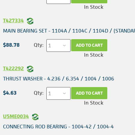
In Stock
T427334
MAIN BEARING SET - 1104A / 1104C / 1104D / (STANDA
$88.78
Qty:
ADD TO CART
In Stock
T422292
THRUST WASHER - 4.236 / 6.354 / 1004 / 1006
$4.63
Qty:
ADD TO CART
In Stock
U5ME0034
CONNECTING ROD BEARING - 1004-42 / 1004-4