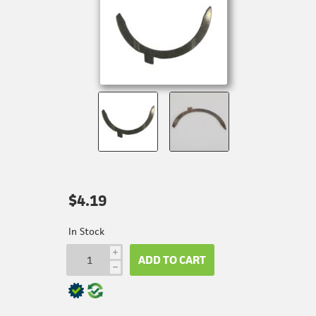
$4.19
In Stock
i
ADD TO CART
h