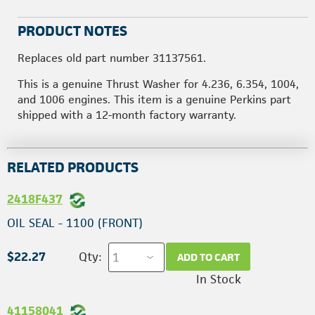
PRODUCT NOTES
Replaces old part number 31137561.
This is a genuine Thrust Washer for 4.236, 6.354, 1004,
and 1006 engines. This item is a genuine Perkins part
shipped with a 12-month factory warranty.
RELATED PRODUCTS
2418F437
OIL SEAL - 1100 (FRONT)
$22.27
Qty:
ADD TO CART
In Stock
41158041