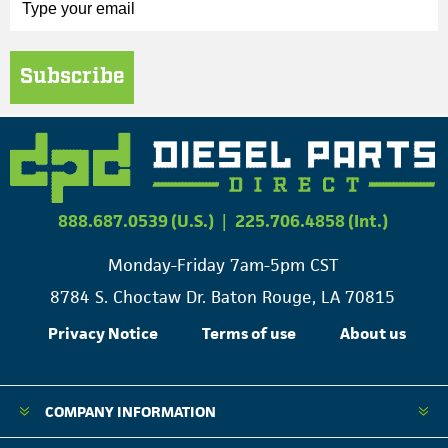
Subscribe
888.687.0539 (U.S.)
|
225.706.4858 (Int.)
Monday-Friday 7am-5pm CST
8784 S. Choctaw Dr. Baton Rouge, LA 70815
Privacy Notice
Terms of use
About us
COMPANY INFORMATION