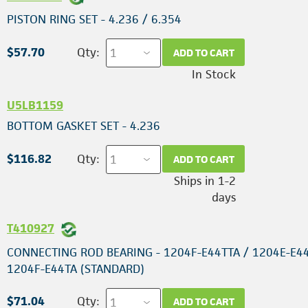
PISTON RING SET - 4.236 / 6.354
$57.70
Qty:
ADD TO CART
In Stock
U5LB1159
BOTTOM GASKET SET - 4.236
$116.82
Qty:
ADD TO CART
Ships in 1-2
days
T410927
CONNECTING ROD BEARING - 1204F-E44TTA / 1204E-E44
1204F-E44TA (STANDARD)
$71.04
Qty:
ADD TO CART