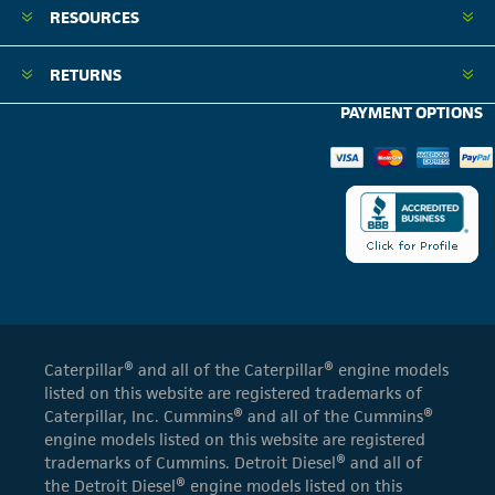
RESOURCES
RETURNS
PAYMENT OPTIONS
Caterpillar® and all of the Caterpillar® engine models
listed on this website are registered trademarks of
Caterpillar, Inc. Cummins® and all of the Cummins®
engine models listed on this website are registered
trademarks of Cummins. Detroit Diesel® and all of
the Detroit Diesel® engine models listed on this