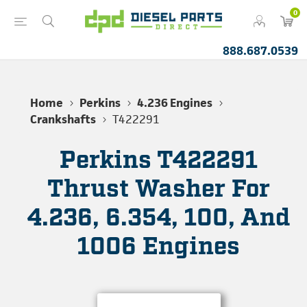
0
888.687.0539
Home
Perkins
4.236 Engines
Crankshafts
T422291
Perkins T422291
Thrust Washer For
4.236, 6.354, 100, And
1006 Engines