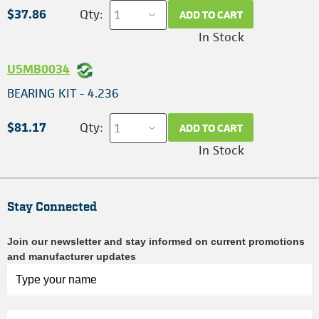
$37.86
Qty:
ADD TO CART
In Stock
U5MB0034
BEARING KIT - 4.236
$81.17
Qty:
ADD TO CART
In Stock
Stay Connected
Join our newsletter and stay informed on current promotions
and manufacturer updates