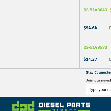
DS-5149643
$94.64
Q
DS-5149573
$14.27
Q
Stay Connecte
Join our newsl