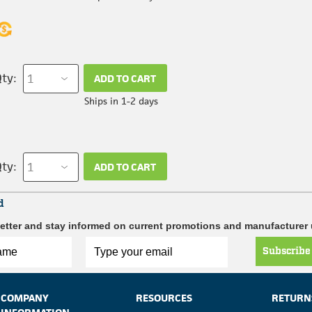
ty:
ADD TO CART
Ships in 1-2 days
ty:
ADD TO CART
d
etter and stay informed on current promotions and manufacturer
Subscribe
COMPANY
RESOURCES
RETURN