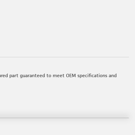
red part guaranteed to meet OEM specifications and