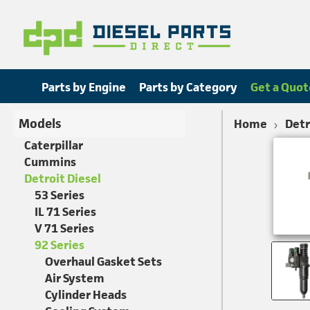
Parts by Engine
Parts by Category
Get a Quot
Models
Home
Detr
Caterpillar
Cummins
Detroit Diesel
53 Series
IL 71 Series
V 71 Series
92 Series
Overhaul Gasket Sets
Air System
Cylinder Heads