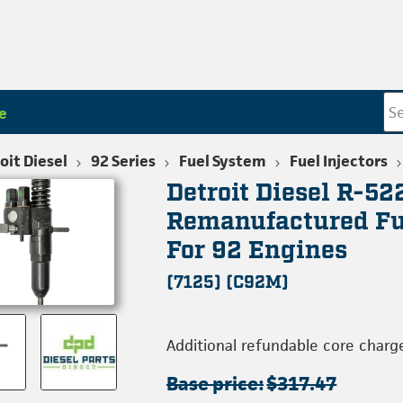
e
oit Diesel
92 Series
Fuel System
Fuel Injectors
Detroit Diesel R-5
Remanufactured Fue
For 92 Engines
(7125) (C92M)
Additional refundable core charg
Base price:
$317.47