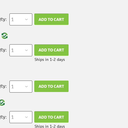
ty:
ADD TO CART
ty:
ADD TO CART
Ships in 1-2 days
ty:
ADD TO CART
ty:
ADD TO CART
Ships in 1-2 days