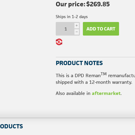
Our price:
$269.85
Ships in 1-2 days
i
ADD TO CART
h
PRODUCT NOTES
TM
This is a DPD Reman
remanufactu
shipped with a 12-month warranty.
Also available in
aftermarket
.
RODUCTS