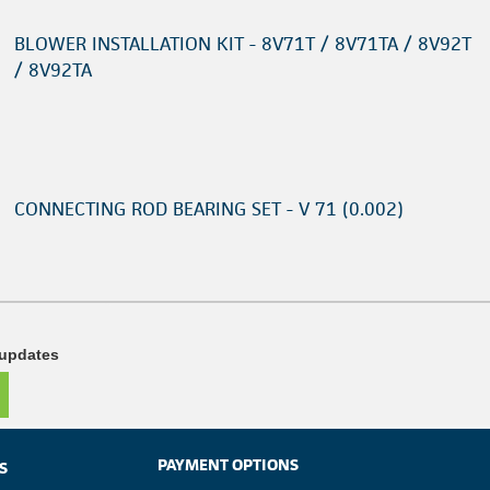
BLOWER INSTALLATION KIT - 8V71T / 8V71TA / 8V92T
/ 8V92TA
CONNECTING ROD BEARING SET - V 71 (0.002)
 updates
PAYMENT OPTIONS
S