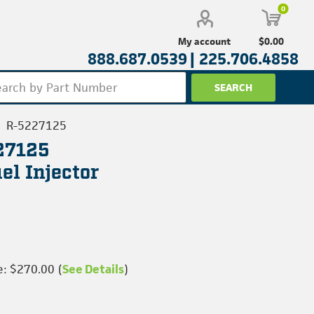
0
$0.00
My account
888.687.0539 |
225.706.4858
R-5227125
227125
l Injector
e: $270.00 (
See Details
)