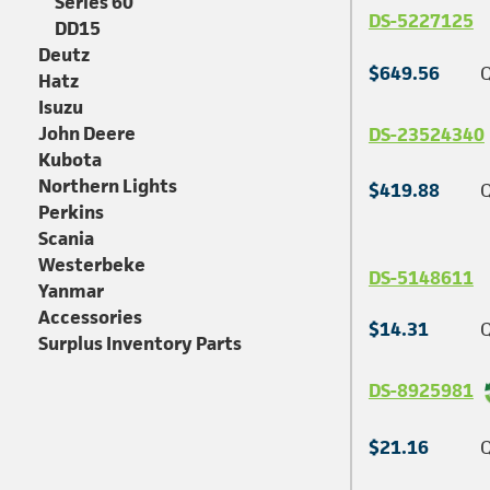
Series 60
DS-5227125
DD15
Deutz
$649.56
Q
Hatz
Isuzu
John Deere
DS-23524340
Kubota
Northern Lights
$419.88
Q
Perkins
Scania
Westerbeke
DS-5148611
Yanmar
Accessories
$14.31
Q
Surplus Inventory Parts
DS-8925981
$21.16
Q