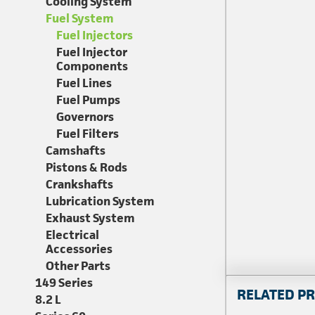
Cooling System
Fuel System
Fuel Injectors
Fuel Injector
Components
Fuel Lines
Fuel Pumps
Governors
Fuel Filters
Camshafts
Pistons & Rods
Crankshafts
Lubrication System
Exhaust System
Electrical
Accessories
Other Parts
149 Series
RELATED P
8.2 L