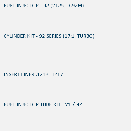
FUEL INJECTOR - 92 (7125) (C92M)
CYLINDER KIT - 92 SERIES (17:1, TURBO)
INSERT LINER .1212-.1217
FUEL INJECTOR TUBE KIT - 71 / 92