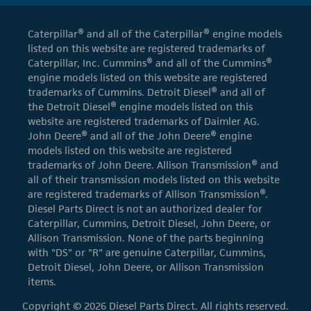
Caterpillar® and all of the Caterpillar® engine models
listed on this website are registered trademarks of
Caterpillar, Inc. Cummins® and all of the Cummins®
engine models listed on this website are registered
trademarks of Cummins. Detroit Diesel® and all of
the Detroit Diesel® engine models listed on this
website are registered trademarks of Daimler AG.
John Deere® and all of the John Deere® engine
models listed on this website are registered
trademarks of John Deere. Allison Transmission® and
all of their transmission models listed on this website
are registered trademarks of Allison Transmission®.
Diesel Parts Direct is not an authorized dealer for
Caterpillar, Cummins, Detroit Diesel, John Deere, or
Allison Transmission. None of the parts beginning
with "DS" or "R" are genuine Caterpillar, Cummins,
Detroit Diesel, John Deere, or Allison Transmission
items.
Copyright © 2026 Diesel Parts Direct. All rights reserved.