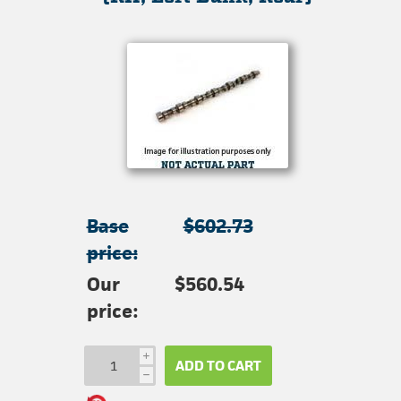
Base
$602.73
price:
Our
$560.54
price:
i
ADD TO CART
h