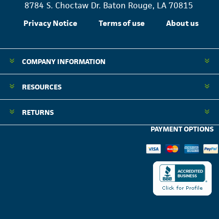
8784 S. Choctaw Dr. Baton Rouge, LA 70815
Privacy Notice
Terms of use
About us
COMPANY INFORMATION
RESOURCES
RETURNS
PAYMENT OPTIONS