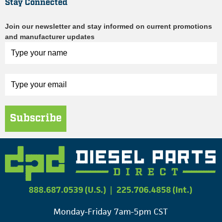
Stay Connected
Join our newsletter and stay informed on current promotions
and manufacturer updates
Subscribe
888.687.0539 (U.S.)
|
225.706.4858 (Int.)
Monday-Friday 7am-5pm CST