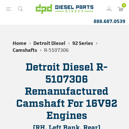
0
888.687.0539
Home
Detroit Diesel
92 Series
Camshafts
R-5107306
Detroit Diesel R-
5107306
Remanufactured
Camshaft For 16V92
Engines
(RH, Left Bank, Rear)