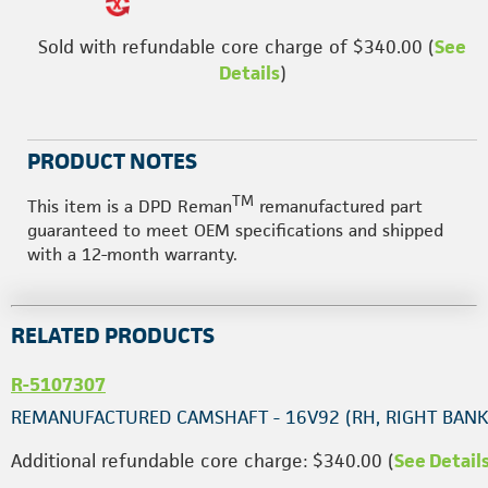
Sold with refundable core charge of $340.00 (
See
Details
)
PRODUCT NOTES
TM
This item is a DPD Reman
remanufactured part
guaranteed to meet OEM specifications and shipped
with a 12-month warranty.
RELATED PRODUCTS
R-5107307
REMANUFACTURED CAMSHAFT - 16V92 (RH, RIGHT BANK
Additional refundable core charge: $340.00 (
See Detail