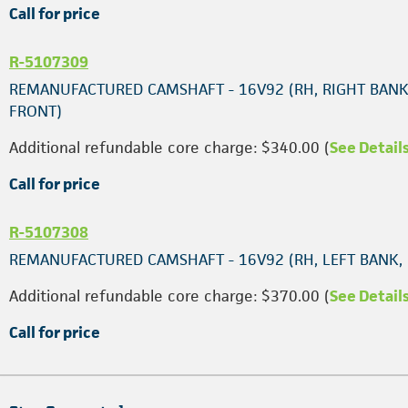
Call for price
R-5107309
REMANUFACTURED CAMSHAFT - 16V92 (RH, RIGHT BANK
FRONT)
Additional refundable core charge: $340.00 (
See Detail
Call for price
R-5107308
REMANUFACTURED CAMSHAFT - 16V92 (RH, LEFT BANK,
Additional refundable core charge: $370.00 (
See Detail
Call for price