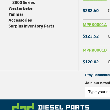
2800 Series
Westerbeke
$282.40
Q
Yanmar
Accessories
MPRK0001A
Surplus Inventory Parts
$123.52
Q
MPRK0001B
$120.02
Q
Stay Connecte
Join our newsl