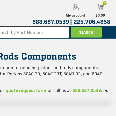
0
$0.00
My account
888.687.0539 |
225.706.4858
 Rods Components
election of genuine pistons and rods components,
gs for Perkins 804C-33, 804C-33T, 804D-33, and 804D-
our
quote request form
or call us at
888.687.0539
: our