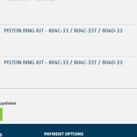
PISTON RING KIT - 804C-33 / 804C-33T / 804D-33
PISTON RING KIT - 804C-33 / 804C-33T / 804D-33
 updates
PAYMENT OPTIONS
S