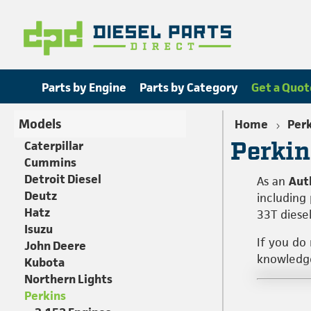
Parts by Engine
Parts by Category
Get a Quot
Models
Home
Per
Perkin
Caterpillar
Cummins
Detroit Diesel
As an
Aut
Deutz
including
Hatz
33T diese
Isuzu
If you do
John Deere
knowledgea
Kubota
Northern Lights
Perkins