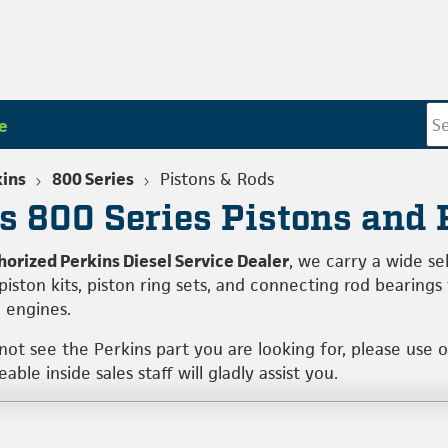
e
kins
800 Series
Pistons & Rods
s 800 Series Pistons and
horized Perkins Diesel Service Dealer
, we carry a wide s
 piston kits, piston ring sets, and connecting rod bearin
l engines.
 not see the Perkins part you are looking for, please use 
ble inside sales staff will gladly assist you.