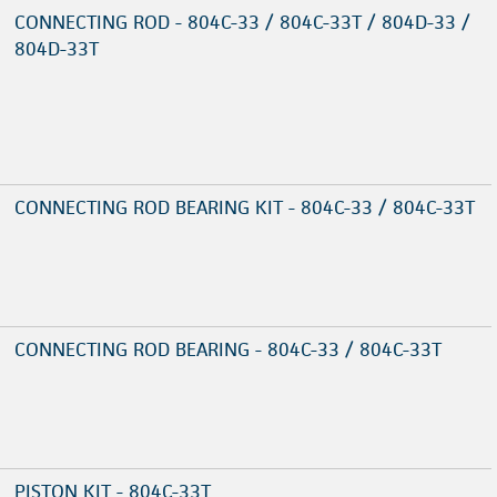
CONNECTING ROD - 804C-33 / 804C-33T / 804D-33 /
804D-33T
CONNECTING ROD BEARING KIT - 804C-33 / 804C-33T
CONNECTING ROD BEARING - 804C-33 / 804C-33T
PISTON KIT - 804C-33T