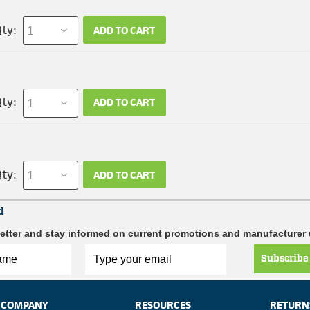
ty:
ADD TO CART
ty:
ADD TO CART
ty:
ADD TO CART
d
etter and stay informed on current promotions and manufacturer
Subscribe
COMPANY
RESOURCES
RETURN