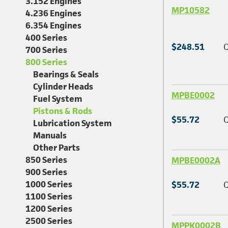
3.152 Engines
MP10582
4.236 Engines
6.354 Engines
400 Series
$248.51
Q
700 Series
800 Series
Bearings & Seals
Cylinder Heads
MPBE0002
Fuel System
Pistons & Rods
$55.72
Q
Lubrication System
Manuals
Other Parts
850 Series
MPBE0002A
900 Series
1000 Series
$55.72
Q
1100 Series
1200 Series
2500 Series
MPPK0002B