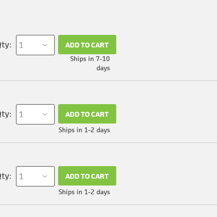
ty:
ADD TO CART
Ships in 7-10
days
ty:
ADD TO CART
Ships in 1-2 days
ty:
ADD TO CART
Ships in 1-2 days