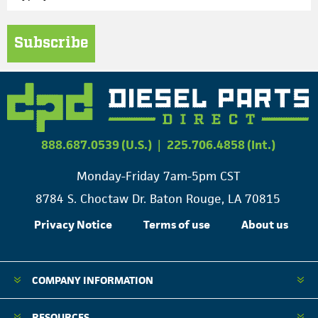
Subscribe
888.687.0539 (U.S.)
|
225.706.4858 (Int.)
Monday-Friday 7am-5pm CST
8784 S. Choctaw Dr. Baton Rouge, LA 70815
Privacy Notice
Terms of use
About us
COMPANY INFORMATION
RESOURCES