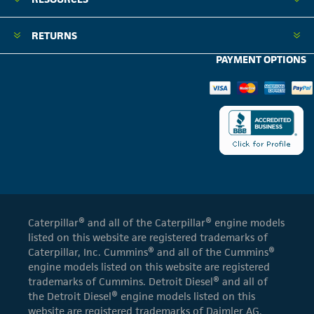
RETURNS
PAYMENT OPTIONS
Caterpillar® and all of the Caterpillar® engine models
listed on this website are registered trademarks of
Caterpillar, Inc. Cummins® and all of the Cummins®
engine models listed on this website are registered
trademarks of Cummins. Detroit Diesel® and all of
the Detroit Diesel® engine models listed on this
website are registered trademarks of Daimler AG.