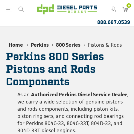
0
888.687.0539
Home
Perkins
800 Series
Pistons & Rods
Perkins 800 Series
Pistons and Rods
Components
As an
Authorized Perkins Diesel Service Dealer
,
we carry a wide selection of genuine pistons
and rods components, including piston kits,
piston ring sets, and connecting rod bearings
for Perkins 804C-33, 804C-33T, 804D-33, and
804D-33T diesel engines.