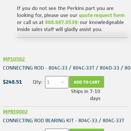
If you do not see the Perkins part you are
looking for, please use our
quote request form
or call us at
888.687.0539
: our knowledgeable
inside sales staff will gladly assist you.
MP10582
CONNECTING ROD - 804C-33 / 804C-33T / 804D-33 / 8
$248.51
Qty:
ADD TO CART
Ships in 7-10
days
MPBE0002
CONNECTING ROD BEARING KIT - 804C-33 / 804C-33T