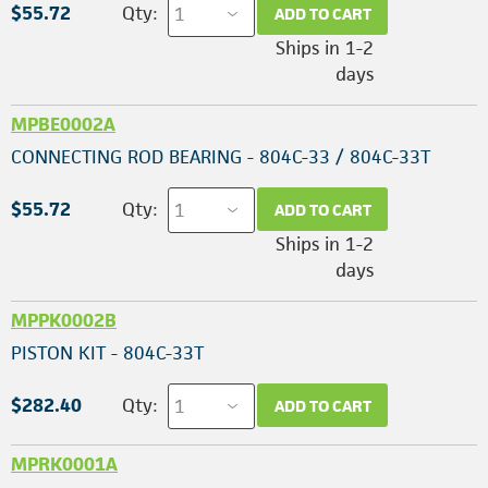
$55.72
Qty:
ADD TO CART
Ships in 1-2
days
MPBE0002A
CONNECTING ROD BEARING - 804C-33 / 804C-33T
$55.72
Qty:
ADD TO CART
Ships in 1-2
days
MPPK0002B
PISTON KIT - 804C-33T
$282.40
Qty:
ADD TO CART
MPRK0001A