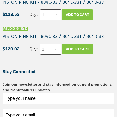
PISTON RING KIT - 804C-33 / 804C-33T / 804D-33
$123.52
Qty:
ADD TO CART
MPRK0001B
PISTON RING KIT - 804C-33 / 804C-33T / 804D-33
$120.02
Qty:
ADD TO CART
Stay Connected
Join our newsletter and stay informed on current promotions
and manufacturer updates