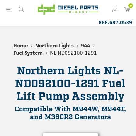
0
888.687.0539
Home
Northern Lights
944
Fuel System
NL-ND092100-1291
Northern Lights NL-
ND092100-1291 Fuel
Lift Pump Assembly
Compatible With M944W, M944T,
and M38CR2 Generators