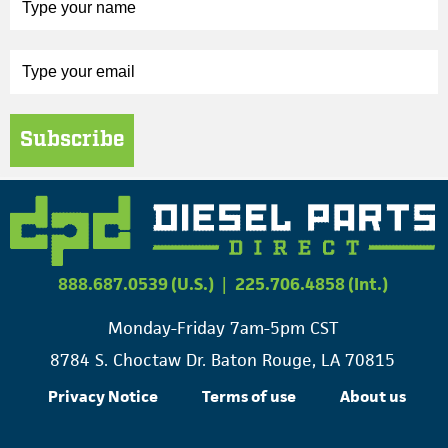
Subscribe
888.687.0539 (U.S.)
|
225.706.4858 (Int.)
Monday-Friday 7am-5pm CST
8784 S. Choctaw Dr. Baton Rouge, LA 70815
Privacy Notice
Terms of use
About us