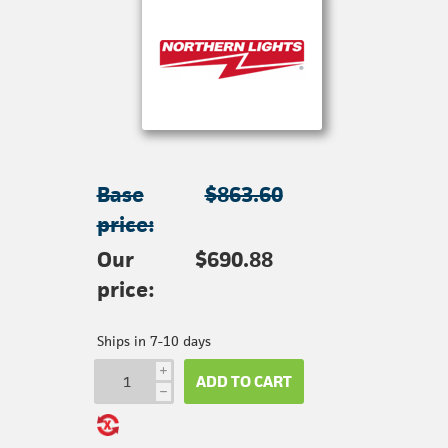
Base
$863.60
price:
Our
$690.88
price:
Ships in 7-10 days
i
ADD TO CART
h