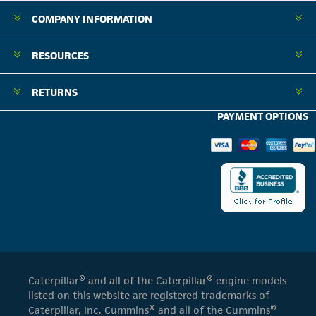
COMPANY INFORMATION
RESOURCES
RETURNS
PAYMENT OPTIONS
Caterpillar® and all of the Caterpillar® engine models
listed on this website are registered trademarks of
Caterpillar, Inc. Cummins® and all of the Cummins®