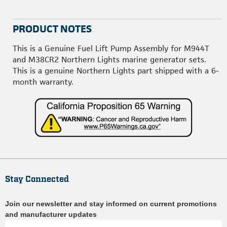
PRODUCT NOTES
This is a Genuine Fuel Lift Pump Assembly for M944T
and M38CR2 Northern Lights marine generator sets.
This is a genuine Northern Lights part shipped with a 6-
month warranty.
Stay Connected
Join our newsletter and stay informed on current promotions
and manufacturer updates