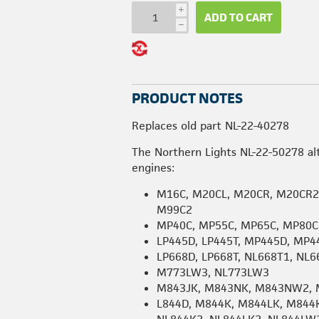
i
ADD TO CART
h
PRODUCT NOTES
Replaces old part NL-22-40278
The Northern Lights NL-22-50278 al
engines:
M16C, M20CL, M20CR, M20CR2
M99C2
MP40C, MP55C, MP65C, MP80C
LP445D, LP445T, MP445D, MP4
LP668D, LP668T, NL668T1, NL
M773LW3, NL773LW3
M843JK, M843NK, M843NW2, 
L844D, M844K, M844LK, M844