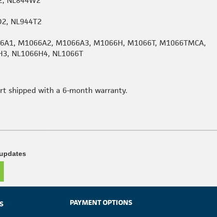
2, NL844W2
D2, NL944T2
066A1, M1066A2, M1066A3, M1066H, M1066T, M1066TMCA,
H3, NL1066H4, NL1066T
art shipped with a 6-month warranty.
 updates
PAYMENT OPTIONS
S