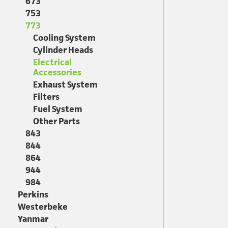
673
753
773
Cooling System
Cylinder Heads
Electrical
Accessories
Exhaust System
Filters
Fuel System
Other Parts
843
844
864
944
984
Perkins
Westerbeke
Yanmar