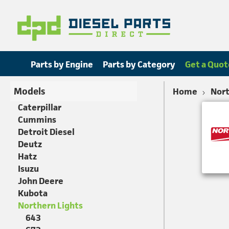
Parts by Engine
Parts by Category
Get a Quot
Models
Home
Nort
Caterpillar
Cummins
Detroit Diesel
Deutz
Hatz
Isuzu
John Deere
Kubota
Northern Lights
643