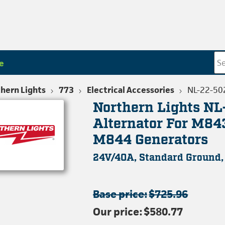
e
hern Lights
773
Electrical Accessories
NL-22-50
Northern Lights N
Alternator For M8
M844 Generators
24V/40A, Standard Ground
Base price:
$725.96
Our price:
$580.77