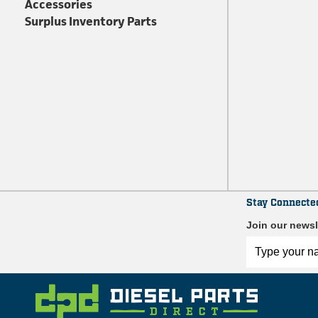
Accessories
Surplus Inventory Parts
Stay Connecte
Join our newsl