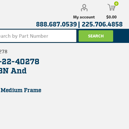
0
$0.00
My account
888.687.0539 |
225.706.4858
278
L-22-40278
43N And
, Medium Frame