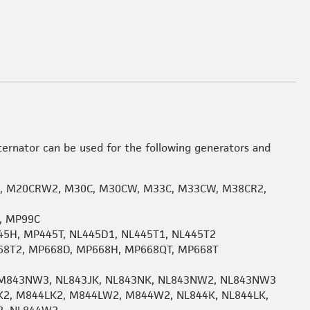
ternator can be used for the following generators and
, M20CRW2, M30C, M30CW, M33C, M33CW, M38CR2,
, MP99C
45H, MP445T, NL445D1, NL445T1, NL445T2
668T2, MP668D, MP668H, MP668QT, MP668T
M843NW3, NL843JK, NL843NK, NL843NW2, NL843NW3
K2, M844LK2, M844LW2, M844W2, NL844K, NL844LK,