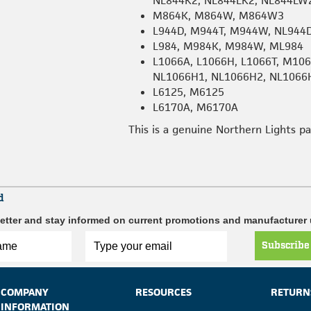
NL844K2, NL844LK2, NL844LW
M864K, M864W, M864W3
L944D, M944T, M944W, NL944
L984, M984K, M984W, ML984
L1066A, L1066H, L1066T, M1
NL1066H1, NL1066H2, NL1066
L6125, M6125
L6170A, M6170A
This is a genuine Northern Lights p
d
etter and stay informed on current promotions and manufacturer
Subscribe
COMPANY
RESOURCES
RETURN
INFORMATION