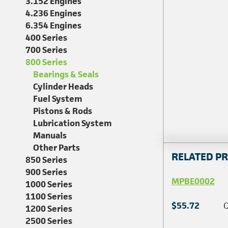
3.152 Engines
4.236 Engines
6.354 Engines
400 Series
700 Series
800 Series
Bearings & Seals
Cylinder Heads
Fuel System
Pistons & Rods
Lubrication System
Manuals
Other Parts
RELATED P
850 Series
900 Series
MPBE0002
1000 Series
1100 Series
$55.72
Q
1200 Series
2500 Series