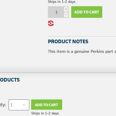
Ships in 1-2 days
i
ADD TO CART
h
PRODUCT NOTES
This item is a genuine Perkins part
RODUCTS
ty:
ADD TO CART
Ships in 1-2 days