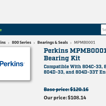
e
ins
800 Series
Bearings & Seals
MPMB0001
Perkins MPMB0001
Bearing Kit
Compatible With 804C-33, 
804D-33, and 804D-33T En
Base price:
$120.16
Our price:
$108.14