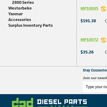
2800 Series
Westerbeke
MP10085
Yanmar
Accessories
$191.38
Q
Surplus Inventory Parts
MP10072
$35.26
Q
Stay Connecte
Join our newsl