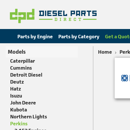
Parts by Engine
Parts by Category
Get a Quot
Models
Home
Perk
Caterpillar
Cummins
Detroit Diesel
Deutz
Hatz
Isuzu
John Deere
Kubota
Northern Lights
Perkins