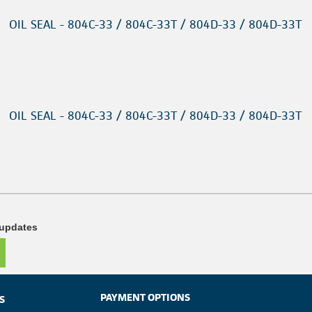
OIL SEAL - 804C-33 / 804C-33T / 804D-33 / 804D-33T
OIL SEAL - 804C-33 / 804C-33T / 804D-33 / 804D-33T
 updates
PAYMENT OPTIONS
S