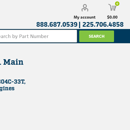
0
$0.00
My account
888.687.0539 |
225.706.4858
 Main
804C-33T,
gines