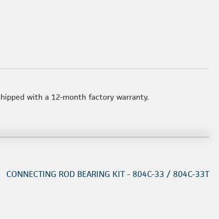
 shipped with a 12-month factory warranty.
CONNECTING ROD BEARING KIT - 804C-33 / 804C-33T