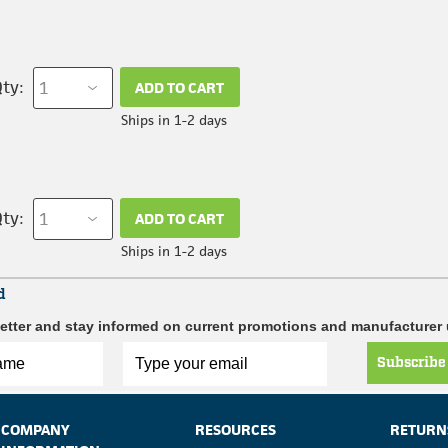
ty:
ADD TO CART
Ships in 1-2 days
ty:
ADD TO CART
Ships in 1-2 days
d
etter and stay informed on current promotions and manufacturer
Subscribe
COMPANY
RESOURCES
RETURN