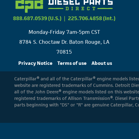
888.687.0539 (U.S.)
|
225.706.4858 (Int.)
Monday-Friday 7am-5pm CST
8784 S. Choctaw Dr. Baton Rouge, LA
70815
Privacy Notice
Terms of use
About us
Caterpillar® and all of the Caterpillar® engine models list
website are registered trademarks of Cummins. Detroit Dies
all of the John Deere® engine models listed on this website
registered trademarks of Allison Transmission®. Diesel Part
parts beginning with "DS" or "R" are genuine Caterpillar, C