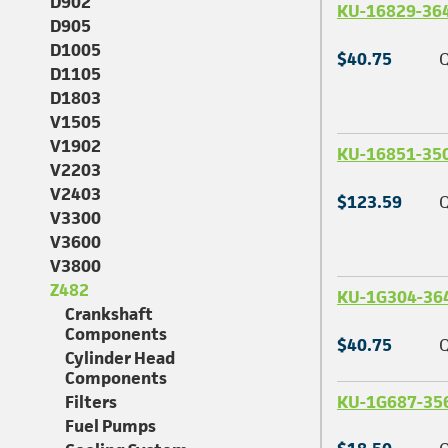
D902
KU-16829-36
D905
D1005
$40.75
Q
D1105
D1803
V1505
V1902
KU-16851-35
V2203
V2403
$123.59
Q
V3300
V3600
V3800
Z482
KU-1G304-36
Crankshaft
Components
$40.75
Q
Cylinder Head
Components
KU-1G687-35
Filters
Fuel Pumps