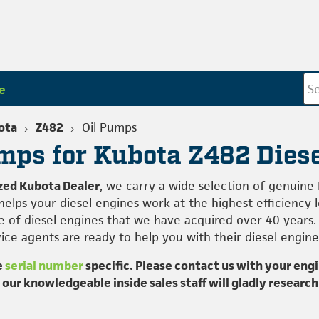
e
ota
Z482
Oil Pumps
mps for Kubota Z482 Dies
zed Kubota Dealer
, we carry a wide selection of genuine
elps your diesel engines work at the highest efficiency 
 of diesel engines that we have acquired over 40 years.
ce agents are ready to help you with their diesel engine
e
serial number
specific. Please contact us with your eng
; our knowledgeable inside sales staff will gladly research