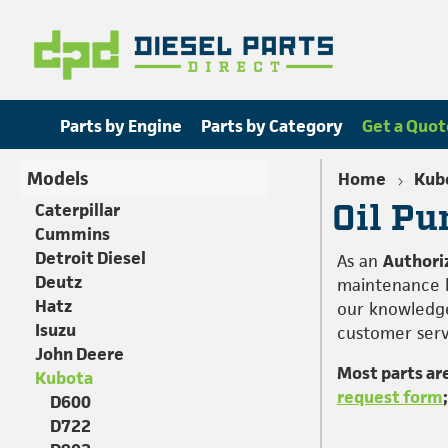
Parts by Engine
Parts by Category
Get a Quot
Models
Home
Kub
Oil Pu
Caterpillar
Cummins
Detroit Diesel
As an
Authori
Deutz
maintenance h
Hatz
our knowledge
Isuzu
customer servi
John Deere
Most parts ar
Kubota
request form
D600
D722