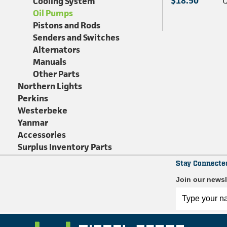
$18.50
Q
Cooling System
Oil Pumps
Pistons and Rods
Senders and Switches
Alternators
Manuals
Other Parts
Northern Lights
Perkins
Westerbeke
Yanmar
Accessories
Surplus Inventory Parts
Stay Connecte
Join our newsl