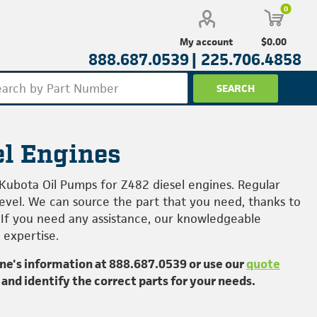
0
$0.00
My account
888.687.0539 |
225.706.4858
el Engines
 Kubota Oil Pumps for Z482 diesel engines. Regular
level. We can source the part that you need, thanks to
 If you need any assistance, our knowledgeable
 expertise.
ine's information at
888.687.0539
or use our
quote
 and identify the correct parts for your needs.