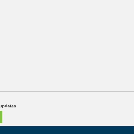
 updates