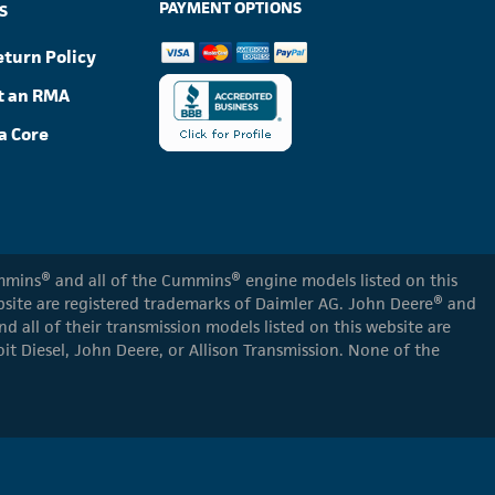
PAYMENT OPTIONS
S
eturn Policy
t an RMA
a Core
Cummins® and all of the Cummins® engine models listed on this
ebsite are registered trademarks of Daimler AG. John Deere® and
d all of their transmission models listed on this website are
oit Diesel, John Deere, or Allison Transmission. None of the