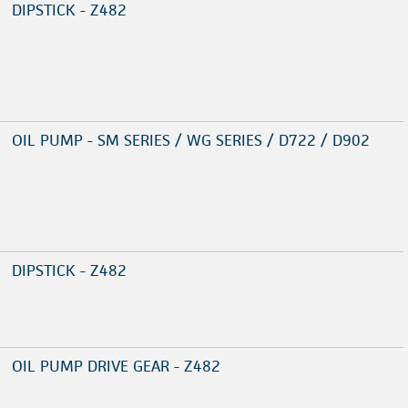
DIPSTICK - Z482
OIL PUMP - SM SERIES / WG SERIES / D722 / D902
DIPSTICK - Z482
OIL PUMP DRIVE GEAR - Z482