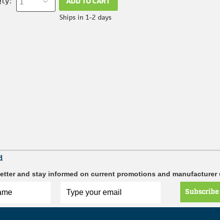
ty:
ADD TO CART
Ships in 1-2 days
d
etter and stay informed on current promotions and manufacturer
Subscribe