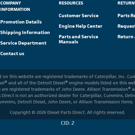
COMPANY
RESOURCES
RETURN
INFORMATION
Customer Service
Parts R
Promotion Details
Engine Help Center
Reques
Shipping Information
Parts and Service
Return 
Manuals
Service Department
Contact us
ed on this website are registered trademarks of Caterpillar, Inc. 
el® and all of the Detroit Diesel® engine models listed on this w
 are registered trademarks of John Deere. Allison Transmission® an
s Direct is not an authorized dealer for Caterpillar, Cummins, Detr
ummins, Detroit Diesel, John Deere, or Allison Transmission items.
Copyright © 2026 Diesel Parts Direct. All rights reserved.
CID: 2