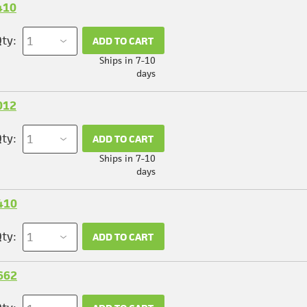
410
ty:
ADD TO CART
Ships in 7-10
days
012
ty:
ADD TO CART
Ships in 7-10
days
410
ty:
ADD TO CART
662