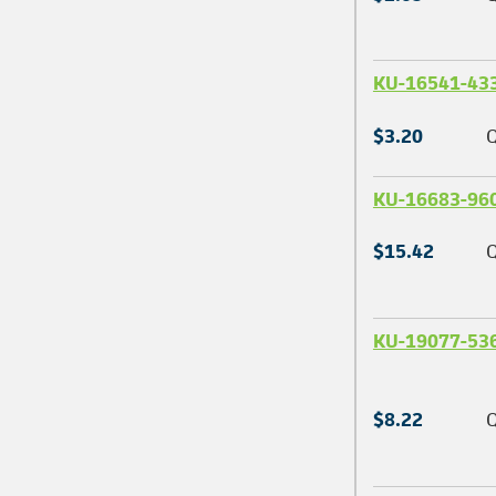
KU-16541-43
$3.20
Q
KU-16683-96
$15.42
Q
KU-19077-53
$8.22
Q