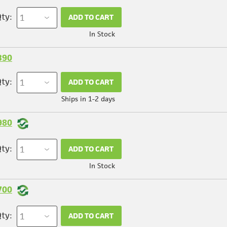
ty:
ADD TO CART
In Stock
390
ty:
ADD TO CART
Ships in 1-2 days
980
ty:
ADD TO CART
In Stock
700
ty:
ADD TO CART