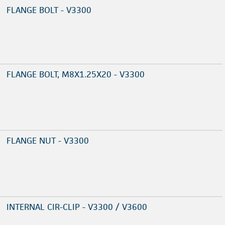
FLANGE BOLT - V3300
FLANGE BOLT, M8X1.25X20 - V3300
FLANGE NUT - V3300
INTERNAL CIR-CLIP - V3300 / V3600