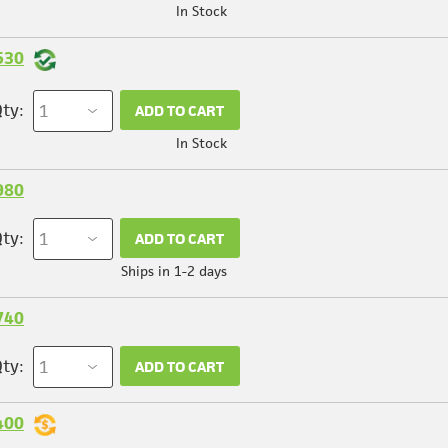
In Stock
530
ty:
ADD TO CART
In Stock
980
ty:
ADD TO CART
Ships in 1-2 days
740
ty:
ADD TO CART
400