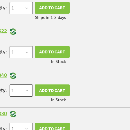
ty:
ADD TO CART
Ships in 1-2 days
622
ty:
ADD TO CART
In Stock
040
ty:
ADD TO CART
In Stock
330
ty:
ADD TO CART