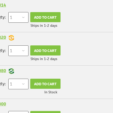
814
ty:
ADD TO CART
Ships in 1-2 days
820
ty:
ADD TO CART
Ships in 1-2 days
080
ty:
ADD TO CART
In Stock
300