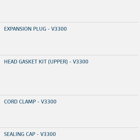
EXPANSION PLUG - V3300
HEAD GASKET KIT (UPPER) - V3300
CORD CLAMP - V3300
SEALING CAP - V3300