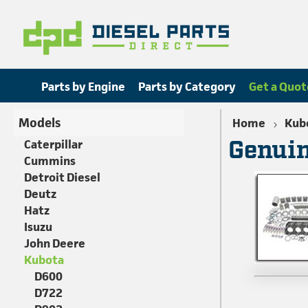
Parts by Engine
Parts by Category
Get a Quot
Models
Home
Kub
Genuin
Caterpillar
Cummins
Detroit Diesel
Deutz
Hatz
Isuzu
John Deere
Kubota
D600
D722