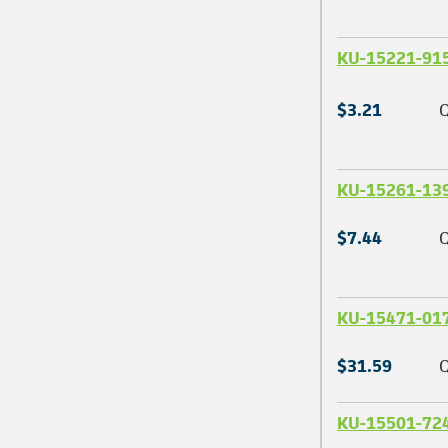
KU-15221-91
$3.21
Q
KU-15261-13
$7.44
Q
KU-15471-01
$31.59
Q
KU-15501-72