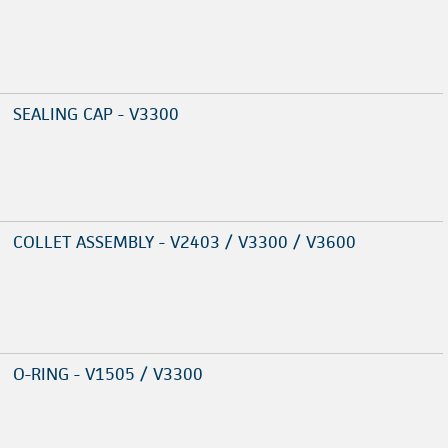
SEALING CAP - V3300
COLLET ASSEMBLY - V2403 / V3300 / V3600
O-RING - V1505 / V3300