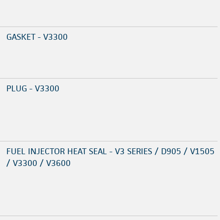
GASKET - V3300
PLUG - V3300
FUEL INJECTOR HEAT SEAL - V3 SERIES / D905 / V1505
/ V3300 / V3600