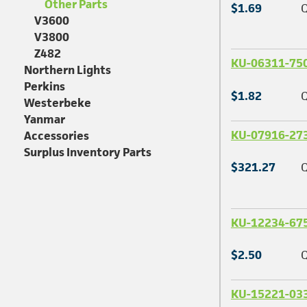
Other Parts
$1.69
Q
V3600
V3800
Z482
KU-06311-75
Northern Lights
Perkins
$1.82
Q
Westerbeke
Yanmar
KU-07916-27
Accessories
Surplus Inventory Parts
$321.27
Q
KU-12234-67
$2.50
Q
KU-15221-03