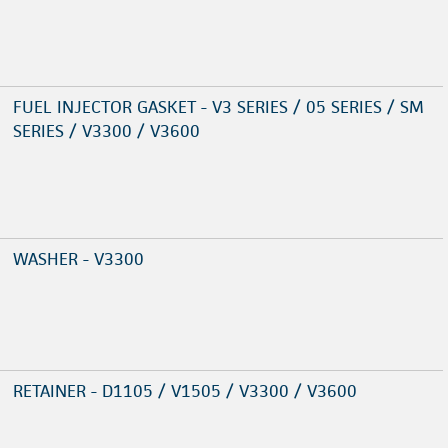
FUEL INJECTOR GASKET - V3 SERIES / 05 SERIES / SM
SERIES / V3300 / V3600
WASHER - V3300
RETAINER - D1105 / V1505 / V3300 / V3600