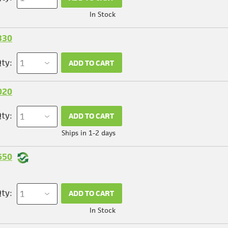
In Stock
330
ty:
ADD TO CART
020
ty:
ADD TO CART
Ships in 1-2 days
650
ty:
ADD TO CART
In Stock