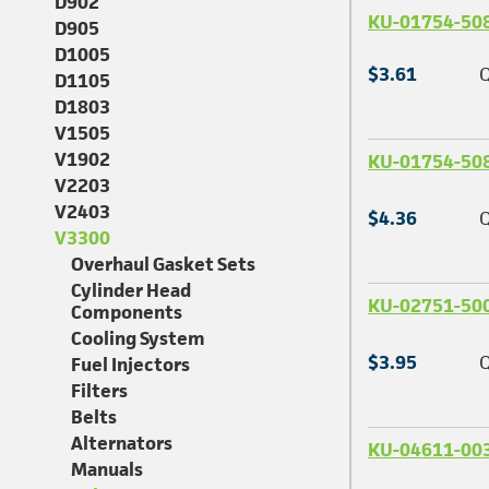
D902
KU-01754-50
D905
D1005
$3.61
Q
D1105
D1803
V1505
V1902
KU-01754-50
V2203
V2403
$4.36
Q
V3300
Overhaul Gasket Sets
Cylinder Head
KU-02751-50
Components
Cooling System
$3.95
Q
Fuel Injectors
Filters
Belts
Alternators
KU-04611-00
Manuals