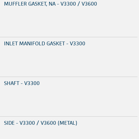
MUFFLER GASKET, NA - V3300 / V3600
INLET MANIFOLD GASKET - V3300
SHAFT - V3300
SIDE - V3300 / V3600 (METAL)