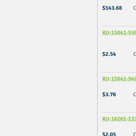
$143.68
Q
KU-15841-53
$2.54
Q
KU-15841-94
$3.76
Q
KU-16261-13
$2.05
Q