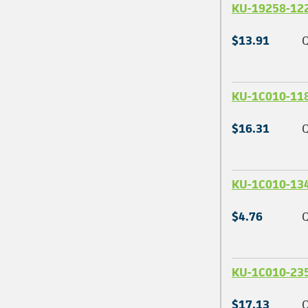
KU-19258-12
$13.91
Q
KU-1C010-11
$16.31
Q
KU-1C010-13
$4.76
Q
KU-1C010-23
$17.13
Q