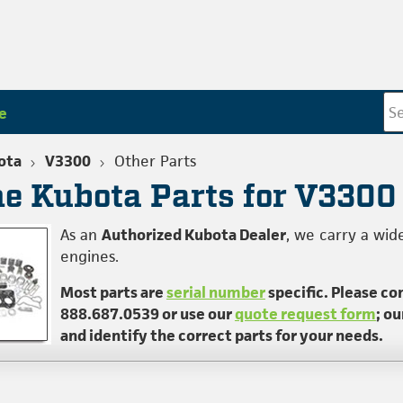
e
ota
V3300
Other Parts
e Kubota Parts for V3300
As an
Authorized Kubota Dealer
, we carry a wid
engines.
Most parts are
serial number
specific. Please co
888.687.0539 or use our
quote request form
; o
and identify the correct parts for your needs.