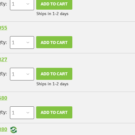
ty:
ADD TO CART
Ships in 1-2 days
055
ty:
ADD TO CART
327
ty:
ADD TO CART
Ships in 1-2 days
580
ty:
ADD TO CART
380