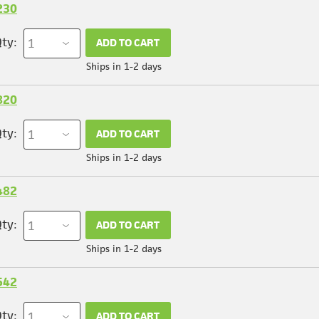
230
ty:
ADD TO CART
Ships in 1-2 days
820
ty:
ADD TO CART
Ships in 1-2 days
482
ty:
ADD TO CART
Ships in 1-2 days
542
ty:
ADD TO CART