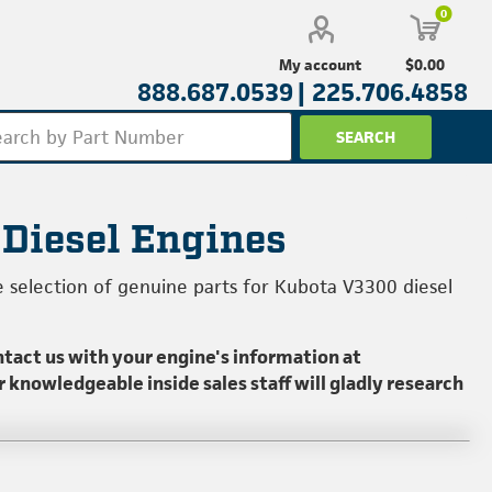
0
$0.00
My account
888.687.0539 |
225.706.4858
 Diesel Engines
e selection of genuine parts for Kubota V3300 diesel
ntact us with your engine's information at
ur knowledgeable inside sales staff will gladly research