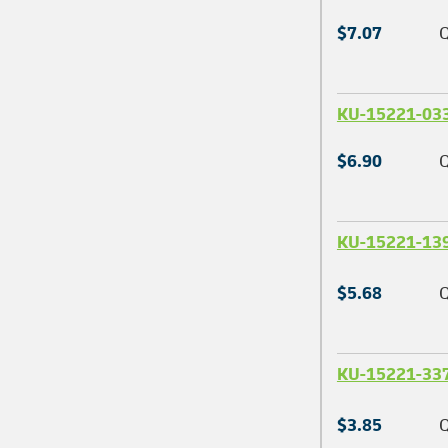
$7.07
Q
KU-15221-03
$6.90
Q
KU-15221-13
$5.68
Q
KU-15221-33
$3.85
Q