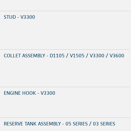
STUD - V3300
COLLET ASSEMBLY - D1105 / V1505 / V3300 / V3600
ENGINE HOOK - V3300
RESERVE TANK ASSEMBLY - 05 SERIES / 03 SERIES