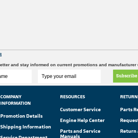
d
etter and stay informed on current promotions and manufacturer
Subscribe
COMPANY
RESOURCES
RETURN
INFORMATION
Customer Service
Parts R
Promotion Details
Engine Help Center
Reques
Shipping Information
Parts and Service
Return 
Manuals
Service Department