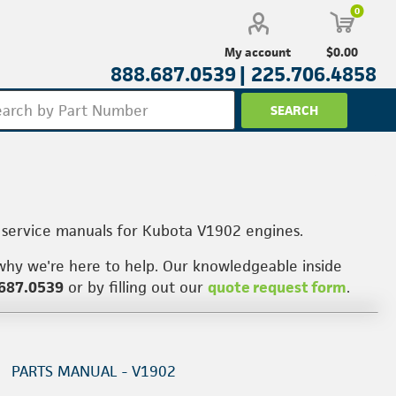
0
$0.00
My account
888.687.0539 |
225.706.4858
 service manuals for Kubota V1902 engines.
why we're here to help. Our knowledgeable inside
687.0539
or by filling out our
quote request form
.
PARTS MANUAL - V1902