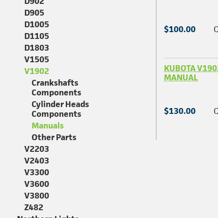
D902
D905
D1005
$100.00
Q
D1105
D1803
V1505
KUBOTA V190
V1902
MANUAL
Crankshafts
Components
Cylinder Heads
$130.00
Q
Components
Manuals
Other Parts
V2203
V2403
V3300
V3600
V3800
Z482