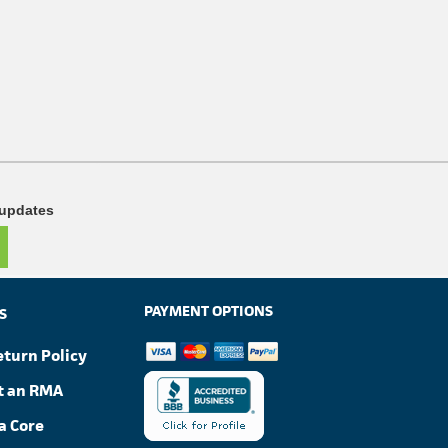
 updates
PAYMENT OPTIONS
S
eturn Policy
t an RMA
a Core