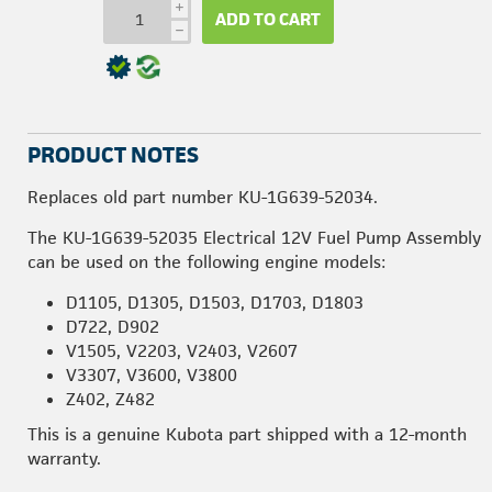
i
ADD TO CART
h
PRODUCT NOTES
Replaces old part number KU-1G639-52034.
The KU-1G639-52035 Electrical 12V Fuel Pump Assembly
can be used on the following engine models:
D1105, D1305, D1503, D1703, D1803
D722, D902
V1505, V2203, V2403, V2607
V3307, V3600, V3800
Z402, Z482
This is a genuine Kubota part shipped with a 12-month
warranty.