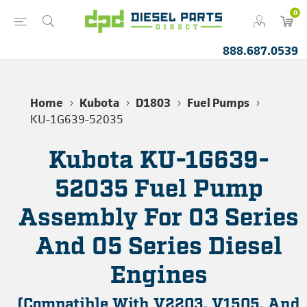
0
888.687.0539
Home
Kubota
D1803
Fuel Pumps
KU-1G639-52035
Kubota KU-1G639-
52035 Fuel Pump
Assembly For 03 Series
And 05 Series Diesel
Engines
(Compatible With V2203, V1505, And