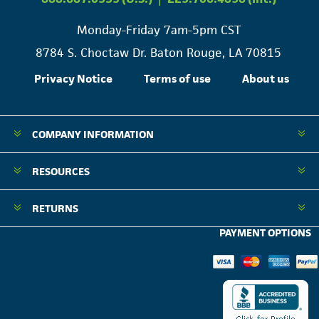
Monday-Friday 7am-5pm CST
8784 S. Choctaw Dr. Baton Rouge, LA 70815
Privacy Notice
Terms of use
About us
COMPANY INFORMATION
RESOURCES
RETURNS
PAYMENT OPTIONS