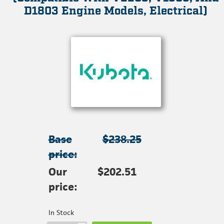
D1803 Engine Models, Electrical)
Base
$238.25
price:
Our
$202.51
price:
In Stock