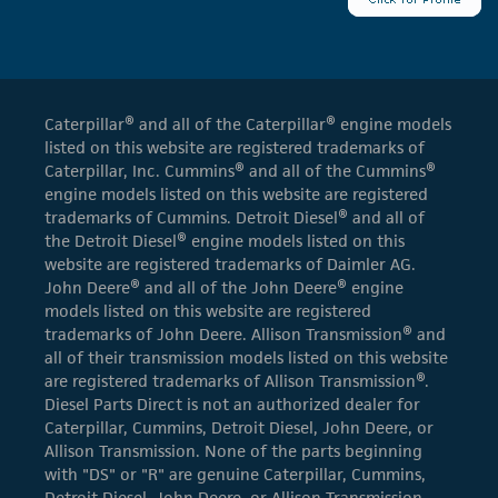
Caterpillar® and all of the Caterpillar® engine models
listed on this website are registered trademarks of
Caterpillar, Inc. Cummins® and all of the Cummins®
engine models listed on this website are registered
trademarks of Cummins. Detroit Diesel® and all of
the Detroit Diesel® engine models listed on this
website are registered trademarks of Daimler AG.
John Deere® and all of the John Deere® engine
models listed on this website are registered
trademarks of John Deere. Allison Transmission® and
all of their transmission models listed on this website
are registered trademarks of Allison Transmission®.
Diesel Parts Direct is not an authorized dealer for
Caterpillar, Cummins, Detroit Diesel, John Deere, or
Allison Transmission. None of the parts beginning
with "DS" or "R" are genuine Caterpillar, Cummins,
Detroit Diesel, John Deere, or Allison Transmission