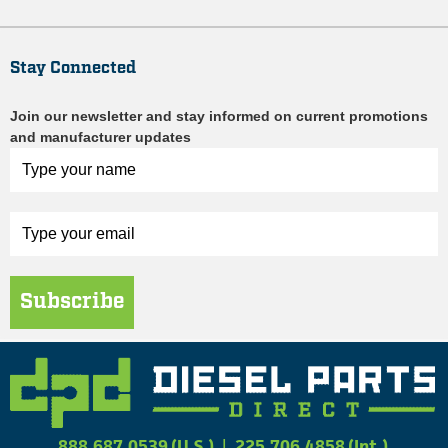
Stay Connected
Join our newsletter and stay informed on current promotions
and manufacturer updates
Subscribe
888.687.0539 (U.S.)
|
225.706.4858 (Int.)