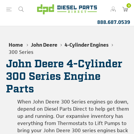
0
888.687.0539
Home
John Deere
4-Cylinder Engines
300 Series
John Deere 4-Cylinder
300 Series Engine
Parts
When John Deere 300 Series engines go down,
depend on Diesel Parts Direct to help get them
up and running. Our expansive inventory has
everything from Thermostats to Lift Pumps to
bring your John Deere 300 series engines back