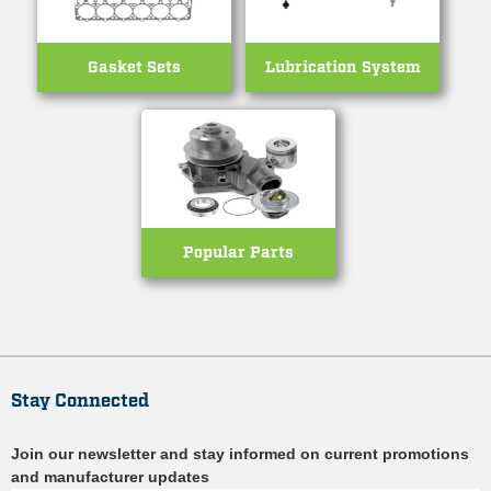
Gasket Sets
Lubrication System
Popular Parts
Stay Connected
Join our newsletter and stay informed on current promotions
and manufacturer updates