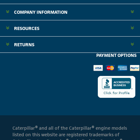
COMPANY INFORMATION
RESOURCES
RETURNS
PAYMENT OPTIONS
Caterpillar® and all of the Caterpillar® engine models
listed on this website are registered trademarks of