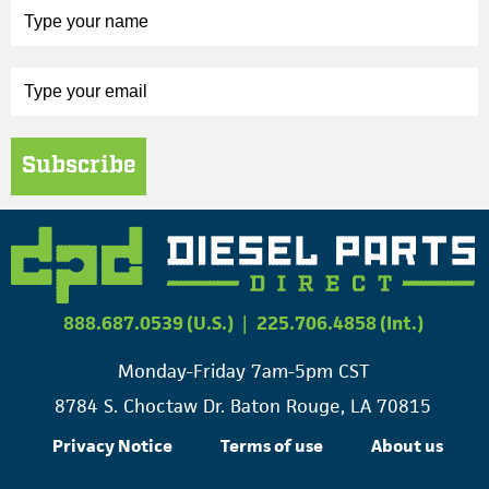
Subscribe
888.687.0539 (U.S.)
|
225.706.4858 (Int.)
Monday-Friday 7am-5pm CST
8784 S. Choctaw Dr. Baton Rouge, LA 70815
Privacy Notice
Terms of use
About us