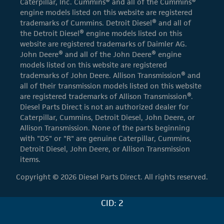
Caterpillar, Inc. Cummins® and all of the Cummins®
engine models listed on this website are registered
trademarks of Cummins. Detroit Diesel® and all of
the Detroit Diesel® engine models listed on this
website are registered trademarks of Daimler AG.
John Deere® and all of the John Deere® engine
models listed on this website are registered
trademarks of John Deere. Allison Transmission® and
all of their transmission models listed on this website
are registered trademarks of Allison Transmission®.
Diesel Parts Direct is not an authorized dealer for
Caterpillar, Cummins, Detroit Diesel, John Deere, or
Allison Transmission. None of the parts beginning
with "DS" or "R" are genuine Caterpillar, Cummins,
Detroit Diesel, John Deere, or Allison Transmission
items.
Copyright © 2026 Diesel Parts Direct. All rights reserved.
CID: 2