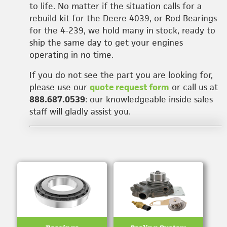
to life. No matter if the situation calls for a
rebuild kit for the Deere 4039, or Rod Bearings
for the 4-239, we hold many in stock, ready to
ship the same day to get your engines
operating in no time.
If you do not see the part you are looking for,
please use our
quote request form
or call us at
888.687.0539
: our knowledgeable inside sales
staff will gladly assist you.