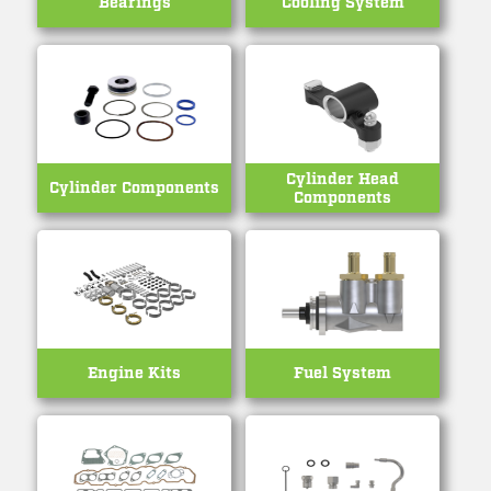
Bearings
Cooling System
Cylinder Head
Cylinder Components
Components
Engine Kits
Fuel System