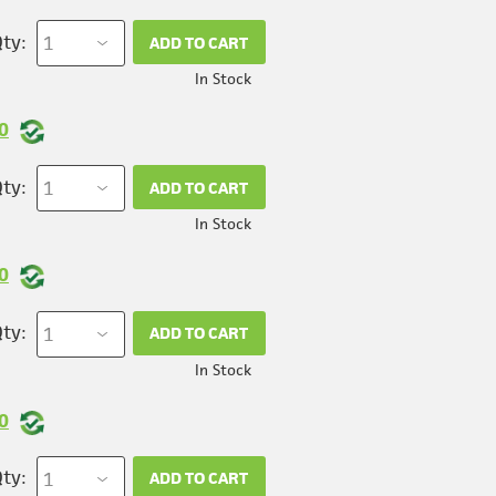
ty:
ADD TO CART
In Stock
0
ty:
ADD TO CART
In Stock
0
ty:
ADD TO CART
In Stock
0
ty:
ADD TO CART