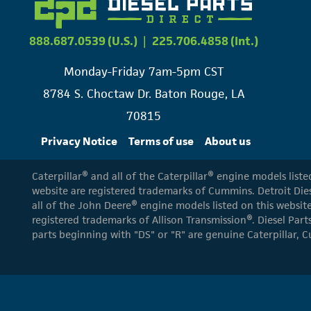
888.687.0539 (U.S.)
|
225.706.4858 (Int.)
Monday-Friday 7am-5pm CST
8784 S. Choctaw Dr. Baton Rouge, LA
70815
Privacy Notice
Terms of use
About us
Caterpillar® and all of the Caterpillar® engine models list
website are registered trademarks of Cummins. Detroit Dies
all of the John Deere® engine models listed on this website
registered trademarks of Allison Transmission®. Diesel Part
parts beginning with "DS" or "R" are genuine Caterpillar, C