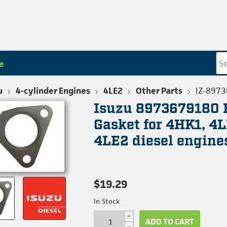
e
u
4-cylinder Engines
4LE2
Other Parts
IZ-897
Isuzu 8973679180 
Gasket for 4HK1, 4L
4LE2 diesel engine
$19.29
In Stock
i
ADD TO CART
h