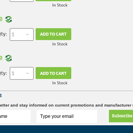
In Stock
0
ty:
ADD TO CART
In Stock
0
ty:
ADD TO CART
In Stock
d
etter and stay informed on current promotions and manufacturer
Subscribe