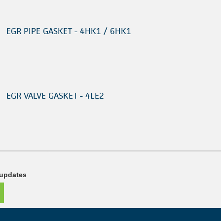
EGR PIPE GASKET - 4HK1 / 6HK1
EGR VALVE GASKET - 4LE2
 updates