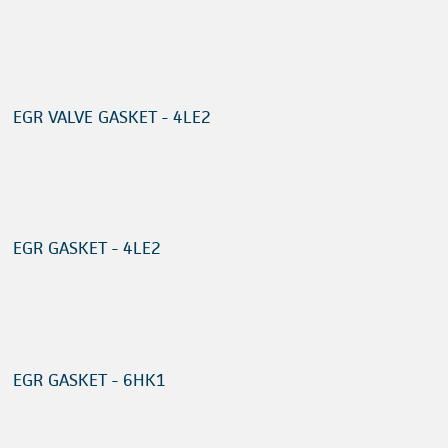
EGR VALVE GASKET - 4LE2
EGR GASKET - 4LE2
EGR GASKET - 6HK1