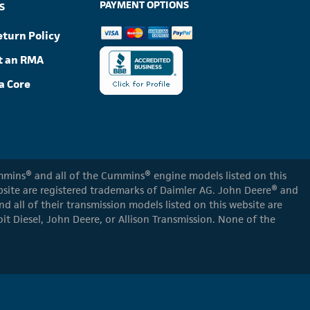
PAYMENT OPTIONS
S
eturn Policy
t an RMA
a Core
Cummins® and all of the Cummins® engine models listed on this
ebsite are registered trademarks of Daimler AG. John Deere® and
d all of their transmission models listed on this website are
oit Diesel, John Deere, or Allison Transmission. None of the