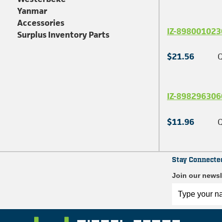
Yanmar
Accessories
IZ-898001023
Surplus Inventory Parts
$21.56
Q
IZ-898296306
$11.96
Q
Stay Connecte
Join our newsl