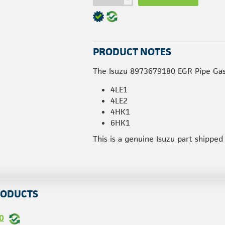
PRODUCT NOTES
The Isuzu 8973679180 EGR Pipe Gask
4LE1
4LE2
4HK1
6HK1
This is a genuine Isuzu part shippe
RODUCTS
0