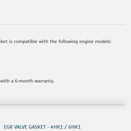
et is compatible with the following engine models:
d with a 6-month warranty.
EGR VALVE GASKET - 4HK1 / 6HK1