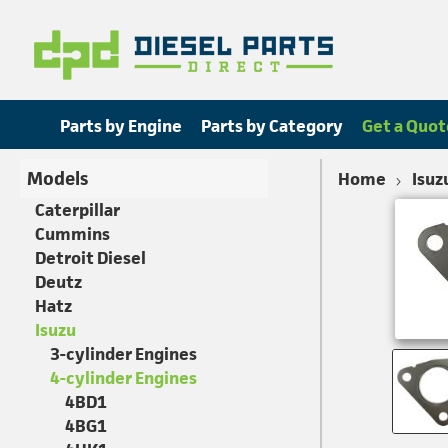
Parts by Engine
Parts by Category
Get a Quot
Models
Home
Isuz
Caterpillar
Cummins
Detroit Diesel
Deutz
Hatz
Isuzu
3-cylinder Engines
4-cylinder Engines
4BD1
4BG1