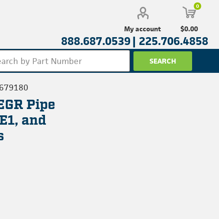
0
$0.00
My account
888.687.0539 |
225.706.4858
3679180
EGR Pipe
E1, and
s