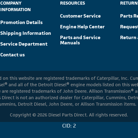
COMPANY
RESOURCES
RETURN
INFORMATION
Customer Service
Parts R
Promotion Details
Engine Help Center
Reques
Shipping Information
Parts and Service
Return 
Manuals
Service Department
Contact us
ed on this website are registered trademarks of Caterpillar, Inc. 
el® and all of the Detroit Diesel® engine models listed on this w
 are registered trademarks of John Deere. Allison Transmission® an
s Direct is not an authorized dealer for Caterpillar, Cummins, Detr
ummins, Detroit Diesel, John Deere, or Allison Transmission items.
Copyright © 2026 Diesel Parts Direct. All rights reserved.
CID: 2