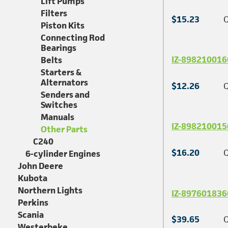
Lift Pumps
Filters
$15.23
Q
Piston Kits
Connecting Rod
Bearings
IZ-898210016
Belts
Starters &
Alternators
$12.26
Q
Senders and
Switches
Manuals
IZ-898210015
Other Parts
C240
$16.20
Q
6-cylinder Engines
John Deere
Kubota
Northern Lights
IZ-897601836
Perkins
Scania
$39.65
Q
Westerbeke