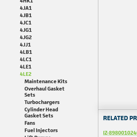
4HK1
4JA1
4JB1
4JC1
4JG1
4JG2
4JJ1
4LB1
4LC1
4LE1
4LE2
Maintenance Kits
Overhaul Gasket
Sets
Turbochargers
Cylinder Head
Gasket Sets
RELATED P
Fans
Fuel Injectors
IZ-898001024