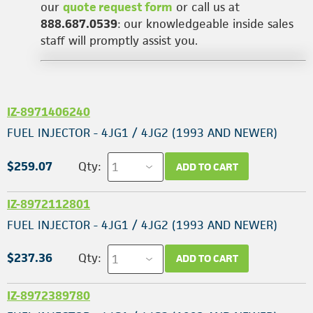
our
quote request form
or call us at
888.687.0539
: our knowledgeable inside sales
staff will promptly assist you.
IZ-8971406240
FUEL INJECTOR - 4JG1 / 4JG2 (1993 AND NEWER)
$259.07
Qty:
ADD TO CART
IZ-8972112801
FUEL INJECTOR - 4JG1 / 4JG2 (1993 AND NEWER)
$237.36
Qty:
ADD TO CART
IZ-8972389780