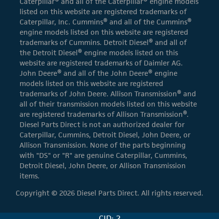
Caterpillar® and all of the Caterpillar® engine models
listed on this website are registered trademarks of
Caterpillar, Inc. Cummins® and all of the Cummins®
engine models listed on this website are registered
trademarks of Cummins. Detroit Diesel® and all of
the Detroit Diesel® engine models listed on this
website are registered trademarks of Daimler AG.
John Deere® and all of the John Deere® engine
models listed on this website are registered
trademarks of John Deere. Allison Transmission® and
all of their transmission models listed on this website
are registered trademarks of Allison Transmission®.
Diesel Parts Direct is not an authorized dealer for
Caterpillar, Cummins, Detroit Diesel, John Deere, or
Allison Transmission. None of the parts beginning
with "DS" or "R" are genuine Caterpillar, Cummins,
Detroit Diesel, John Deere, or Allison Transmission
items.
Copyright © 2026 Diesel Parts Direct. All rights reserved.
CID: 2