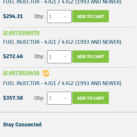
FUEL INJECTOR - 4JG1 / 4JG2 (1993 AND NEWER)
$294.31
Qty:
ADD TO CART
IZ-8973586970
FUEL INJECTOR - 4JG1 / 4JG2 (1993 AND NEWER)
$272.46
Qty:
ADD TO CART
IZ-8973829450
FUEL INJECTOR - 4JG1 / 4JG2 (1993 AND NEWER)
$357.58
Qty:
ADD TO CART
Stay Connected