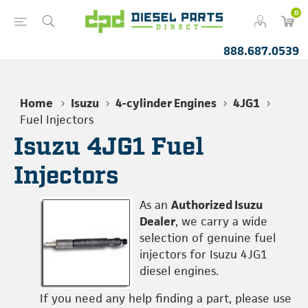
0
888.687.0539
Home
Isuzu
4-cylinder Engines
4JG1
Fuel Injectors
Isuzu 4JG1 Fuel
Injectors
As an
Authorized Isuzu
Dealer
, we carry a wide
selection of genuine fuel
injectors for Isuzu 4JG1
diesel engines.
If you need any help finding a part, please use