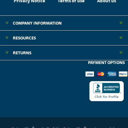
Privacy Notice
Terms of use
About us
COMPANY INFORMATION
RESOURCES
RETURNS
PAYMENT OPTIONS