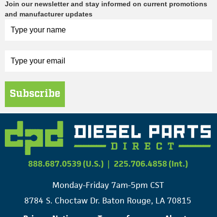
Join our newsletter and stay informed on current promotions
and manufacturer updates
Subscribe
888.687.0539 (U.S.)
|
225.706.4858 (Int.)
Monday-Friday 7am-5pm CST
8784 S. Choctaw Dr. Baton Rouge, LA 70815