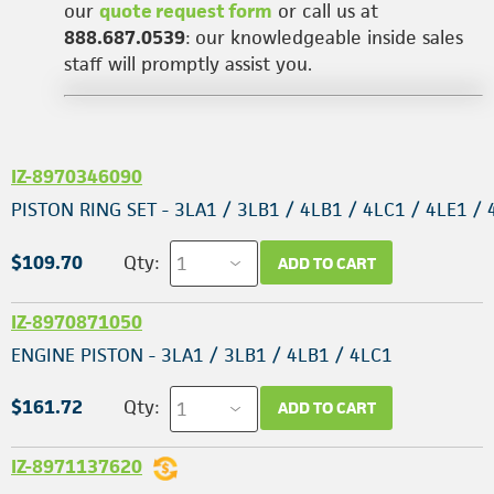
our
quote request form
or call us at
888.687.0539
: our knowledgeable inside sales
staff will promptly assist you.
IZ-8970346090
PISTON RING SET - 3LA1 / 3LB1 / 4LB1 / 4LC1 / 4LE1 / 
$109.70
Qty:
ADD TO CART
IZ-8970871050
ENGINE PISTON - 3LA1 / 3LB1 / 4LB1 / 4LC1
$161.72
Qty:
ADD TO CART
IZ-8971137620