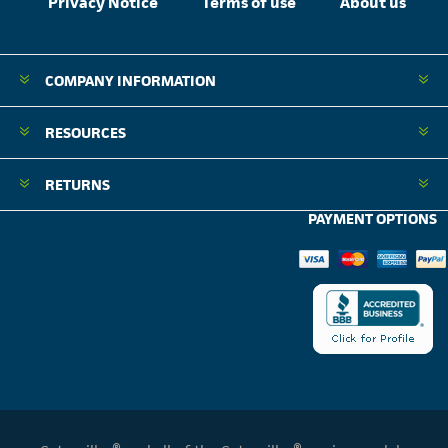
Privacy Notice
Terms of use
About us
COMPANY INFORMATION
RESOURCES
RETURNS
PAYMENT OPTIONS