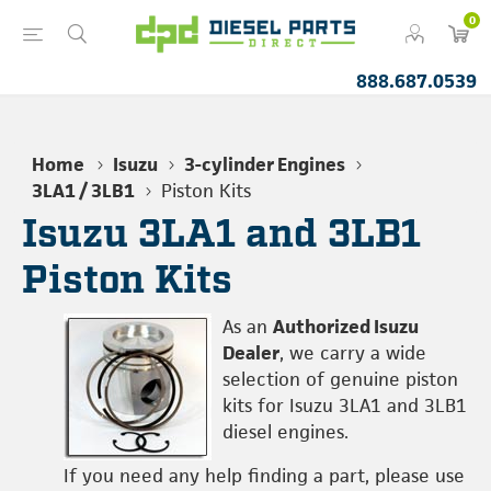
0
888.687.0539
Home
Isuzu
3-cylinder Engines
3LA1 / 3LB1
Piston Kits
Isuzu 3LA1 and 3LB1
Piston Kits
As an
Authorized Isuzu
Dealer
, we carry a wide
selection of genuine piston
kits for Isuzu 3LA1 and 3LB1
diesel engines.
If you need any help finding a part, please use