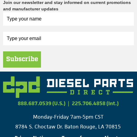
Join our newsletter and stay informed on current promotions
and manufacturer updates
Subscribe
888.687.0539 (U.S.)
|
225.706.4858 (Int.)
Monday-Friday 7am-5pm CST
8784 S. Choctaw Dr. Baton Rouge, LA 70815