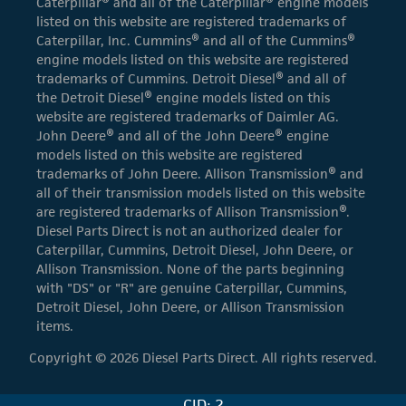
Caterpillar® and all of the Caterpillar® engine models
listed on this website are registered trademarks of
Caterpillar, Inc. Cummins® and all of the Cummins®
engine models listed on this website are registered
trademarks of Cummins. Detroit Diesel® and all of
the Detroit Diesel® engine models listed on this
website are registered trademarks of Daimler AG.
John Deere® and all of the John Deere® engine
models listed on this website are registered
trademarks of John Deere. Allison Transmission® and
all of their transmission models listed on this website
are registered trademarks of Allison Transmission®.
Diesel Parts Direct is not an authorized dealer for
Caterpillar, Cummins, Detroit Diesel, John Deere, or
Allison Transmission. None of the parts beginning
with "DS" or "R" are genuine Caterpillar, Cummins,
Detroit Diesel, John Deere, or Allison Transmission
items.
Copyright © 2026 Diesel Parts Direct. All rights reserved.
CID: 2