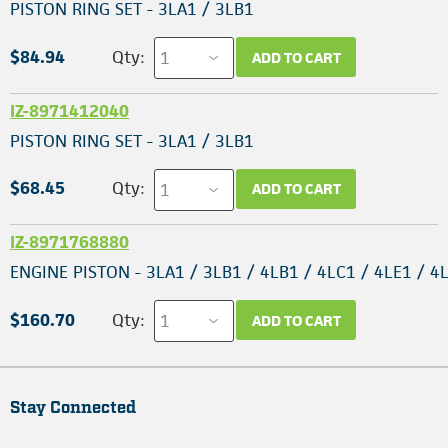
PISTON RING SET - 3LA1 / 3LB1
$84.94
Qty:
ADD TO CART
IZ-8971412040
PISTON RING SET - 3LA1 / 3LB1
$68.45
Qty:
ADD TO CART
IZ-8971768880
ENGINE PISTON - 3LA1 / 3LB1 / 4LB1 / 4LC1 / 4LE1 / 4
$160.70
Qty:
ADD TO CART
Stay Connected