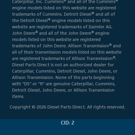
Caterpillar, Inc. Cummins® and all of the Cummins®
engine models listed on this website are registered
trademarks of Cummins. Detroit Diesel® and all of
the Detroit Diesel® engine models listed on this
website are registered trademarks of Daimler AG.
John Deere® and all of the John Deere® engine
models listed on this website are registered
trademarks of John Deere. Allison Transmission® and
all of their transmission models listed on this website
are registered trademarks of Allison Transmission®.
Diesel Parts Direct is not an authorized dealer for
Caterpillar, Cummins, Detroit Diesel, John Deere, or
Allison Transmission. None of the parts beginning
with "DS" or "R" are genuine Caterpillar, Cummins,
Detroit Diesel, John Deere, or Allison Transmission
items.
Copyright © 2026 Diesel Parts Direct. All rights reserved.
CID: 2