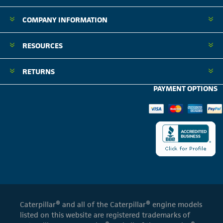
COMPANY INFORMATION
RESOURCES
RETURNS
PAYMENT OPTIONS
Caterpillar® and all of the Caterpillar® engine models
listed on this website are registered trademarks of