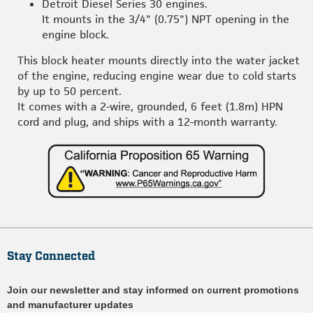
Detroit Diesel Series 30 engines.
It mounts in the 3/4" (0.75") NPT opening in the
engine block.
This block heater mounts directly into the water jacket
of the engine, reducing engine wear due to cold starts
by up to 50 percent.
It comes with a 2-wire, grounded, 6 feet (1.8m) HPN
cord and plug, and ships with a 12-month warranty.
Stay Connected
Join our newsletter and stay informed on current promotions
and manufacturer updates