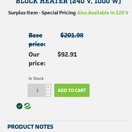
BLOCK HEATER (240 V, 1000 W)
Surplus Item - Special Pricing
Also Available in 120 V
Base
$201.98
price:
Our
$92.91
price:
In Stock
i
ADD TO CART
h
PRODUCT NOTES