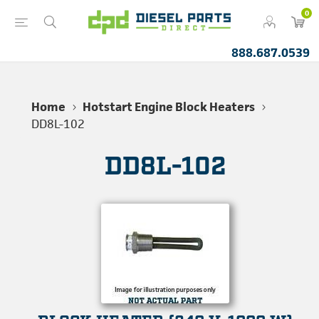
0
888.687.0539
Home
Hotstart Engine Block Heaters
DD8L-102
DD8L-102