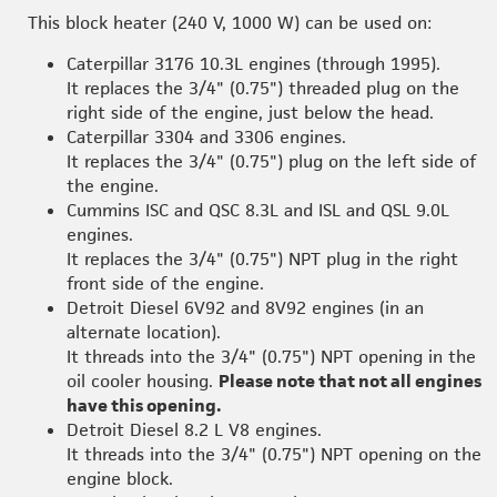
This block heater (240 V, 1000 W) can be used on:
Caterpillar 3176 10.3L engines (through 1995).
It replaces the 3/4" (0.75") threaded plug on the
right side of the engine, just below the head.
Caterpillar 3304 and 3306 engines.
It replaces the 3/4" (0.75") plug on the left side of
the engine.
Cummins ISC and QSC 8.3L and ISL and QSL 9.0L
engines.
It replaces the 3/4" (0.75") NPT plug in the right
front side of the engine.
Detroit Diesel 6V92 and 8V92 engines (in an
alternate location).
It threads into the 3/4" (0.75") NPT opening in the
oil cooler housing.
Please note that not all engines
have this opening.
Detroit Diesel 8.2 L V8 engines.
It threads into the 3/4" (0.75") NPT opening on the
engine block.