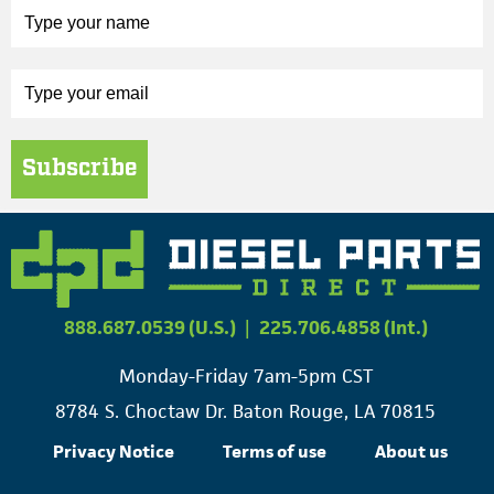
Subscribe
888.687.0539 (U.S.)
|
225.706.4858 (Int.)
Monday-Friday 7am-5pm CST
8784 S. Choctaw Dr. Baton Rouge, LA 70815
Privacy Notice
Terms of use
About us