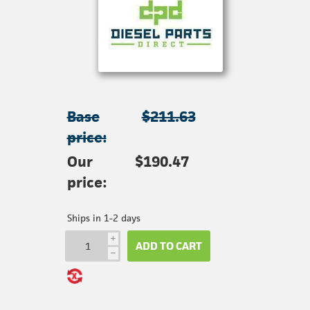
Base
$211.63
price:
Our
$190.47
price:
Ships in 1-2 days
i
ADD TO CART
h