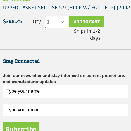
UPPER GASKET SET - ISB 5.9 (HPCR W/ FGT - EGR) (2002
$348.25
Qty:
ADD TO CART
Ships in 1-2
days
Stay Connected
Join our newsletter and stay informed on current promotions
and manufacturer updates
Subscribe