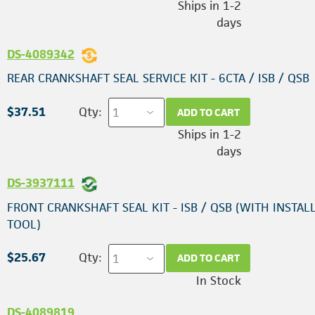
Ships in 1-2
days
DS-4089342
REAR CRANKSHAFT SEAL SERVICE KIT - 6CTA / ISB / QSB
$37.51
Qty:
ADD TO CART
Ships in 1-2
days
DS-3937111
FRONT CRANKSHAFT SEAL KIT - ISB / QSB (WITH INSTAL
TOOL)
$25.67
Qty:
ADD TO CART
In Stock
DS-4089819