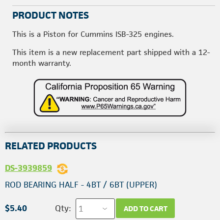
PRODUCT NOTES
This is a Piston for Cummins ISB-325 engines.
This item is a new replacement part shipped with a 12-
month warranty.
RELATED PRODUCTS
DS-3939859
ROD BEARING HALF - 4BT / 6BT (UPPER)
$5.40
Qty:
ADD TO CART