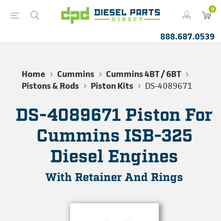
0
888.687.0539
Home
Cummins
Cummins 4BT / 6BT
Pistons & Rods
Piston Kits
DS-4089671
DS-4089671 Piston For
Cummins ISB-325
Diesel Engines
With Retainer And Rings