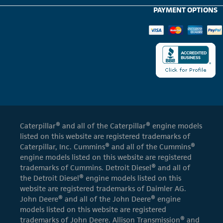
PAYMENT OPTIONS
Caterpillar® and all of the Caterpillar® engine models
listed on this website are registered trademarks of
Caterpillar, Inc. Cummins® and all of the Cummins®
engine models listed on this website are registered
trademarks of Cummins. Detroit Diesel® and all of
the Detroit Diesel® engine models listed on this
website are registered trademarks of Daimler AG.
John Deere® and all of the John Deere® engine
models listed on this website are registered
trademarks of John Deere. Allison Transmission® and