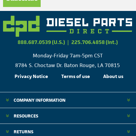
888.687.0539 (U.S.)
|
225.706.4858 (Int.)
Monday-Friday 7am-5pm CST
8784 S. Choctaw Dr. Baton Rouge, LA 70815
Privacy Notice
Terms of use
About us
COMPANY INFORMATION
RESOURCES
RETURNS