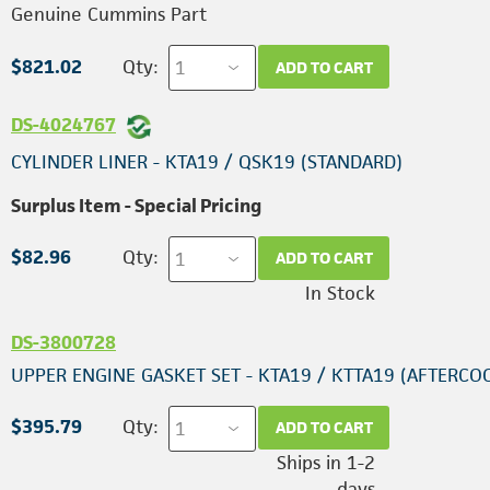
Genuine Cummins Part
$821.02
Qty:
ADD TO CART
DS-4024767
CYLINDER LINER - KTA19 / QSK19 (STANDARD)
Surplus Item - Special Pricing
$82.96
Qty:
ADD TO CART
In Stock
DS-3800728
UPPER ENGINE GASKET SET - KTA19 / KTTA19 (AFTERCO
$395.79
Qty:
ADD TO CART
Ships in 1-2
days