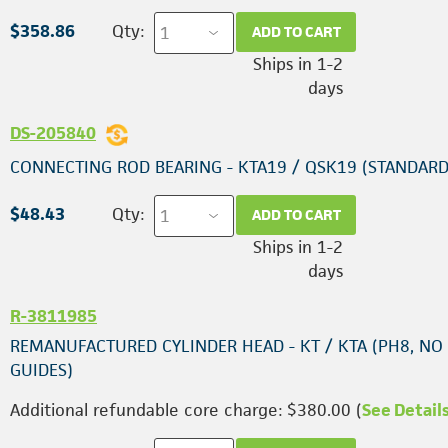
$358.86
Qty:
ADD TO CART
Ships in 1-2
days
DS-205840
CONNECTING ROD BEARING - KTA19 / QSK19 (STANDARD
$48.43
Qty:
ADD TO CART
Ships in 1-2
days
R-3811985
REMANUFACTURED CYLINDER HEAD - KT / KTA (PH8, NO
GUIDES)
Additional refundable core charge: $380.00 (
See Detail