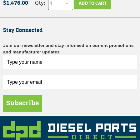
$1,476.00
Qty:
ADD TO CART
Stay Connected
Join our newsletter and stay informed on current promotions
and manufacturer updates
Subscribe