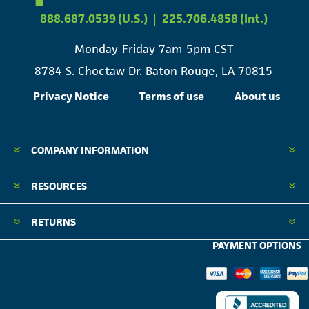
888.687.0539 (U.S.)
|
225.706.4858 (Int.)
Monday-Friday 7am-5pm CST
8784 S. Choctaw Dr. Baton Rouge, LA 70815
Privacy Notice
Terms of use
About us
COMPANY INFORMATION
RESOURCES
RETURNS
PAYMENT OPTIONS