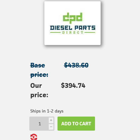
Base
$438.60
price:
Our
$394.74
price:
Ships in 1-2 days
i
ADD TO CART
h