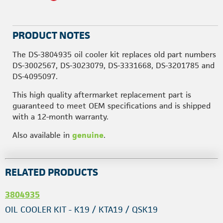
PRODUCT NOTES
The DS-3804935 oil cooler kit replaces old part numbers
DS-3002567, DS-3023079, DS-3331668, DS-3201785 and
DS-4095097.
This high quality aftermarket replacement part is
guaranteed to meet OEM specifications and is shipped
with a 12-month warranty.
Also available in
genuine
.
RELATED PRODUCTS
3804935
OIL COOLER KIT - K19 / KTA19 / QSK19