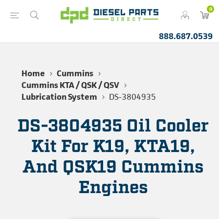
0
888.687.0539
Home
Cummins
Cummins KTA / QSK / QSV
Lubrication System
DS-3804935
DS-3804935 Oil Cooler
Kit For K19, KTA19,
And QSK19 Cummins
Engines