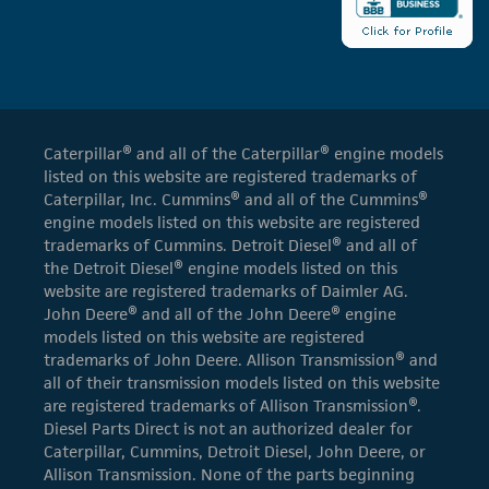
Caterpillar® and all of the Caterpillar® engine models
listed on this website are registered trademarks of
Caterpillar, Inc. Cummins® and all of the Cummins®
engine models listed on this website are registered
trademarks of Cummins. Detroit Diesel® and all of
the Detroit Diesel® engine models listed on this
website are registered trademarks of Daimler AG.
John Deere® and all of the John Deere® engine
models listed on this website are registered
trademarks of John Deere. Allison Transmission® and
all of their transmission models listed on this website
are registered trademarks of Allison Transmission®.
Diesel Parts Direct is not an authorized dealer for
Caterpillar, Cummins, Detroit Diesel, John Deere, or
Allison Transmission. None of the parts beginning