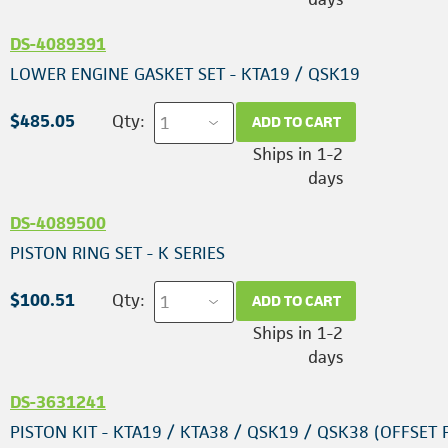
DS-4089391
LOWER ENGINE GASKET SET - KTA19 / QSK19
$485.05
Qty:
ADD TO CART
Ships in 1-2
days
DS-4089500
PISTON RING SET - K SERIES
$100.51
Qty:
ADD TO CART
Ships in 1-2
days
DS-3631241
PISTON KIT - KTA19 / KTA38 / QSK19 / QSK38 (OFFSET 