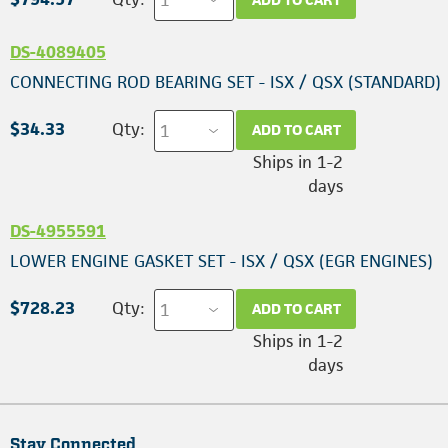
DS-4089405
CONNECTING ROD BEARING SET - ISX / QSX (STANDARD)
$34.33
Qty:
ADD TO CART
Ships in 1-2
days
DS-4955591
LOWER ENGINE GASKET SET - ISX / QSX (EGR ENGINES)
$728.23
Qty:
ADD TO CART
Ships in 1-2
days
Stay Connected