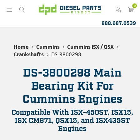
0
888.687.0539
Home
Cummins
Cummins ISX / QSX
Crankshafts
DS-3800298
DS-3800298 Main
Bearing Kit For
Cummins Engines
Compatible With ISX-450ST, ISX15,
ISX CM871, QSX15, and ISX435ST
Engines