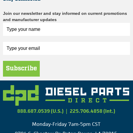
Join our newsletter and stay informed on current promotions
and manufacturer updates
Subscribe
888.687.0539 (U.S.)
|
225.706.4858 (Int.)
Monday-Friday 7am-5pm CST