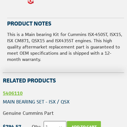
PRODUCT NOTES
This is a Main bearing Kit for Cummins ISX-450ST, ISX15,
ISX CM871, QSX15 and ISX435ST engines. This high
quality aftermarket replacement part is guaranteed to
meet OEM specifications and is shipped with a 12-
month warranty.
RELATED PRODUCTS
5406110
MAIN BEARING SET - ISX / QSX
Genuine Cummins Part
$794.57
Qty:
ADD TO CART