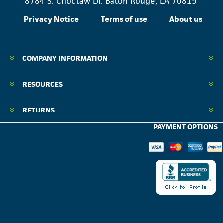
8784 S. Choctaw Dr. Baton Rouge, LA 70815
Privacy Notice
Terms of use
About us
COMPANY INFORMATION
RESOURCES
RETURNS
PAYMENT OPTIONS