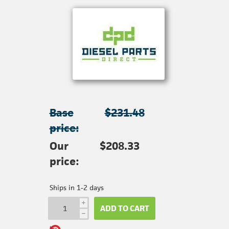
Base
$231.48
price:
Our
$208.33
price:
Ships in 1-2 days
i
ADD TO CART
h