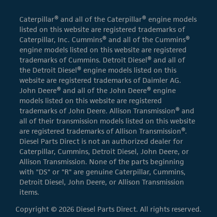
Caterpillar® and all of the Caterpillar® engine models
listed on this website are registered trademarks of
Caterpillar, Inc. Cummins® and all of the Cummins®
engine models listed on this website are registered
trademarks of Cummins. Detroit Diesel® and all of
the Detroit Diesel® engine models listed on this
website are registered trademarks of Daimler AG.
John Deere® and all of the John Deere® engine
models listed on this website are registered
trademarks of John Deere. Allison Transmission® and
all of their transmission models listed on this website
are registered trademarks of Allison Transmission®.
Diesel Parts Direct is not an authorized dealer for
Caterpillar, Cummins, Detroit Diesel, John Deere, or
Allison Transmission. None of the parts beginning
with "DS" or "R" are genuine Caterpillar, Cummins,
Detroit Diesel, John Deere, or Allison Transmission
items.
Copyright © 2026 Diesel Parts Direct. All rights reserved.