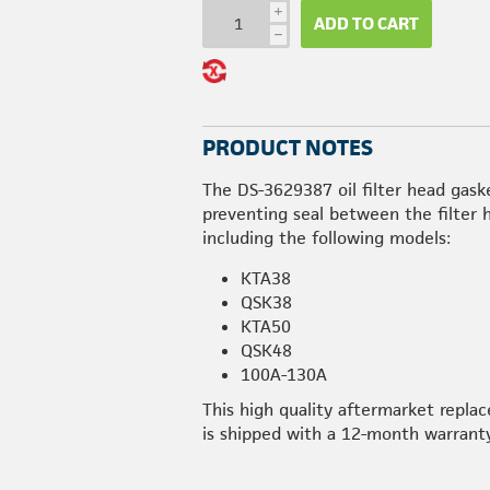
i
ADD TO CART
h
PRODUCT NOTES
The DS-3629387 oil filter head gask
preventing seal between the filter
including the following models:
KTA38
QSK38
KTA50
QSK48
100A-130A
This high quality aftermarket repl
is shipped with a 12-month warranty