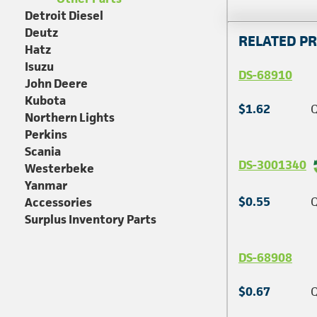
Detroit Diesel
Deutz
RELATED P
Hatz
Isuzu
DS-68910
John Deere
Kubota
$1.62
Q
Northern Lights
Perkins
Scania
DS-3001340
Westerbeke
Yanmar
$0.55
Q
Accessories
Surplus Inventory Parts
DS-68908
$0.67
Q