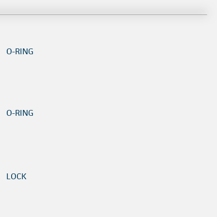
O-RING
O-RING
LOCK