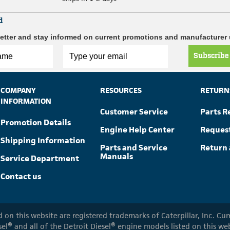
d
etter and stay informed on current promotions and manufacturer
Subscribe
COMPANY
RESOURCES
RETURN
INFORMATION
Customer Service
Parts R
Promotion Details
Engine Help Center
Reques
Shipping Information
Parts and Service
Return 
Manuals
Service Department
Contact us
ed on this website are registered trademarks of Caterpillar, Inc. 
el® and all of the Detroit Diesel® engine models listed on this w