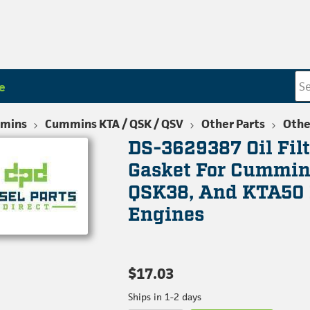
e
mins
Cummins KTA / QSK / QSV
Other Parts
Othe
DS-3629387 Oil Fil
Gasket For Cummin
QSK38, And KTA50 
Engines
$17.03
Ships in 1-2 days