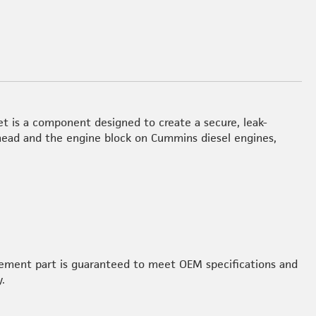
et is a component designed to create a secure, leak-
 head and the engine block on Cummins diesel engines,
acement part is guaranteed to meet OEM specifications and
.