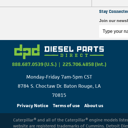
Stay Connecte
Join our newsl
888.687.0539 (U.S.)
|
225.706.4858 (Int.)
Monday-Friday 7am-5pm CST
8784 S. Choctaw Dr. Baton Rouge, LA
70815
Privacy Notice
Terms of use
About us
Caterpillar® and all of the Caterpillar® engine models list
website are registered trademarks of Cummins. Detroit Dies