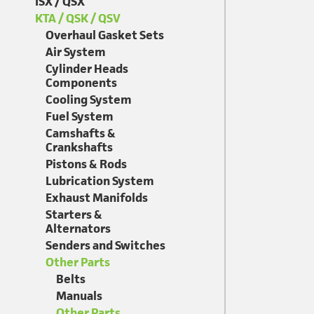
ISX / QSX
KTA / QSK / QSV
Overhaul Gasket Sets
Air System
Cylinder Heads
Components
Cooling System
Fuel System
Camshafts &
Crankshafts
Pistons & Rods
Lubrication System
Exhaust Manifolds
Starters &
Alternators
Senders and Switches
Other Parts
Belts
Manuals
Other Parts