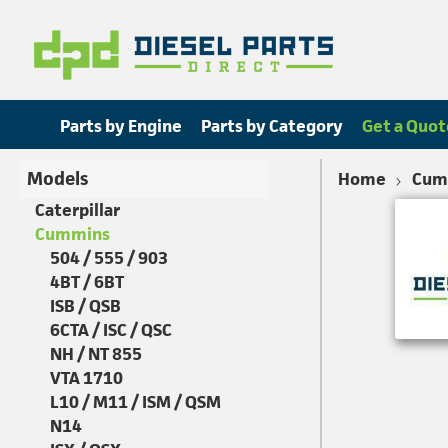
Parts by Engine
Parts by Category
Get a Quot
Models
Home
Cum
Caterpillar
Cummins
504 / 555 / 903
4BT / 6BT
ISB / QSB
6CTA / ISC / QSC
NH / NT 855
VTA 1710
L10 / M11 / ISM / QSM
N14