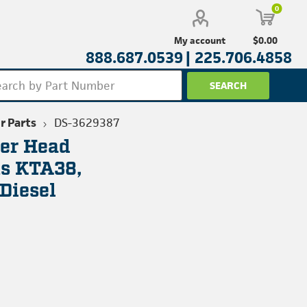
0
$0.00
My account
888.687.0539 |
225.706.4858
r Parts
DS-3629387
ter Head
s KTA38,
Diesel