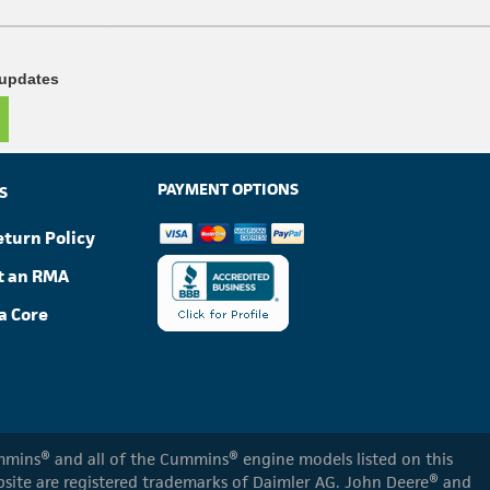
 updates
PAYMENT OPTIONS
S
eturn Policy
t an RMA
a Core
Cummins® and all of the Cummins® engine models listed on this
ebsite are registered trademarks of Daimler AG. John Deere® and