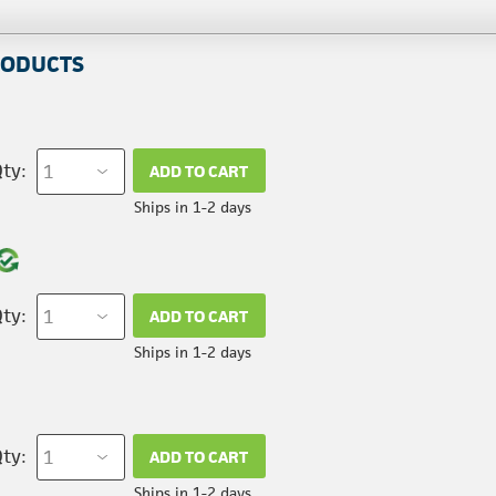
RODUCTS
ty:
ADD TO CART
Ships in 1-2 days
ty:
ADD TO CART
Ships in 1-2 days
ty:
ADD TO CART
Ships in 1-2 days