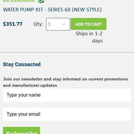
WATER PUMP KIT - SERIES 60 (NEW STYLE)
$351.77
Qty:
ADD TO CART
Ships in 1-2
days
Stay Connected
Join our newsletter and stay informed on current promotions
and manufacturer updates