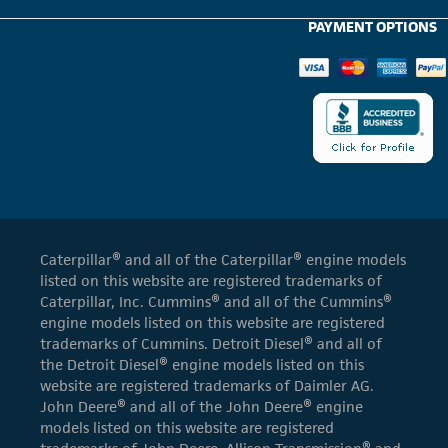
PAYMENT OPTIONS
Caterpillar® and all of the Caterpillar® engine models
listed on this website are registered trademarks of
Caterpillar, Inc. Cummins® and all of the Cummins®
engine models listed on this website are registered
trademarks of Cummins. Detroit Diesel® and all of
the Detroit Diesel® engine models listed on this
website are registered trademarks of Daimler AG.
John Deere® and all of the John Deere® engine
models listed on this website are registered