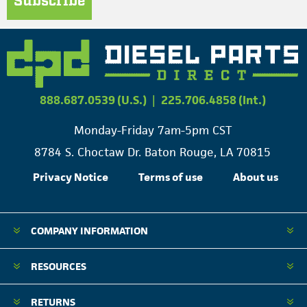
Subscribe
888.687.0539 (U.S.)
|
225.706.4858 (Int.)
Monday-Friday 7am-5pm CST
8784 S. Choctaw Dr. Baton Rouge, LA 70815
Privacy Notice
Terms of use
About us
COMPANY INFORMATION
RESOURCES
RETURNS