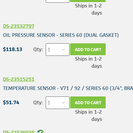
Ships in 1-2
days
DS-23532797
OIL PRESSURE SENSOR - SERIES 60 (DUAL GASKET)
$118.13
Qty:
ADD TO CART
Ships in 1-2
days
DS-23515251
TEMPERATURE SENSOR - V71 / 92 / SERIES 60 (3/4", BRA
$51.74
Qty:
ADD TO CART
Ships in 1-2
days
DS-23526039