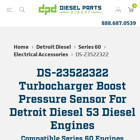
0
888.687.0539
Home
Detroit Diesel
Series 60
Electrical Accessories
DS-23522322
DS-23522322
Turbocharger Boost
Pressure Sensor For
Detroit Diesel 53 Diesel
Engines
Compatible Series 60 Engines