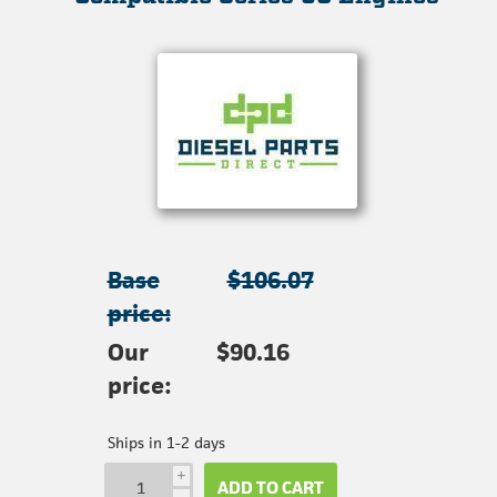
Base
$106.07
price:
Our
$90.16
price:
Ships in 1-2 days
i
ADD TO CART