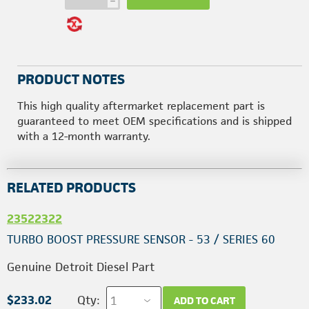
h
PRODUCT NOTES
This high quality aftermarket replacement part is
guaranteed to meet OEM specifications and is shipped
with a 12-month warranty.
RELATED PRODUCTS
23522322
TURBO BOOST PRESSURE SENSOR - 53 / SERIES 60
Genuine Detroit Diesel Part
$233.02
Qty:
ADD TO CART