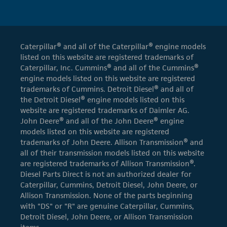
Caterpillar® and all of the Caterpillar® engine models
listed on this website are registered trademarks of
Caterpillar, Inc. Cummins® and all of the Cummins®
engine models listed on this website are registered
trademarks of Cummins. Detroit Diesel® and all of
the Detroit Diesel® engine models listed on this
website are registered trademarks of Daimler AG.
John Deere® and all of the John Deere® engine
models listed on this website are registered
trademarks of John Deere. Allison Transmission® and
all of their transmission models listed on this website
are registered trademarks of Allison Transmission®.
Diesel Parts Direct is not an authorized dealer for
Caterpillar, Cummins, Detroit Diesel, John Deere, or
Allison Transmission. None of the parts beginning
with "DS" or "R" are genuine Caterpillar, Cummins,
Detroit Diesel, John Deere, or Allison Transmission