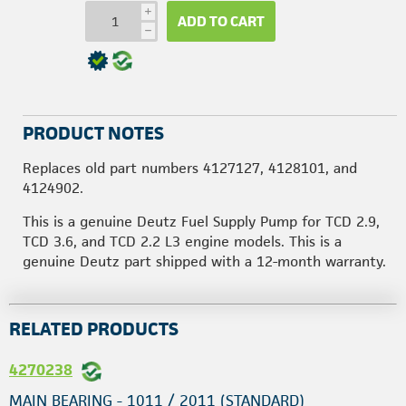
i
ADD TO CART
h
PRODUCT NOTES
Replaces old part numbers 4127127, 4128101, and
4124902.
This is a genuine Deutz Fuel Supply Pump for TCD 2.9,
TCD 3.6, and TCD 2.2 L3 engine models. This is a
genuine Deutz part shipped with a 12-month warranty.
RELATED PRODUCTS
4270238
MAIN BEARING - 1011 / 2011 (STANDARD)