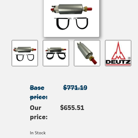
Base
$771.19
price:
Our
$655.51
price:
In Stock