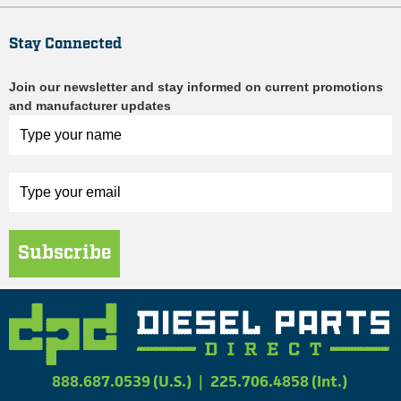
Stay Connected
Join our newsletter and stay informed on current promotions
and manufacturer updates
Subscribe
888.687.0539 (U.S.)
|
225.706.4858 (Int.)