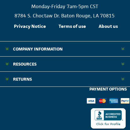
Monday-Friday 7am-5pm CST
8784 S. Choctaw Dr. Baton Rouge, LA 70815
Privacy Notice
Terms of use
About us
COMPANY INFORMATION
RESOURCES
RETURNS
PAYMENT OPTIONS