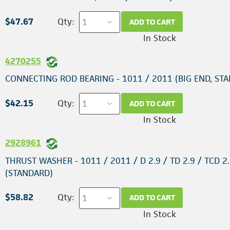
$47.67
Qty:
ADD TO CART
In Stock
4270255
CONNECTING ROD BEARING - 1011 / 2011 (BIG END, ST
$42.15
Qty:
ADD TO CART
In Stock
2928961
THRUST WASHER - 1011 / 2011 / D 2.9 / TD 2.9 / TCD 2.
(STANDARD)
$58.82
Qty:
ADD TO CART
In Stock