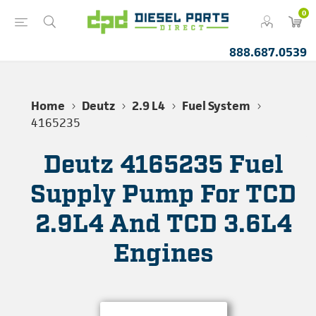
0
888.687.0539
Home
Deutz
2.9 L4
Fuel System
4165235
Deutz 4165235 Fuel
Supply Pump For TCD
2.9L4 And TCD 3.6L4
Engines