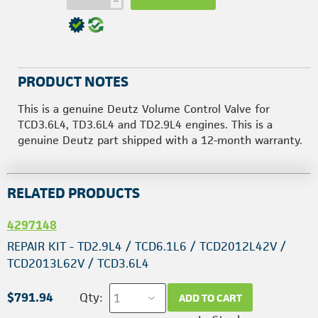
h
PRODUCT NOTES
This is a genuine Deutz Volume Control Valve for
TCD3.6L4, TD3.6L4 and TD2.9L4 engines. This is a
genuine Deutz part shipped with a 12-month warranty.
RELATED PRODUCTS
4297148
REPAIR KIT - TD2.9L4 / TCD6.1L6 / TCD2012L42V /
TCD2013L62V / TCD3.6L4
$791.94
Qty:
ADD TO CART