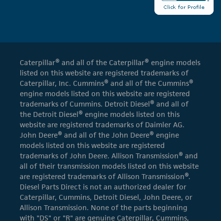
Caterpillar® and all of the Caterpillar® engine models
listed on this website are registered trademarks of
Caterpillar, Inc. Cummins® and all of the Cummins®
engine models listed on this website are registered
trademarks of Cummins. Detroit Diesel® and all of
the Detroit Diesel® engine models listed on this
website are registered trademarks of Daimler AG.
John Deere® and all of the John Deere® engine
models listed on this website are registered
trademarks of John Deere. Allison Transmission® and
all of their transmission models listed on this website
are registered trademarks of Allison Transmission®.
Diesel Parts Direct is not an authorized dealer for
Caterpillar, Cummins, Detroit Diesel, John Deere, or
Allison Transmission. None of the parts beginning
with "DS" or "R" are genuine Caterpillar, Cummins,