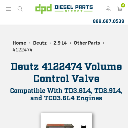
0
888.687.0539
Home
Deutz
2.9 L4
Other Parts
4122474
Deutz 4122474 Volume
Control Valve
Compatible With TD3.6L4, TD2.9L4,
and TCD3.6L4 Engines