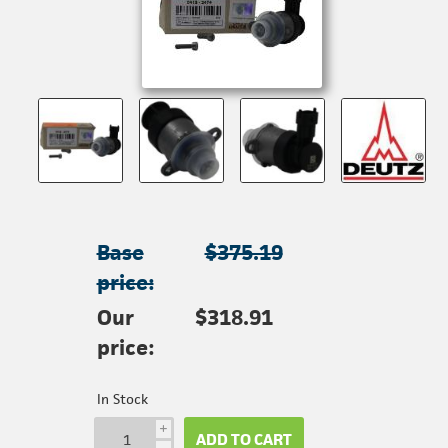
Base
$375.19
price:
Our
$318.91
price:
In Stock
i
ADD TO CART