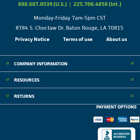
888.687.0539 (U.S.)
|
225.706.4858 (Int.)
Monday-Friday 7am-5pm CST
8784 S. Choctaw Dr. Baton Rouge, LA 70815
Privacy Notice
Terms of use
About us
COMPANY INFORMATION
RESOURCES
RETURNS
PAYMENT OPTIONS