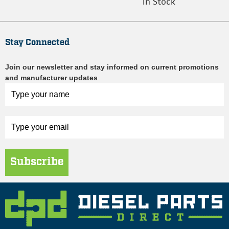
In Stock
Stay Connected
Join our newsletter and stay informed on current promotions
and manufacturer updates
Subscribe