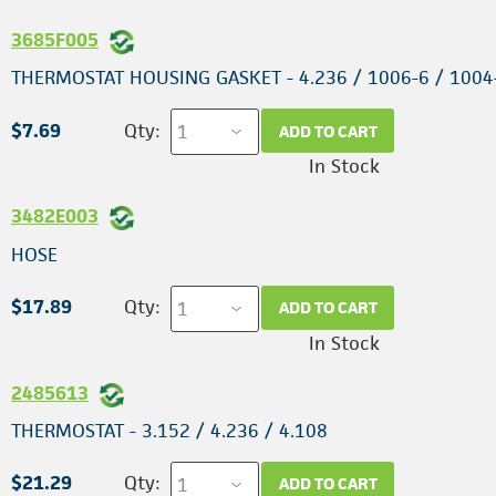
3685F005
THERMOSTAT HOUSING GASKET - 4.236 / 1006-6 / 1004
$7.69
Qty:
ADD TO CART
In Stock
3482E003
HOSE
$17.89
Qty:
ADD TO CART
In Stock
2485613
THERMOSTAT - 3.152 / 4.236 / 4.108
$21.29
Qty:
ADD TO CART