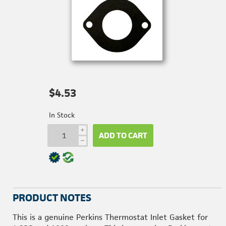
$4.53
In Stock
i
ADD TO CART
h
PRODUCT NOTES
This is a genuine Perkins Thermostat Inlet Gasket for