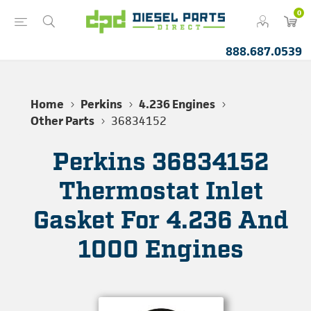
0
888.687.0539
Home
Perkins
4.236 Engines
Other Parts
36834152
Perkins 36834152
Thermostat Inlet
Gasket For 4.236 And
1000 Engines