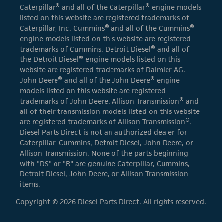
Caterpillar® and all of the Caterpillar® engine models
listed on this website are registered trademarks of
Caterpillar, Inc. Cummins® and all of the Cummins®
engine models listed on this website are registered
trademarks of Cummins. Detroit Diesel® and all of
the Detroit Diesel® engine models listed on this
website are registered trademarks of Daimler AG.
John Deere® and all of the John Deere® engine
models listed on this website are registered
trademarks of John Deere. Allison Transmission® and
all of their transmission models listed on this website
are registered trademarks of Allison Transmission®.
Diesel Parts Direct is not an authorized dealer for
Caterpillar, Cummins, Detroit Diesel, John Deere, or
Allison Transmission. None of the parts beginning
with "DS" or "R" are genuine Caterpillar, Cummins,
Detroit Diesel, John Deere, or Allison Transmission
items.
Copyright © 2026 Diesel Parts Direct. All rights reserved.