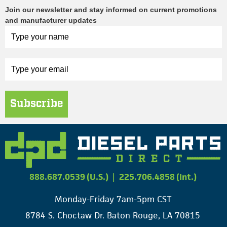
Join our newsletter and stay informed on current promotions
and manufacturer updates
Subscribe
888.687.0539 (U.S.)
|
225.706.4858 (Int.)
Monday-Friday 7am-5pm CST
8784 S. Choctaw Dr. Baton Rouge, LA 70815