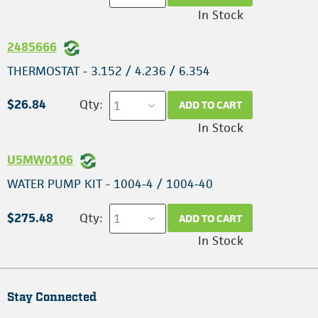
In Stock
2485666
THERMOSTAT - 3.152 / 4.236 / 6.354
$26.84
Qty:
ADD TO CART
In Stock
U5MW0106
WATER PUMP KIT - 1004-4 / 1004-40
$275.48
Qty:
ADD TO CART
In Stock
Stay Connected