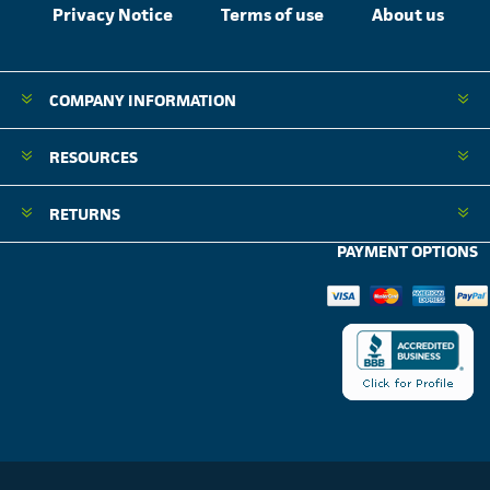
Privacy Notice
Terms of use
About us
COMPANY INFORMATION
RESOURCES
RETURNS
PAYMENT OPTIONS