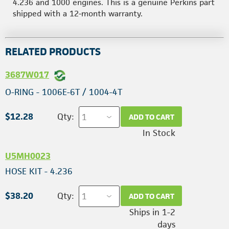
4.236 and 1000 engines. This is a genuine Perkins part
shipped with a 12-month warranty.
RELATED PRODUCTS
3687W017
O-RING - 1006E-6T / 1004-4T
$12.28
Qty:
ADD TO CART
In Stock
U5MH0023
HOSE KIT - 4.236
$38.20
Qty:
ADD TO CART
Ships in 1-2
days