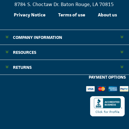
8784 S. Choctaw Dr. Baton Rouge, LA 70815
Privacy Notice
Terms of use
About us
COMPANY INFORMATION
RESOURCES
RETURNS
PAYMENT OPTIONS