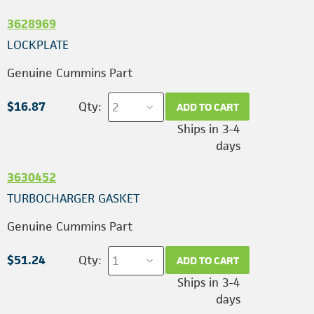
3628969
LOCKPLATE
Genuine Cummins Part
$16.87
Qty:
ADD TO CART
Ships in 3-4
days
3630452
TURBOCHARGER GASKET
Genuine Cummins Part
$51.24
Qty:
ADD TO CART
Ships in 3-4
days