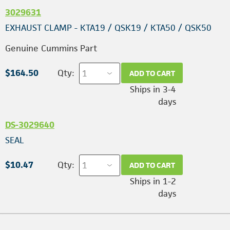
3029631
EXHAUST CLAMP - KTA19 / QSK19 / KTA50 / QSK50
Genuine Cummins Part
$164.50
Qty:
ADD TO CART
Ships in 3-4
days
DS-3029640
SEAL
$10.47
Qty:
ADD TO CART
Ships in 1-2
days