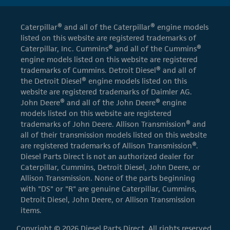
Caterpillar® and all of the Caterpillar® engine models
listed on this website are registered trademarks of
Caterpillar, Inc. Cummins® and all of the Cummins®
engine models listed on this website are registered
trademarks of Cummins. Detroit Diesel® and all of
the Detroit Diesel® engine models listed on this
website are registered trademarks of Daimler AG.
John Deere® and all of the John Deere® engine
models listed on this website are registered
trademarks of John Deere. Allison Transmission® and
all of their transmission models listed on this website
are registered trademarks of Allison Transmission®.
Diesel Parts Direct is not an authorized dealer for
Caterpillar, Cummins, Detroit Diesel, John Deere, or
Allison Transmission. None of the parts beginning
with "DS" or "R" are genuine Caterpillar, Cummins,
Detroit Diesel, John Deere, or Allison Transmission
items.
Copyright © 2026 Diesel Parts Direct. All rights reserved.