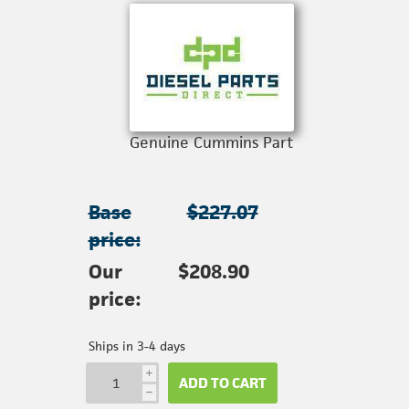
Genuine Cummins Part
Base
$227.07
price:
Our
$208.90
price:
Ships in 3-4 days
i
ADD TO CART
h