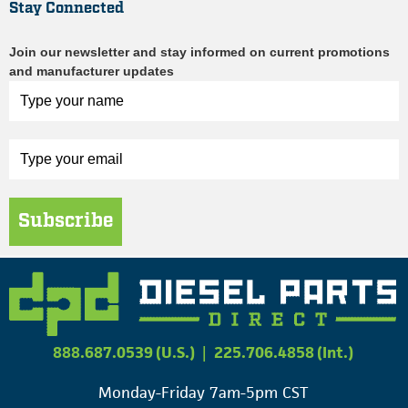
Stay Connected
Join our newsletter and stay informed on current promotions
and manufacturer updates
Subscribe
888.687.0539 (U.S.)
|
225.706.4858 (Int.)
Monday-Friday 7am-5pm CST