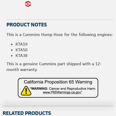
PRODUCT NOTES
This is a Cummins Hump Hose for the following engines:
KTA19
KTA50
KTA38
This is a genuine Cummins part shipped with a 12-
month warranty.
RELATED PRODUCTS