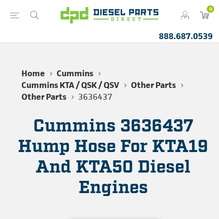
0
888.687.0539
Home
Cummins
Cummins KTA / QSK / QSV
Other Parts
Other Parts
3636437
Cummins 3636437
Hump Hose For KTA19
And KTA50 Diesel
Engines