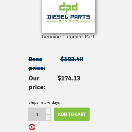
Genuine Cummins Part
Base
$193.48
price:
Our
$174.13
price:
Ships in 3-4 days
i
ADD TO CART
h