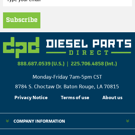
Subscribe
888.687.0539 (U.S.)
|
225.706.4858 (Int.)
Monday-Friday 7am-5pm CST
8784 S. Choctaw Dr. Baton Rouge, LA 70815
Privacy Notice
Terms of use
About us
COMPANY INFORMATION