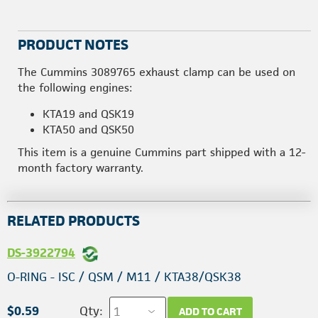
PRODUCT NOTES
The Cummins 3089765 exhaust clamp can be used on
the following engines:
KTA19 and QSK19
KTA50 and QSK50
This item is a genuine Cummins part shipped with a 12-
month factory warranty.
RELATED PRODUCTS
DS-3922794
O-RING - ISC / QSM / M11 / KTA38/QSK38
$0.59
Qty:
ADD TO CART