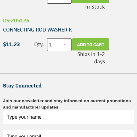
In Stock
DS-205126
CONNECTING ROD WASHER K
$11.23
Qty:
ADD TO CART
Ships in 1-2
days
Stay Connected
Join our newsletter and stay informed on current promotions
and manufacturer updates