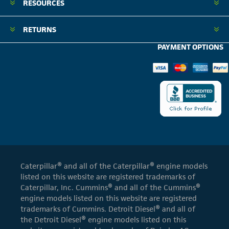
RESOURCES
RETURNS
PAYMENT OPTIONS
Caterpillar® and all of the Caterpillar® engine models
listed on this website are registered trademarks of
Caterpillar, Inc. Cummins® and all of the Cummins®
engine models listed on this website are registered
trademarks of Cummins. Detroit Diesel® and all of
the Detroit Diesel® engine models listed on this