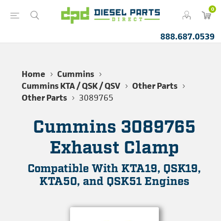
0
888.687.0539
Home
Cummins
Cummins KTA / QSK / QSV
Other Parts
Other Parts
3089765
Cummins 3089765
Exhaust Clamp
Compatible With KTA19, QSK19,
KTA50, and QSK51 Engines