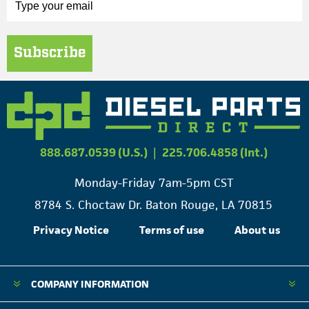
Subscribe
888.687.0539 (U.S.)
|
225.706.4858 (Int.)
Monday-Friday 7am-5pm CST
8784 S. Choctaw Dr. Baton Rouge, LA 70815
Privacy Notice
Terms of use
About us
COMPANY INFORMATION