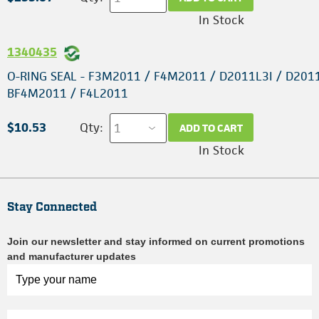
In Stock
1340435
O-RING SEAL - F3M2011 / F4M2011 / D2011L3I / D201
BF4M2011 / F4L2011
$10.53
Qty:
ADD TO CART
In Stock
Stay Connected
Join our newsletter and stay informed on current promotions
and manufacturer updates