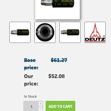
Base
$61.27
price:
Our
$52.08
price:
In Stock
i
ADD TO CART
h