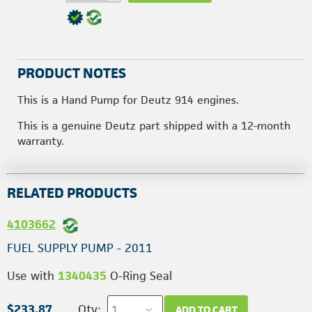
PRODUCT NOTES
This is a Hand Pump for Deutz 914 engines.
This is a genuine Deutz part shipped with a 12-month
warranty.
RELATED PRODUCTS
4103662
FUEL SUPPLY PUMP - 2011
Use with
1340435
O-Ring Seal
$233.87
Qty:
ADD TO CART