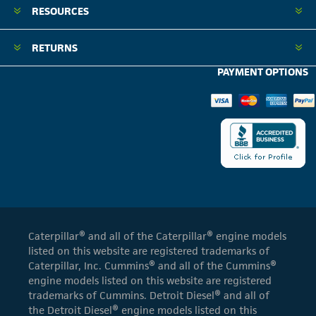
RESOURCES
RETURNS
PAYMENT OPTIONS
Caterpillar® and all of the Caterpillar® engine models
listed on this website are registered trademarks of
Caterpillar, Inc. Cummins® and all of the Cummins®
engine models listed on this website are registered
trademarks of Cummins. Detroit Diesel® and all of
the Detroit Diesel® engine models listed on this