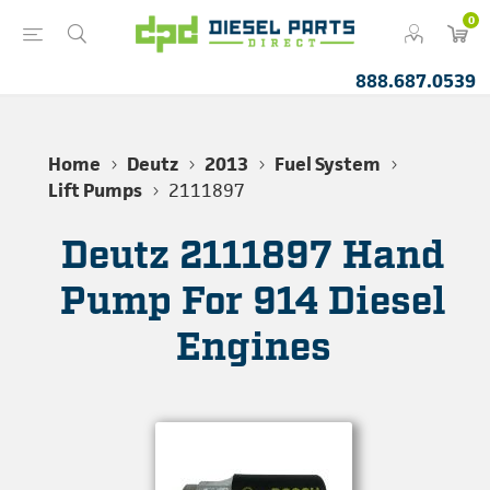
0
888.687.0539
Home
Deutz
2013
Fuel System
Lift Pumps
2111897
Deutz 2111897 Hand
Pump For 914 Diesel
Engines