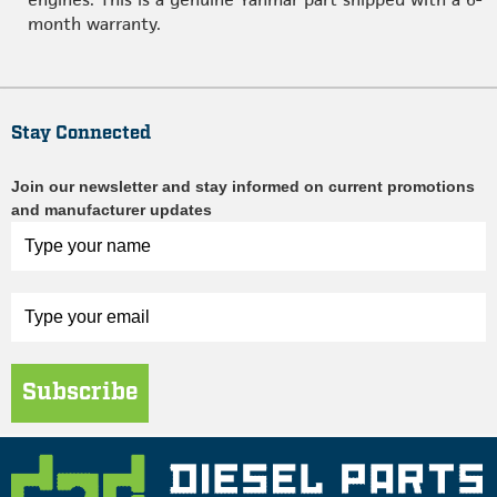
month warranty.
Stay Connected
Join our newsletter and stay informed on current promotions
and manufacturer updates
Subscribe