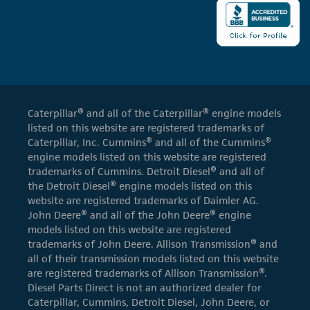
Caterpillar® and all of the Caterpillar® engine models
listed on this website are registered trademarks of
Caterpillar, Inc. Cummins® and all of the Cummins®
engine models listed on this website are registered
trademarks of Cummins. Detroit Diesel® and all of
the Detroit Diesel® engine models listed on this
website are registered trademarks of Daimler AG.
John Deere® and all of the John Deere® engine
models listed on this website are registered
trademarks of John Deere. Allison Transmission® and
all of their transmission models listed on this website
are registered trademarks of Allison Transmission®.
Diesel Parts Direct is not an authorized dealer for
Caterpillar, Cummins, Detroit Diesel, John Deere, or