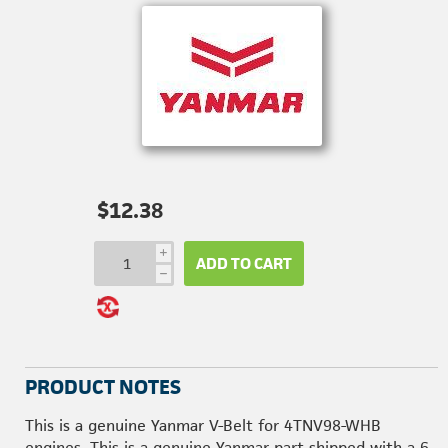
$12.38
i
ADD TO CART
h
PRODUCT NOTES
This is a genuine Yanmar V-Belt for 4TNV98-WHB
engines. This is a genuine Yanmar part shipped with a 6-