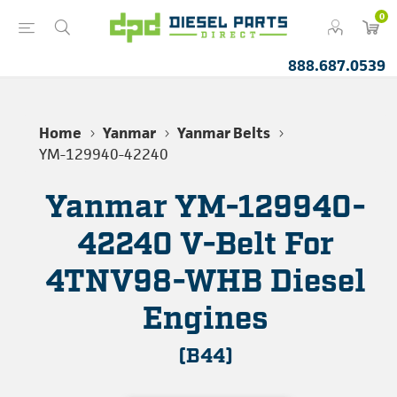
0
888.687.0539
Home
Yanmar
Yanmar Belts
YM-129940-42240
Yanmar YM-129940-
42240 V-Belt For
4TNV98-WHB Diesel
Engines
(B44)