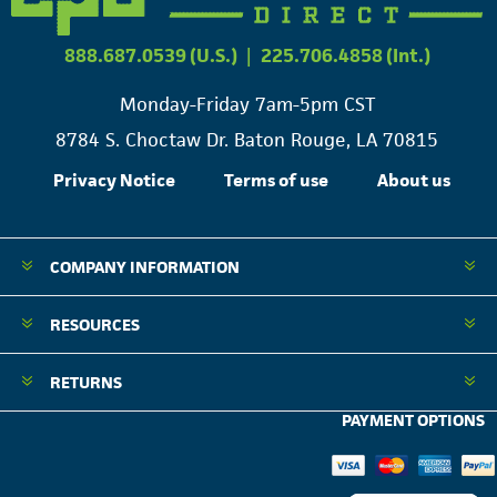
888.687.0539 (U.S.)
|
225.706.4858 (Int.)
Monday-Friday 7am-5pm CST
8784 S. Choctaw Dr. Baton Rouge, LA 70815
Privacy Notice
Terms of use
About us
COMPANY INFORMATION
RESOURCES
RETURNS
PAYMENT OPTIONS