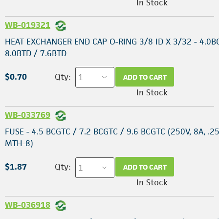
In Stock
WB-019321
HEAT EXCHANGER END CAP O-RING 3/8 ID X 3/32 - 4.0B
8.0BTD / 7.6BTD
$0.70
Qty:
ADD TO CART
In Stock
WB-033769
FUSE - 4.5 BCGTC / 7.2 BCGTC / 9.6 BCGTC (250V, 8A, .25
MTH-8)
$1.87
Qty:
ADD TO CART
In Stock
WB-036918