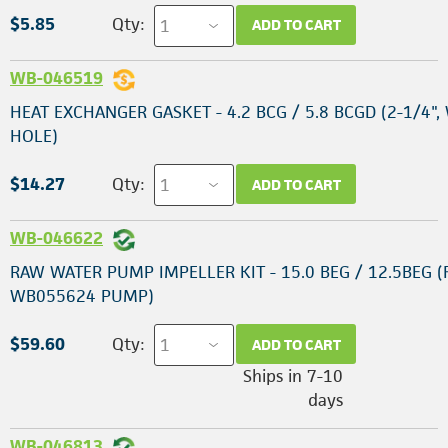
$5.85
Qty:
ADD TO CART
WB-046519
HEAT EXCHANGER GASKET - 4.2 BCG / 5.8 BCGD (2-1/4",
HOLE)
$14.27
Qty:
ADD TO CART
WB-046622
RAW WATER PUMP IMPELLER KIT - 15.0 BEG / 12.5BEG (
WB055624 PUMP)
$59.60
Qty:
ADD TO CART
Ships in 7-10
days
WB-046813