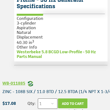
Profile - 50 Hz Generator
Specifications
Configuration
3-cylinder
Aspiration
Natural
Displacement
3
40.30 in
Other Info
Westerbeke 5.8 BCGD Low-Profile - 50 Hz
Parts Manual
WB-011885
ZINC - 108B SIX / 11.0 BTD / 12.5 BTDA (1/4 NPT X 1-3/
$17.08
Qty:
ADD TO CART