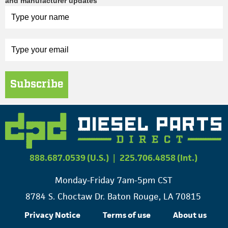
and manufacturer updates
Subscribe
888.687.0539 (U.S.)
|
225.706.4858 (Int.)
Monday-Friday 7am-5pm CST
8784 S. Choctaw Dr. Baton Rouge, LA 70815
Privacy Notice
Terms of use
About us