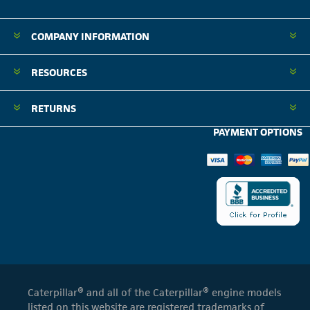
COMPANY INFORMATION
RESOURCES
RETURNS
PAYMENT OPTIONS
Caterpillar® and all of the Caterpillar® engine models
listed on this website are registered trademarks of