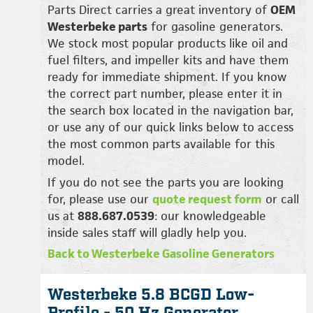
Parts Direct carries a great inventory of
OEM
Westerbeke parts
for gasoline generators.
We stock most popular products like oil and
fuel filters, and impeller kits and have them
ready for immediate shipment. If you know
the correct part number, please enter it in
the search box located in the navigation bar,
or use any of our quick links below to access
the most common parts available for this
model.
If you do not see the parts you are looking
for, please use our
quote request form
or call
us at
888.687.0539
: our knowledgeable
inside sales staff will gladly help you.
Back to Westerbeke Gasoline Generators
Westerbeke 5.8 BCGD Low-