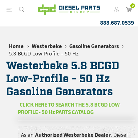
0
888.687.0539
Home
Westerbeke
Gasoline Generators
5.8 BCGD Low-Profile - 50 Hz
Westerbeke 5.8 BCGD
Low-Profile - 50 Hz
Gasoline Generators
CLICK HERE TO SEARCH THE 5.8 BCGD LOW-
PROFILE - 50 Hz PARTS CATALOG
As an
Authorized Westerbeke Dealer
, Diesel