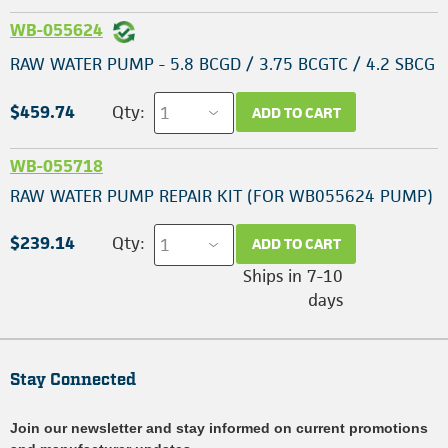
WB-055624
RAW WATER PUMP - 5.8 BCGD / 3.75 BCGTC / 4.2 SBCG
$459.74
Qty:
ADD TO CART
WB-055718
RAW WATER PUMP REPAIR KIT (FOR WB055624 PUMP)
$239.14
Qty:
ADD TO CART
Ships in 7-10
days
Stay Connected
Join our newsletter and stay informed on current promotions