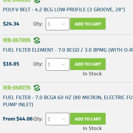
POLY-V BELT - 4.2 BCG LOW-PROFILE (3 GROOVE, 28")
$24.34
Qty:
ADD TO CART
WB-047006
FUEL FILTER ELEMENT - 7.0 BCGD / 3.0 BPMG (WITH O-R
$16.85
Qty:
ADD TO CART
In Stock
WB-048076
FUEL FILTER - 7.0 BCGA 60 HZ (80 MICRON, ELECTRIC F
PUMP INLET)
From $44.06
Qty:
ADD TO CART
In Stock