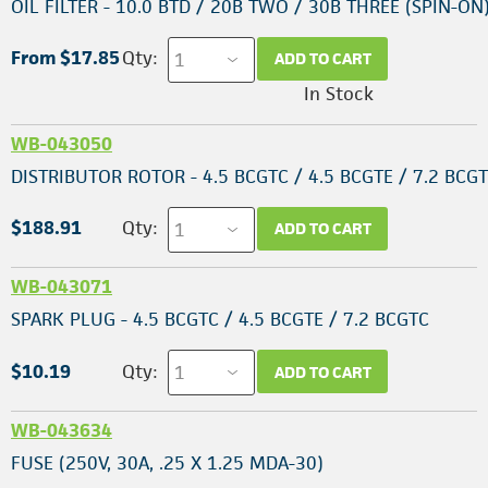
OIL FILTER - 10.0 BTD / 20B TWO / 30B THREE (SPIN-ON
From $17.85
Qty:
ADD TO CART
In Stock
WB-043050
DISTRIBUTOR ROTOR - 4.5 BCGTC / 4.5 BCGTE / 7.2 BCG
$188.91
Qty:
ADD TO CART
WB-043071
SPARK PLUG - 4.5 BCGTC / 4.5 BCGTE / 7.2 BCGTC
$10.19
Qty:
ADD TO CART
WB-043634
FUSE (250V, 30A, .25 X 1.25 MDA-30)