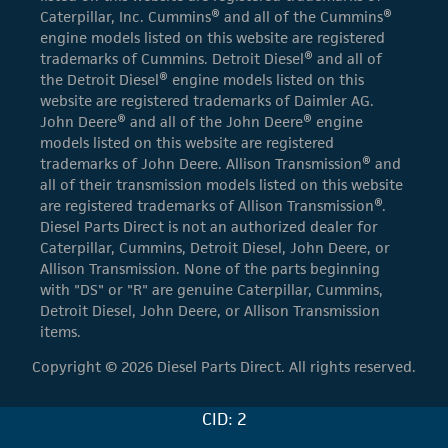
Caterpillar, Inc. Cummins® and all of the Cummins®
engine models listed on this website are registered
trademarks of Cummins. Detroit Diesel® and all of
the Detroit Diesel® engine models listed on this
website are registered trademarks of Daimler AG.
John Deere® and all of the John Deere® engine
models listed on this website are registered
trademarks of John Deere. Allison Transmission® and
all of their transmission models listed on this website
are registered trademarks of Allison Transmission®.
Diesel Parts Direct is not an authorized dealer for
Caterpillar, Cummins, Detroit Diesel, John Deere, or
Allison Transmission. None of the parts beginning
with "DS" or "R" are genuine Caterpillar, Cummins,
Detroit Diesel, John Deere, or Allison Transmission
items.
Copyright © 2026 Diesel Parts Direct. All rights reserved.
CID: 2