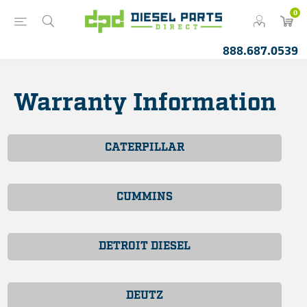
0
888.687.0539
Warranty Information
CATERPILLAR
CUMMINS
DETROIT DIESEL
DEUTZ