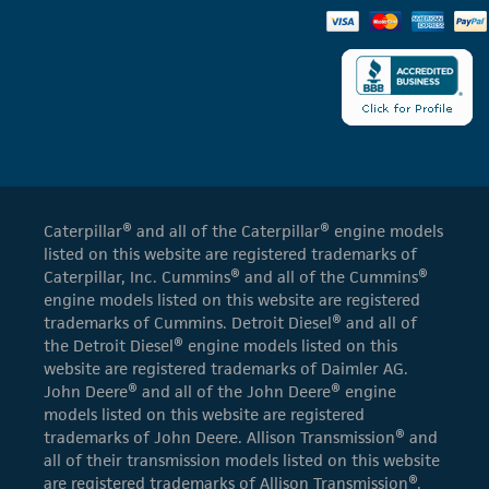
Caterpillar® and all of the Caterpillar® engine models
listed on this website are registered trademarks of
Caterpillar, Inc. Cummins® and all of the Cummins®
engine models listed on this website are registered
trademarks of Cummins. Detroit Diesel® and all of
the Detroit Diesel® engine models listed on this
website are registered trademarks of Daimler AG.
John Deere® and all of the John Deere® engine
models listed on this website are registered
trademarks of John Deere. Allison Transmission® and
all of their transmission models listed on this website
are registered trademarks of Allison Transmission®.