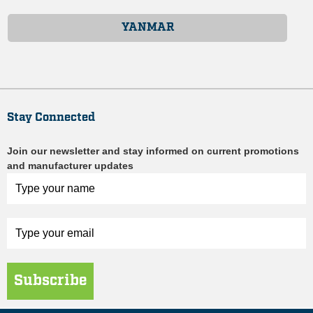
YANMAR
Stay Connected
Join our newsletter and stay informed on current promotions
and manufacturer updates
Subscribe