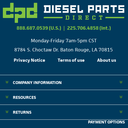
888.687.0539 (U.S.)
|
225.706.4858 (Int.)
Monday-Friday 7am-5pm CST
8784 S. Choctaw Dr. Baton Rouge, LA 70815
Privacy Notice
Terms of use
About us
COMPANY INFORMATION
RESOURCES
RETURNS
PAYMENT OPTIONS