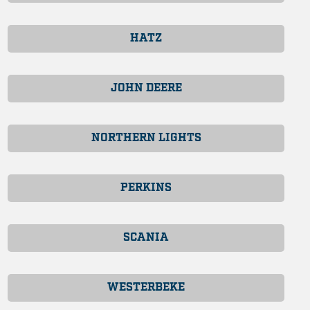
HATZ
JOHN DEERE
NORTHERN LIGHTS
PERKINS
SCANIA
WESTERBEKE