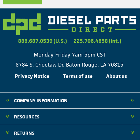
888.687.0539 (U.S.)
|
225.706.4858 (Int.)
Monday-Friday 7am-5pm CST
8784 S. Choctaw Dr. Baton Rouge, LA 70815
Privacy Notice
Terms of use
About us
COMPANY INFORMATION
RESOURCES
RETURNS