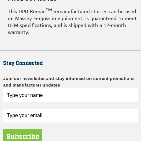
TM
This DPD Reman
remanufactured starter can be used
on Massey Fergusson equipment, is guaranteed to meet
OEM specifications, and is shipped with a 12-month
warranty.
Stay Connected
Join our newsletter and stay informed on current promotions
and manufacturer updates
Subscribe