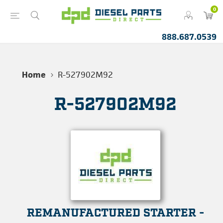
0
888.687.0539
Home
R-527902M92
R-527902M92
REMANUFACTURED STARTER -