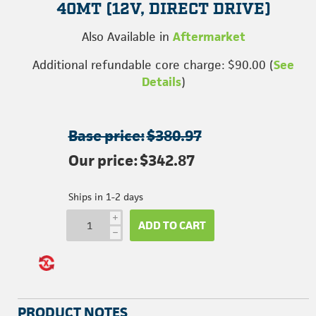
40MT (12V, DIRECT DRIVE)
Also Available in
Aftermarket
Additional refundable core charge: $90.00 (
See
Details
)
Base price:
$380.97
Our price:
$342.87
Ships in 1-2 days
i
ADD TO CART
h
PRODUCT NOTES