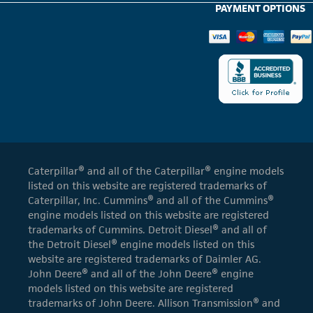
PAYMENT OPTIONS
Caterpillar® and all of the Caterpillar® engine models
listed on this website are registered trademarks of
Caterpillar, Inc. Cummins® and all of the Cummins®
engine models listed on this website are registered
trademarks of Cummins. Detroit Diesel® and all of
the Detroit Diesel® engine models listed on this
website are registered trademarks of Daimler AG.
John Deere® and all of the John Deere® engine
models listed on this website are registered
trademarks of John Deere. Allison Transmission® and