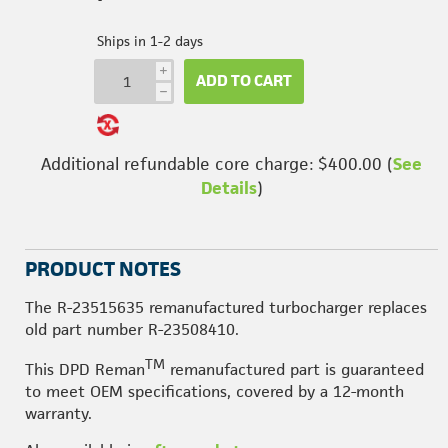
Ships in 1-2 days
i
ADD TO CART
h
Additional refundable core charge: $400.00 (
See
Details
)
PRODUCT NOTES
The R-23515635 remanufactured turbocharger replaces
old part number R-23508410.
TM
This DPD Reman
remanufactured part is guaranteed
to meet OEM specifications, covered by a 12-month
warranty.