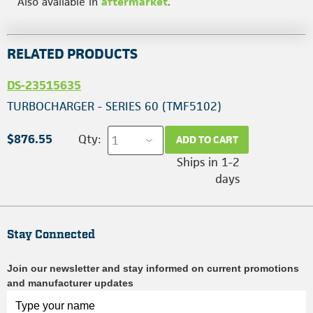
Also available in
aftermarket
.
RELATED PRODUCTS
DS-23515635
TURBOCHARGER - SERIES 60 (TMF5102)
$876.55
Qty:
ADD TO CART
Ships in 1-2
days
Stay Connected
Join our newsletter and stay informed on current promotions
and manufacturer updates