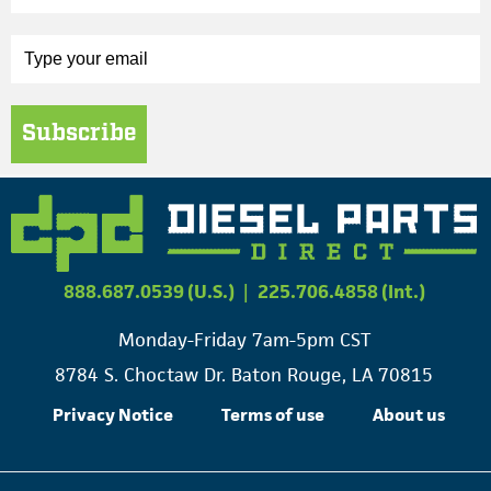
Subscribe
888.687.0539 (U.S.)
|
225.706.4858 (Int.)
Monday-Friday 7am-5pm CST
8784 S. Choctaw Dr. Baton Rouge, LA 70815
Privacy Notice
Terms of use
About us