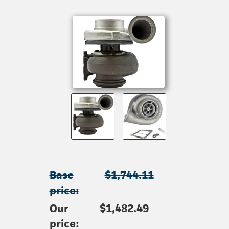
Base
$1,744.11
price:
Our
$1,482.49
price: