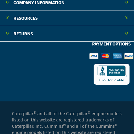
COMPANY INFORMATION
RESOURCES
RETURNS
PAYMENT OPTIONS
Caterpillar® and all of the Caterpillar® engine models
listed on this website are registered trademarks of
Caterpillar, Inc. Cummins® and all of the Cummins®
engine models listed on this website are registered