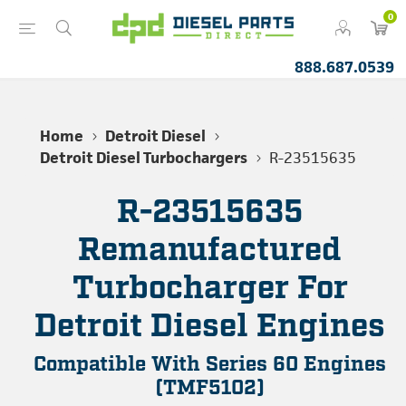
0
888.687.0539
Home
Detroit Diesel
Detroit Diesel Turbochargers
R-23515635
R-23515635
Remanufactured
Turbocharger For
Detroit Diesel Engines
Compatible With Series 60 Engines
(TMF5102)