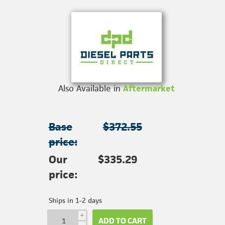
Also Available in
Aftermarket
Base
$372.55
price:
Our
$335.29
price:
Ships in 1-2 days
i
ADD TO CART