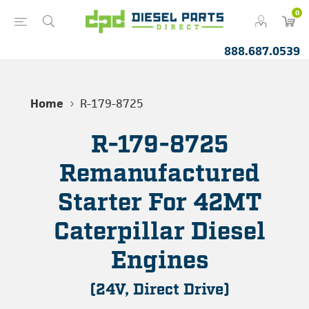
0
888.687.0539
Home
R-179-8725
R-179-8725
Remanufactured
Starter For 42MT
Caterpillar Diesel
Engines
(24V, Direct Drive)