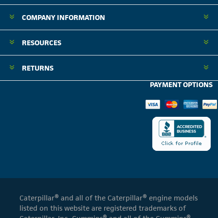
COMPANY INFORMATION
RESOURCES
RETURNS
PAYMENT OPTIONS
Caterpillar® and all of the Caterpillar® engine models
listed on this website are registered trademarks of