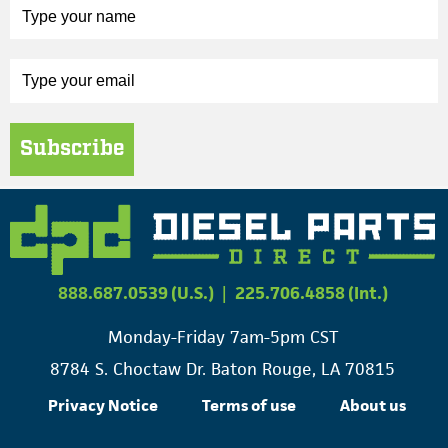
Subscribe
888.687.0539 (U.S.)
|
225.706.4858 (Int.)
Monday-Friday 7am-5pm CST
8784 S. Choctaw Dr. Baton Rouge, LA 70815
Privacy Notice
Terms of use
About us