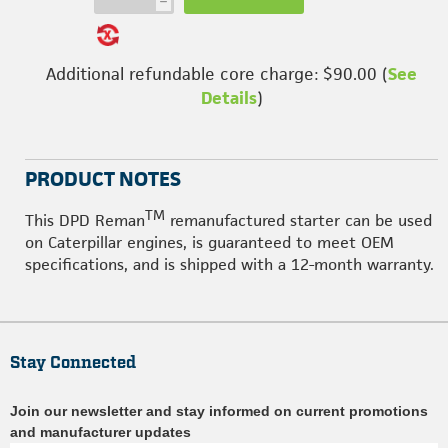
h
Additional refundable core charge: $90.00 (
See
Details
)
PRODUCT NOTES
TM
This DPD Reman
remanufactured starter can be used
on Caterpillar engines, is guaranteed to meet OEM
specifications, and is shipped with a 12-month warranty.
Stay Connected
Join our newsletter and stay informed on current promotions
and manufacturer updates