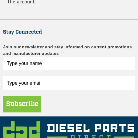
the account.
Stay Connected
Join our newsletter and stay informed on current promotions
and manufacturer updates
Subscribe