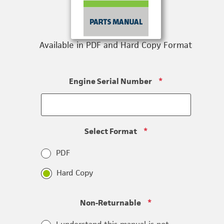
Available in PDF and Hard Copy Format
Engine Serial Number
*
Select Format
*
PDF
Hard Copy
Non-Returnable
*