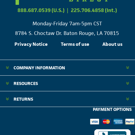
888.687.0539 (U.S.)
|
225.706.4858 (Int.)
Monday-Friday 7am-5pm CST
8784 S. Choctaw Dr. Baton Rouge, LA 70815
Privacy Notice
Terms of use
About us
COMPANY INFORMATION
RESOURCES
RETURNS
PAYMENT OPTIONS