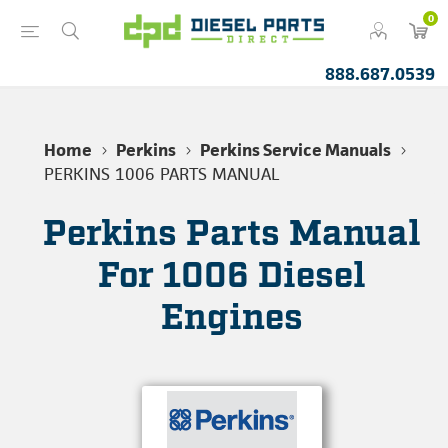
0
888.687.0539
Home
Perkins
Perkins Service Manuals
PERKINS 1006 PARTS MANUAL
Perkins Parts Manual
For 1006 Diesel
Engines