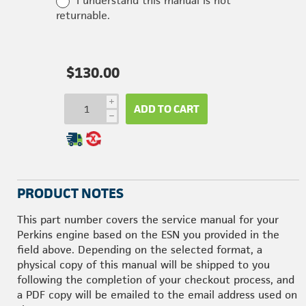
I understand this manual is not
returnable.
$130.00
i
ADD TO CART
h
PRODUCT NOTES
This part number covers the service manual for your
Perkins engine based on the ESN you provided in the
field above. Depending on the selected format, a
physical copy of this manual will be shipped to you
following the completion of your checkout process, and
a PDF copy will be emailed to the email address used on