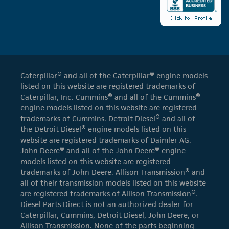
Caterpillar® and all of the Caterpillar® engine models
listed on this website are registered trademarks of
Caterpillar, Inc. Cummins® and all of the Cummins®
engine models listed on this website are registered
trademarks of Cummins. Detroit Diesel® and all of
the Detroit Diesel® engine models listed on this
website are registered trademarks of Daimler AG.
John Deere® and all of the John Deere® engine
models listed on this website are registered
trademarks of John Deere. Allison Transmission® and
all of their transmission models listed on this website
are registered trademarks of Allison Transmission®.
Diesel Parts Direct is not an authorized dealer for
Caterpillar, Cummins, Detroit Diesel, John Deere, or
Allison Transmission. None of the parts beginning