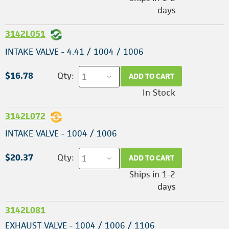
days
3142L051
INTAKE VALVE - 4.41 / 1004 / 1006
$16.78
Qty:
ADD TO CART
In Stock
3142L072
INTAKE VALVE - 1004 / 1006
$20.37
Qty:
ADD TO CART
Ships in 1-2
days
3142L081
EXHAUST VALVE - 1004 / 1006 / 1106