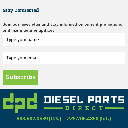
Stay Connected
Join our newsletter and stay informed on current promotions
and manufacturer updates
Subscribe
888.687.0539 (U.S.)
|
225.706.4858 (Int.)