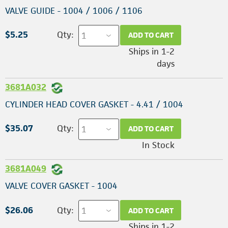
VALVE GUIDE - 1004 / 1006 / 1106
$5.25
Qty:
ADD TO CART
Ships in 1-2
days
3681A032
CYLINDER HEAD COVER GASKET - 4.41 / 1004
$35.07
Qty:
ADD TO CART
In Stock
3681A049
VALVE COVER GASKET - 1004
$26.06
Qty:
ADD TO CART
Ships in 1-2