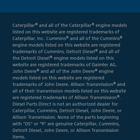
Caterpillar® and all of the Caterpillar® engine models
listed on this website are registered trademarks of
Caterpillar, Inc. Cummins® and all of the Cummins®
engine models listed on this website are registered
trademarks of Cummins. Detroit Diesel® and all of
the Detroit Diesel® engine models listed on this
website are registered trademarks of Daimler AG.
John Deere® and all of the John Deere® engine
models listed on this website are registered
trademarks of John Deere. Allison Transmission® and
all of their transmission models listed on this website
are registered trademarks of Allison Transmission®.
Diesel Parts Direct is not an authorized dealer for
Caterpillar, Cummins, Detroit Diesel, John Deere, or
Allison Transmission. None of the parts beginning
with "DS" or "R" are genuine Caterpillar, Cummins,
Detroit Diesel, John Deere, or Allison Transmission
items.