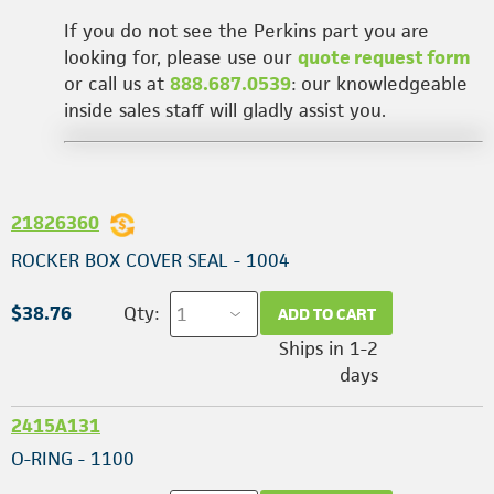
If you do not see the Perkins part you are
looking for, please use our
quote request form
or call us at
888.687.0539
: our knowledgeable
inside sales staff will gladly assist you.
21826360
ROCKER BOX COVER SEAL - 1004
$38.76
Qty:
ADD TO CART
Ships in 1-2
days
2415A131
O-RING - 1100