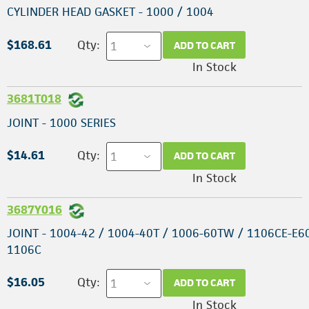
CYLINDER HEAD GASKET - 1000 / 1004
$168.61
Qty:
ADD TO CART
In Stock
3681T018
JOINT - 1000 SERIES
$14.61
Qty:
ADD TO CART
In Stock
3687Y016
JOINT - 1004-42 / 1004-40T / 1006-60TW / 1106CE-E6
1106C
$16.05
Qty:
ADD TO CART
In Stock