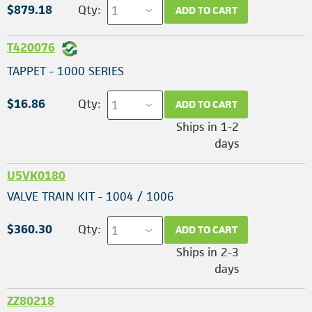
$879.18
Qty:
ADD TO CART
T420076
TAPPET - 1000 SERIES
$16.86
Qty:
ADD TO CART
Ships in 1-2
days
U5VK0180
VALVE TRAIN KIT - 1004 / 1006
$360.30
Qty:
ADD TO CART
Ships in 2-3
days
ZZ80218