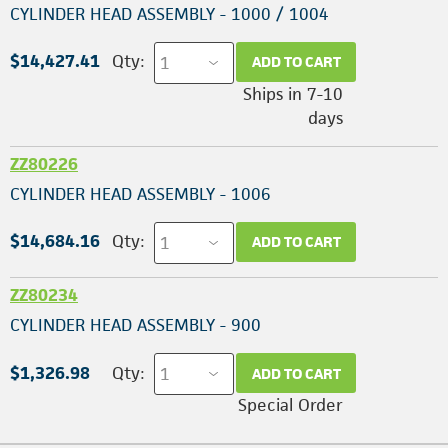
CYLINDER HEAD ASSEMBLY - 1000 / 1004
$14,427.41
Qty:
ADD TO CART
Ships in 7-10
days
ZZ80226
CYLINDER HEAD ASSEMBLY - 1006
$14,684.16
Qty:
ADD TO CART
ZZ80234
CYLINDER HEAD ASSEMBLY - 900
$1,326.98
Qty:
ADD TO CART
Special Order