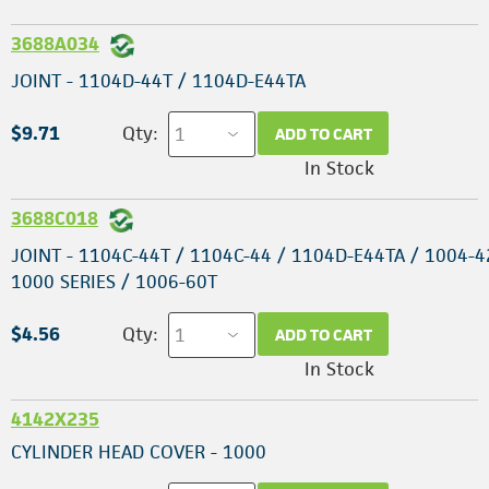
3688A034
JOINT - 1104D-44T / 1104D-E44TA
$9.71
Qty:
ADD TO CART
In Stock
3688C018
JOINT - 1104C-44T / 1104C-44 / 1104D-E44TA / 1004-4
1000 SERIES / 1006-60T
$4.56
Qty:
ADD TO CART
In Stock
4142X235
CYLINDER HEAD COVER - 1000