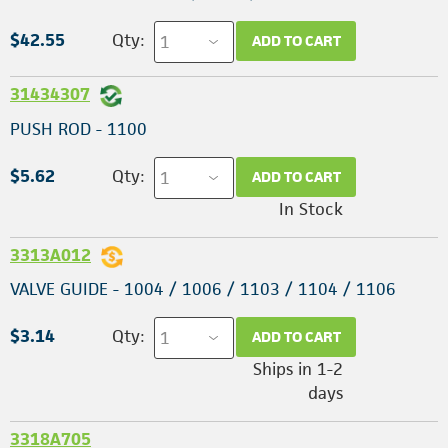
$42.55
Qty:
ADD TO CART
31434307
PUSH ROD - 1100
$5.62
Qty:
ADD TO CART
In Stock
3313A012
VALVE GUIDE - 1004 / 1006 / 1103 / 1104 / 1106
$3.14
Qty:
ADD TO CART
Ships in 1-2
days
3318A705