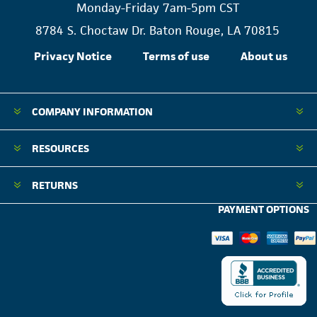
Monday-Friday 7am-5pm CST
8784 S. Choctaw Dr. Baton Rouge, LA 70815
Privacy Notice
Terms of use
About us
COMPANY INFORMATION
RESOURCES
RETURNS
PAYMENT OPTIONS