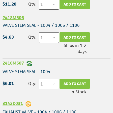
$11.20
Qty:
ADD TO CART
2418M506
VALVE STEM SEAL - 1004 / 1006 / 1106
$4.63
Qty:
ADD TO CART
Ships in 1-2
days
2418M507
VALVE STEM SEAL - 1004
$6.01
Qty:
ADD TO CART
In Stock
3142D031
EXHAUST VALVE - 1004 / 1006 / 1106