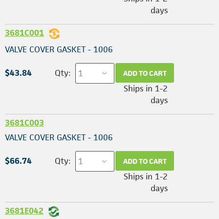
days
3681C001
VALVE COVER GASKET - 1006
$43.84
Qty:
ADD TO CART
Ships in 1-2
days
3681C003
VALVE COVER GASKET - 1006
$66.74
Qty:
ADD TO CART
Ships in 1-2
days
3681E042