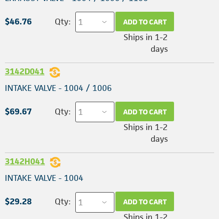
$46.76
Qty:
ADD TO CART
Ships in 1-2
days
3142D041
INTAKE VALVE - 1004 / 1006
$69.67
Qty:
ADD TO CART
Ships in 1-2
days
3142H041
INTAKE VALVE - 1004
$29.28
Qty:
ADD TO CART
Ships in 1-2