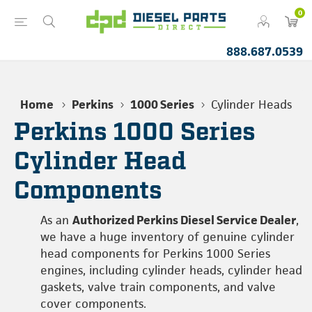
0
888.687.0539
Home
Perkins
1000 Series
Cylinder Heads
Perkins 1000 Series
Cylinder Head
Components
As an
Authorized Perkins Diesel Service Dealer
,
we have a huge inventory of genuine cylinder
head components for Perkins 1000 Series
engines, including cylinder heads, cylinder head
gaskets, valve train components, and valve
cover components.