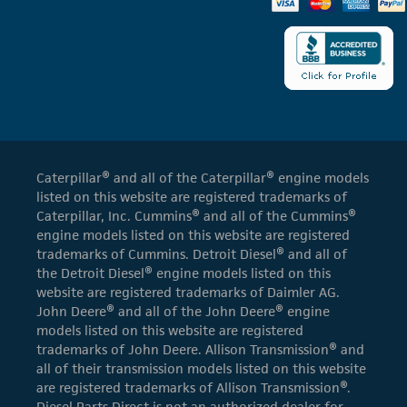
Caterpillar® and all of the Caterpillar® engine models
listed on this website are registered trademarks of
Caterpillar, Inc. Cummins® and all of the Cummins®
engine models listed on this website are registered
trademarks of Cummins. Detroit Diesel® and all of
the Detroit Diesel® engine models listed on this
website are registered trademarks of Daimler AG.
John Deere® and all of the John Deere® engine
models listed on this website are registered
trademarks of John Deere. Allison Transmission® and
all of their transmission models listed on this website
are registered trademarks of Allison Transmission®.
Diesel Parts Direct is not an authorized dealer for