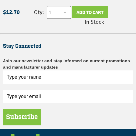
$12.70
Qty:
ADD TO CART
In Stock
Stay Connected
Join our newsletter and stay informed on current promotions
and manufacturer updates
Subscribe