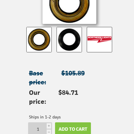
Base
$105.89
price:
Our
$84.71
price:
Ships in 1-2 days
i
ADD TO CART
h