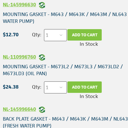
NL-145996630
MOUNTING GASKET - M643 / M643K / M643M / NL643
WATER PUMP)
$12.70
Qty:
ADD TO CART
In Stock
NL-110996760
MOUNTING GASKET - M673L2 / M673L3 / M673LD2 /
M673LD3 (OIL PAN)
$24.38
Qty:
ADD TO CART
In Stock
NL-145996640
BACK PLATE GASKET - M643 / M643K / M643M / NL643
(FRESH WATER PUMP)