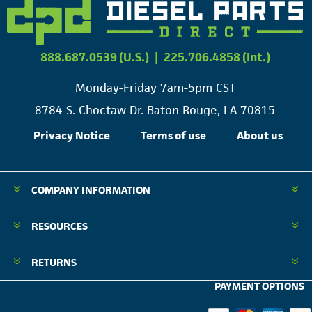
888.687.0539 (U.S.)
|
225.706.4858 (Int.)
Monday-Friday 7am-5pm CST
8784 S. Choctaw Dr. Baton Rouge, LA 70815
Privacy Notice
Terms of use
About us
COMPANY INFORMATION
RESOURCES
RETURNS
PAYMENT OPTIONS