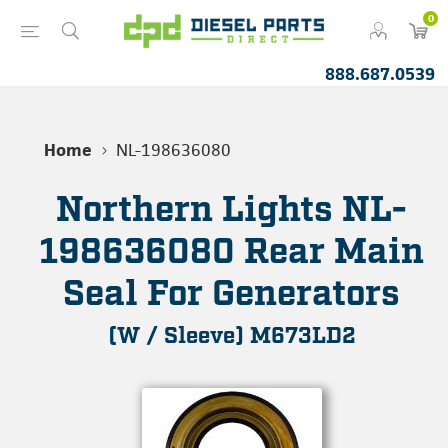
0
888.687.0539
Home
NL-198636080
Northern Lights NL-
198636080 Rear Main
Seal For Generators
(W / Sleeve) M673LD2