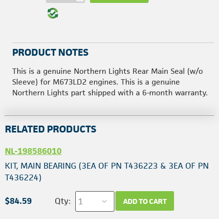
PRODUCT NOTES
This is a genuine Northern Lights Rear Main Seal (w/o
Sleeve) for M673LD2 engines. This is a genuine
Northern Lights part shipped with a 6-month warranty.
RELATED PRODUCTS
NL-198586010
KIT, MAIN BEARING (3EA OF PN T436223 & 3EA OF PN
T436224)
$84.59
Qty:
ADD TO CART