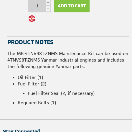
i
ADD TO CART
h
PRODUCT NOTES
The MK-4TNV98T-ZNMS Maintenance Kit can be used on
4TNV98T-ZNMS Yanmar industrial engines and includes
the following genuine Yanmar parts:
Oil Filter (1)
Fuel Filter (2)
Fuel Filter Seal (2, if necessary)
Required Belts (1)
Stay Connected