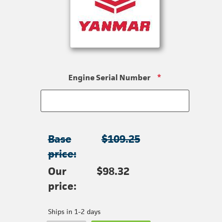
Engine Serial Number
*
Base
$109.25
price:
Our
$98.32
price:
Ships in 1-2 days