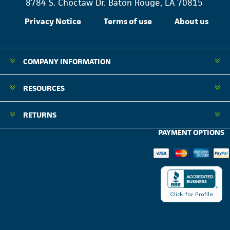
8784 S. Choctaw Dr. Baton Rouge, LA 70815
Privacy Notice
Terms of use
About us
COMPANY INFORMATION
RESOURCES
RETURNS
PAYMENT OPTIONS