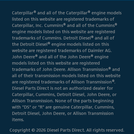
Caterpillar® and all of the Caterpillar® engine models
listed on this website are registered trademarks of
Caterpillar, Inc. Cummins® and all of the Cummins®
engine models listed on this website are registered
trademarks of Cummins. Detroit Diesel® and all of
the Detroit Diesel® engine models listed on this
website are registered trademarks of Daimler AG.
John Deere® and all of the John Deere® engine
models listed on this website are registered
trademarks of John Deere. Allison Transmission® and
all of their transmission models listed on this website
are registered trademarks of Allison Transmission®.
Diesel Parts Direct is not an authorized dealer for
Caterpillar, Cummins, Detroit Diesel, John Deere, or
Allison Transmission. None of the parts beginning
with "DS" or "R" are genuine Caterpillar, Cummins,
Detroit Diesel, John Deere, or Allison Transmission
items.
Copyright © 2026 Diesel Parts Direct. All rights reserved.