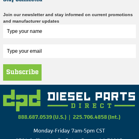
Join our newsletter and stay informed on current promotions
and manufacturer updates
Subscribe
888.687.0539 (U.S.)
|
225.706.4858 (Int.)
Monday-Friday 7am-5pm CST