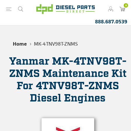
0
888.687.0539
Home
MK-4TNV98T-ZNMS
Yanmar MK-4TNV98T-
ZNMS Maintenance Kit
For 4TNV98T-ZNMS
Diesel Engines